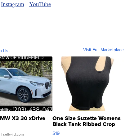
-
Instagram
-
YouTube
Visit Full Marketplace
o List
MW X3 30 xDrive
One Size Suzette Womens
Black Tank Ribbed Crop
Asymmetrical ...
$19
.
| sellwild.com