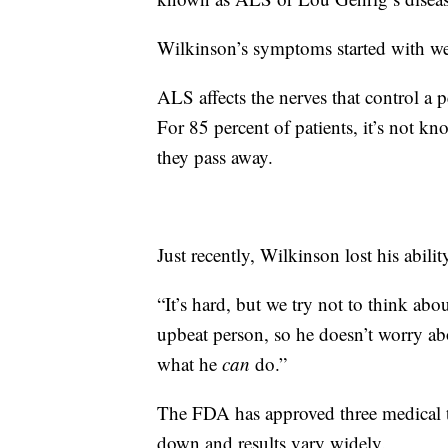
Wilkinson’s symptoms started with we
ALS affects the nerves that control a 
For 85 percent of patients, it’s not kn
they pass away.
Just recently, Wilkinson lost his abilit
“It’s hard, but we try not to think abo
upbeat person, so he doesn’t worry a
what he
can
do.”
The FDA has approved three medical t
down and results vary widely.