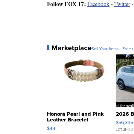
Follow FOX 17:
Facebook
-
Twitter
Marketplace
Sell Your Items - Free t
Honora Pearl and Pink
2026 B
Leather Bracelet
$56,335
Adjustable Buckle Clo...
$49
LOTLINX A