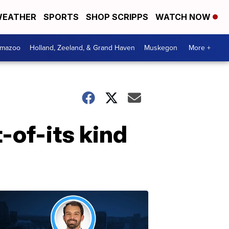
EATHER
SPORTS
SHOP SCRIPPS
WATCH NOW
amazoo
Holland, Zeeland, & Grand Haven
Muskegon
More +
-of-its kind