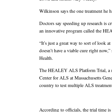
Wilkinson says the one treatment he 
Doctors say speeding up research is c
an innovative program called the H
“It’s just a great way to sort of look a
doesn’t have a viable cure right now,”
Health.
The HEALEY ALS Platform Trial, a n
Center for ALS at Massachusetts Genera
country to test multiple ALS treatmen
According to officials, the trial time 