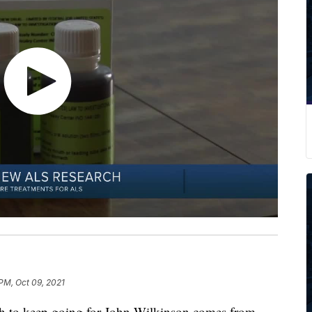
 PM, Oct 09, 2021
o keep going for John Wilkinson comes from