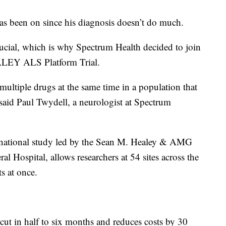
has been on since his diagnosis doesn’t do much.
rucial, which is why Spectrum Health decided to join
EALEY ALS Platform Trial.
t multiple drugs at the same time in a population that
 said Paul Twydell, a neurologist at Spectrum
ational study led by the Sean M. Healey & AMG
l Hospital, allows researchers at 54 sites across the
ts at once.
is cut in half to six months and reduces costs by 30