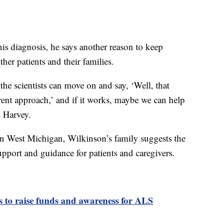
is diagnosis, he says another reason to keep
ther patients and their families.
, the scientists can move on and say, ‘Well, that
rent approach,’ and if it works, maybe we can help
d Harvey.
n West Michigan, Wilkinson’s family suggests the
pport and guidance for patients and caregivers.
 to raise funds and awareness for ALS