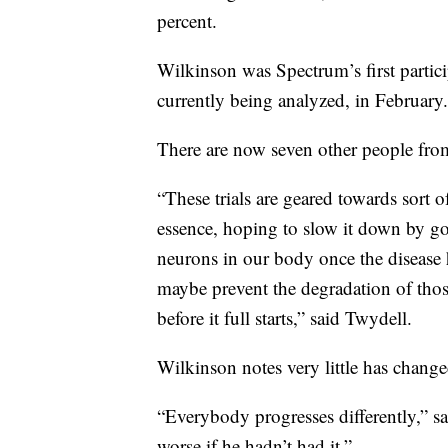
percent.
Wilkinson was Spectrum’s first partici
currently being analyzed, in February
There are now seven other people fr
“These trials are geared towards sort
essence, hoping to slow it down by go
neurons in our body once the disease 
maybe prevent the degradation of those
before it full starts,” said Twydell.
Wilkinson notes very little has changed
“Everybody progresses differently,” sa
worse if he hadn’t had it.”