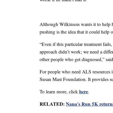
Although Wilkinson wants it to help h
pushing is the idea that it could help o
“Even if this particular treatment fails
approach didn’t work; we need a diffe
other people who get diagnosed,” sai
For people who need ALS resources i
Susan Mast Foundation. It provides su
here
To learn more, click
.
RELATED:
Nana's Run 5K returns