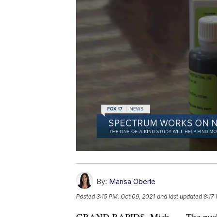
By:
Marisa Oberle
Posted
3:15 PM, Oct 09, 2021
and last updated
8:17
GRAND RAPIDS, Mich. — The push t