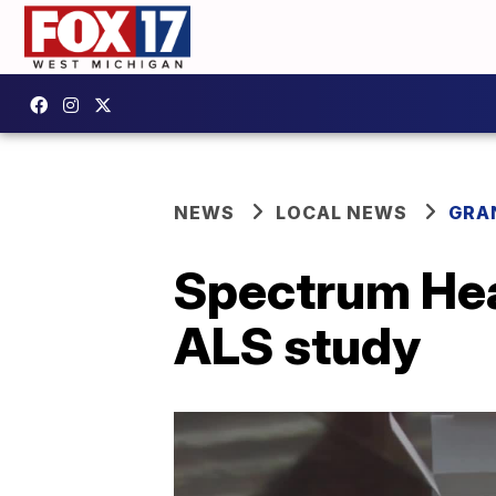
NEWS
LOCAL NEWS
GRA
Spectrum Heal
ALS study