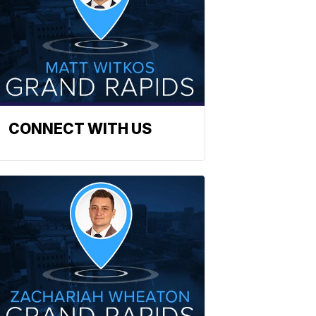
CONNECT WITH US