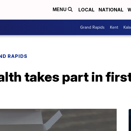
LOCAL
NATIONAL
W
MENU
Grand Rapids
Kent
Kal
ND RAPIDS
th takes part in first