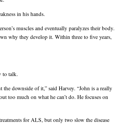
akness in his hands.
person’s muscles and eventually paralyzes their body.
own why they develop it. Within three to five years,
y to talk.
ut the downside of it,” said Harvey. “John is a really
bout too much on what he can’t do. He focuses on
reatments for ALS, but only two slow the disease