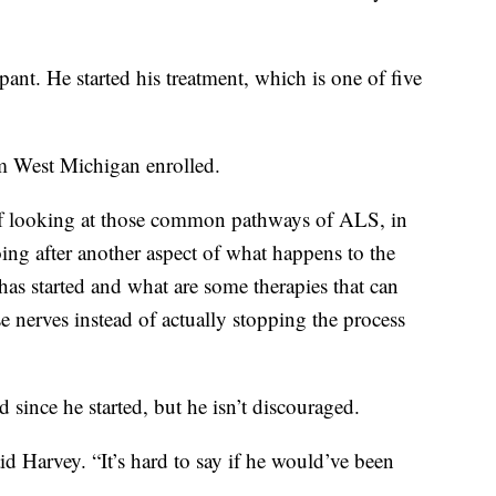
pant. He started his treatment, which is one of five
.
om West Michigan enrolled.
 of looking at those common pathways of ALS, in
ing after another aspect of what happens to the
has started and what are some therapies that can
 nerves instead of actually stopping the process
 since he started, but he isn’t discouraged.
id Harvey. “It’s hard to say if he would’ve been