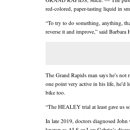
red-colored, paper-tasting liquid in sm
“To try to do something, anything, th
reverse it and improve,” said Barbara 
The Grand Rapids man says he’s not re
one point very active in his life, he’d 
bike too.
“The HEALEY trial at least gave us s
In late 2019, doctors diagnosed John
known as ALS or Lou Gehrig’s disea