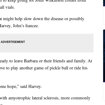
all vials.
at might help slow down the disease or possibly
Harvey, John’s fiancee.
ady to leave Barbara or their friends and family. At
love to play another game of pickle ball or ride his
ome hope,” said Harvey.
 with amyotrophic lateral sclerosis, more commonly
se.