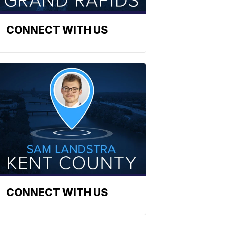
CONNECT WITH US
CONNECT WITH US