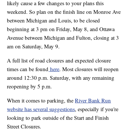
likely cause a few changes to your plans this
weekend. So plan on the finish line on Monroe Ave
between Michigan and Louis, to be closed
beginning at 3 pm on Friday, May 8, and Ottawa
Avenue between Michigan and Fulton, closing at 3
am on Saturday, May 9.
A full list of road closures and expected closure
times can be found
here
. Most closures will reopen
around 12:30 p.m. Saturday, with any remaining
reopening by 5 p.m.
When it comes to parking, the
River Bank Run
website has several suggestions
, especially if you're
looking to park outside of the Start and Finish
Street Closures.