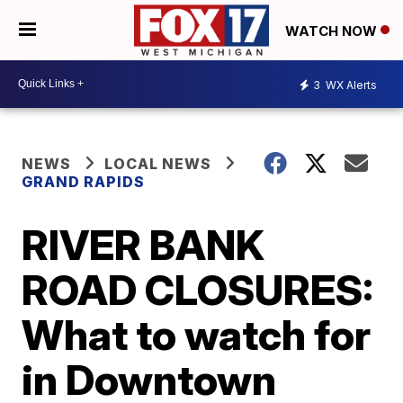
WATCH NOW
3
WX Alerts
NEWS
LOCAL NEWS
GRAND RAPIDS
RIVER BANK
ROAD CLOSURES:
What to watch for
in Downtown