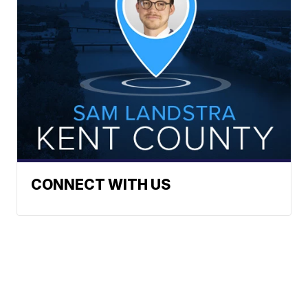
CONNECT WITH US