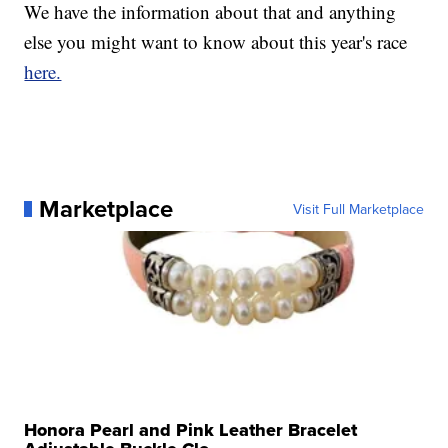
We have the information about that and anything
else you might want to know about this year's race
here.
Marketplace
Visit Full Marketplace
Honora Pearl and Pink Leather Bracelet