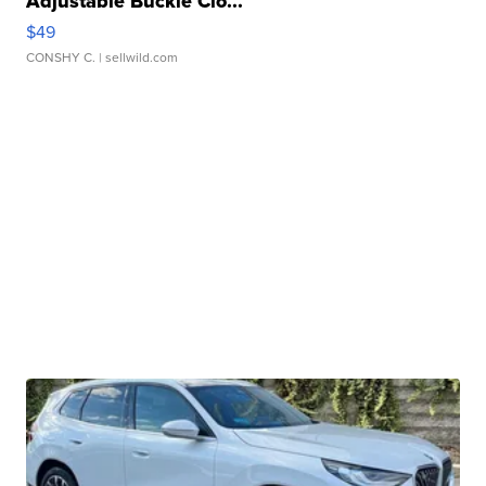
Adjustable Buckle Clo...
$49
CONSHY C.
| sellwild.com