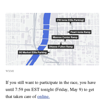
WXMI
If you still want to participate in the race, you have
until 7:59 pm EST tonight (Friday, May 9) to get
that taken care of
online.