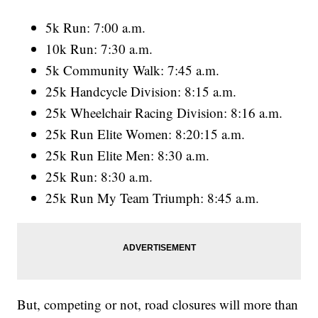
5k Run: 7:00 a.m.
10k Run: 7:30 a.m.
5k Community Walk: 7:45 a.m.
25k Handcycle Division: 8:15 a.m.
25k Wheelchair Racing Division: 8:16 a.m.
25k Run Elite Women: 8:20:15 a.m.
25k Run Elite Men: 8:30 a.m.
25k Run: 8:30 a.m.
25k Run My Team Triumph: 8:45 a.m.
But, competing or not, road closures will more than