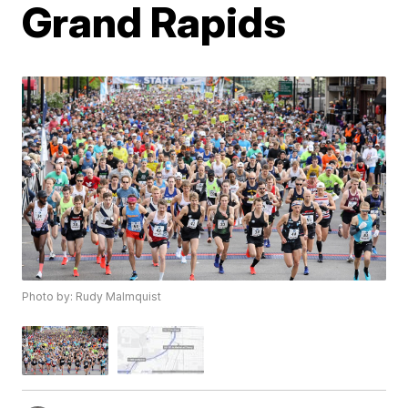
Grand Rapids
Photo by: Rudy Malmquist