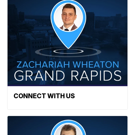
CONNECT WITH US