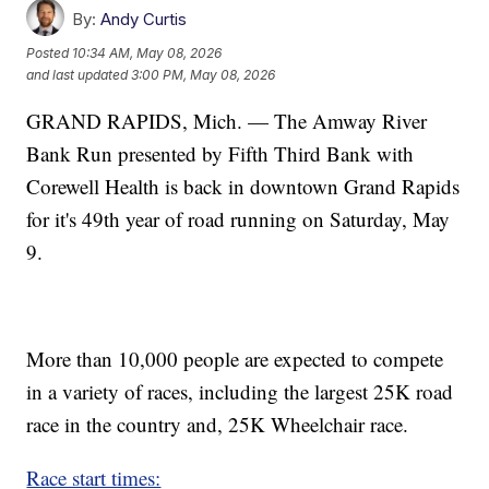
By:
Andy Curtis
Posted
10:34 AM, May 08, 2026
and last updated
3:00 PM, May 08, 2026
GRAND RAPIDS, Mich. — The Amway River
Bank Run presented by Fifth Third Bank with
Corewell Health is back in downtown Grand Rapids
for it's 49th year of road running on Saturday, May
9.
More than 10,000 people are expected to compete
in a variety of races, including the largest 25K road
race in the country and, 25K Wheelchair race.
Race start times: