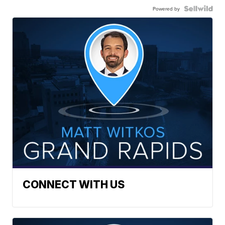
Powered by
CONNECT WITH US