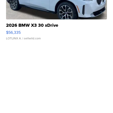
2026 BMW X3 30 xDrive
$56,335
LOTLINX A.
| sellwild.com