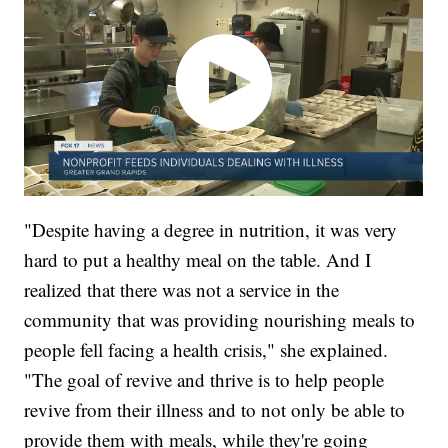
"Despite having a degree in nutrition, it was very
hard to put a healthy meal on the table. And I
realized that there was not a service in the
community that was providing nourishing meals to
people fell facing a health crisis," she explained.
"The goal of revive and thrive is to help people
revive from their illness and to not only be able to
provide them with meals, while they're going