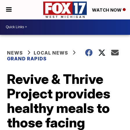
WATCH NOW
NEWS
LOCAL NEWS
GRAND RAPIDS
Revive & Thrive
Project provides
healthy meals to
those facing