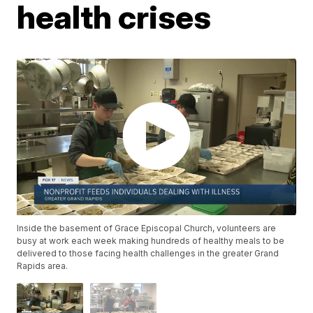
health crises
Inside the basement of Grace Episcopal Church, volunteers are
busy at work each week making hundreds of healthy meals to be
delivered to those facing health challenges in the greater Grand
Rapids area.