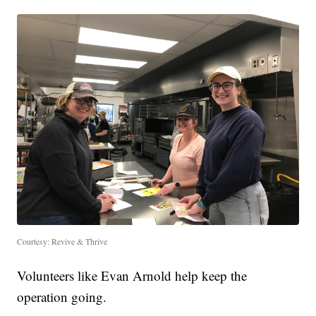
Courtesy: Revive & Thrive
Volunteers like Evan Arnold help keep the
operation going.