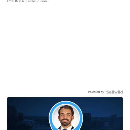
LOTLINX A.
| sellwild.com
Powered by