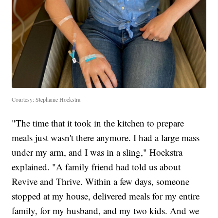
Courtesy: Stephanie Hoekstra
"The time that it took in the kitchen to prepare
meals just wasn't there anymore. I had a large mass
under my arm, and I was in a sling," Hoekstra
explained. "A family friend had told us about
Revive and Thrive. Within a few days, someone
stopped at my house, delivered meals for my entire
family, for my husband, and my two kids. And we