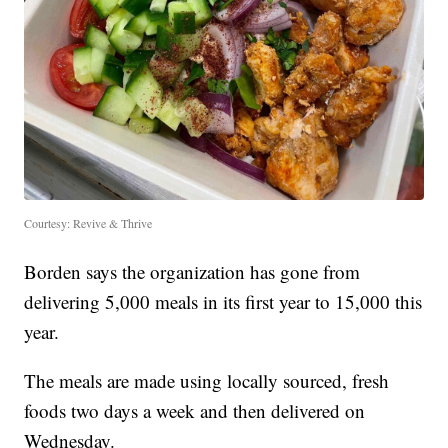
Courtesy: Revive & Thrive
Borden says the organization has gone from
delivering 5,000 meals in its first year to 15,000 this
year.
The meals are made using locally sourced, fresh
foods two days a week and then delivered on
Wednesday.