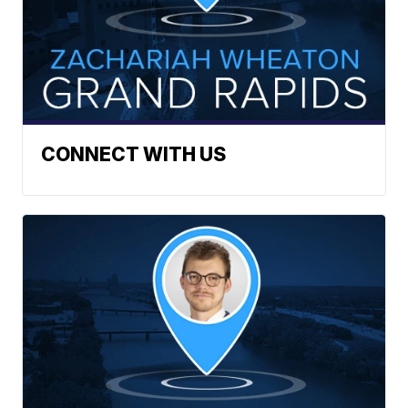
CONNECT WITH US