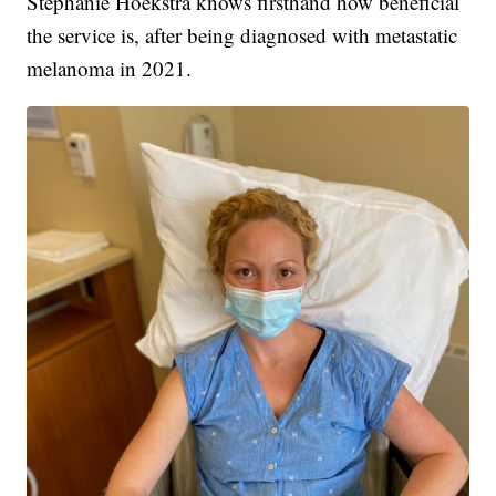
Stephanie Hoekstra knows firsthand how beneficial
the service is, after being diagnosed with metastatic
melanoma in 2021.