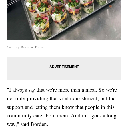
Courtesy: Revive & Thrive
"I always say that we're more than a meal. So we're
not only providing that vital nourishment, but that
support and letting them know that people in this
community care about them. And that goes a long
way," said Borden.