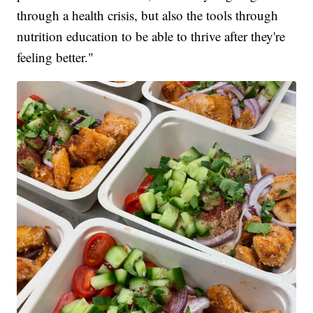
through a health crisis, but also the tools through
nutrition education to be able to thrive after they're
feeling better."