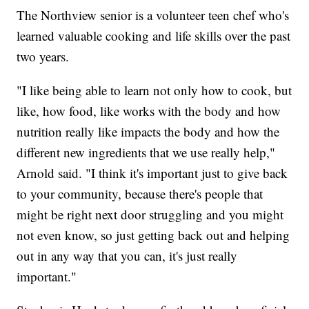
The Northview senior is a volunteer teen chef who's
learned valuable cooking and life skills over the past
two years.
"I like being able to learn not only how to cook, but
like, how food, like works with the body and how
nutrition really like impacts the body and how the
different new ingredients that we use really help,"
Arnold said. "I think it's important just to give back
to your community, because there's people that
might be right next door struggling and you might
not even know, so just getting back out and helping
out in any way that you can, it's just really
important."