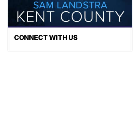
CONNECT WITH US