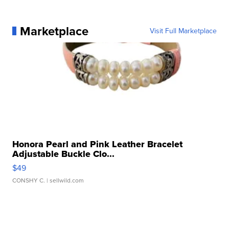
Marketplace
Visit Full Marketplace
Honora Pearl and Pink Leather Bracelet
Adjustable Buckle Clo...
$49
CONSHY C.
| sellwild.com