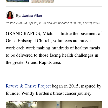
By:
Janice Allen
Posted
7:58 PM, Apr 28, 2023
and last updated
9:20 PM, Apr 28, 2023
GRAND RAPIDS, Mich. — Inside the basement of
Grace Episcopal Church, volunteers are busy at
work each week making hundreds of healthy meals
to be delivered to those facing health challenges in
the greater Grand Rapids area.
Revive & Thrive Project
began in 2015, inspired by
founder Wendy Borden's breast cancer journey.