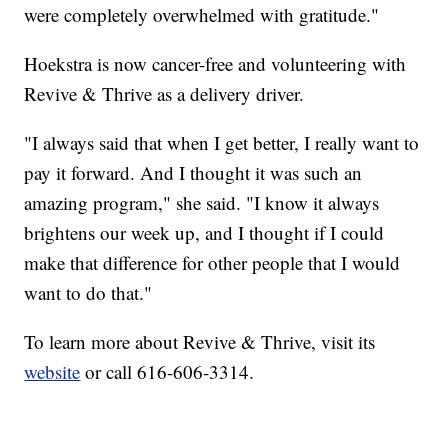
were completely overwhelmed with gratitude."
Hoekstra is now cancer-free and volunteering with
Revive & Thrive as a delivery driver.
"I always said that when I get better, I really want to
pay it forward. And I thought it was such an
amazing program," she said. "I know it always
brightens our week up, and I thought if I could
make that difference for other people that I would
want to do that."
To learn more about Revive & Thrive, visit its
website
or call 616-606-3314.