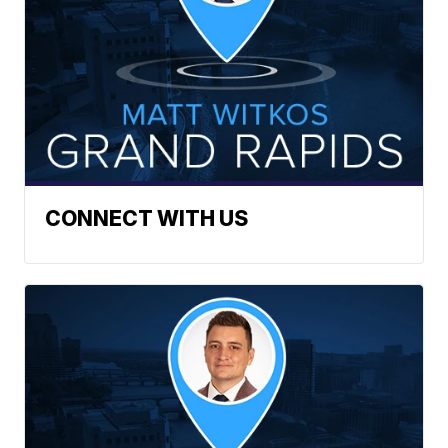
CONNECT WITH US