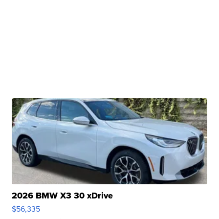
2026 BMW X3 30 xDrive
$56,335