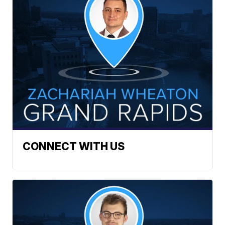
CONNECT WITH US