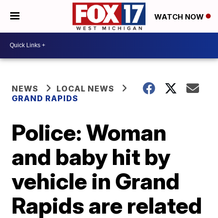
WATCH NOW
NEWS
LOCAL NEWS
GRAND RAPIDS
Police: Woman
and baby hit by
vehicle in Grand
Rapids are related