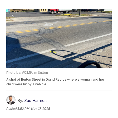
Photo by: WXMI/Jim Sutton
A shot of Burton Street in Grand Rapids where a woman and her
child were hit by a vehicle.
By:
Zac Harmon
Posted
5:52 PM, Nov 17, 2025