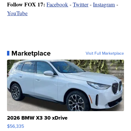
Follow FOX 17:
Facebook
-
Twitter
-
Instagram
-
YouTube
Marketplace
Visit Full Marketplace
2026 BMW X3 30 xDrive
$56,335