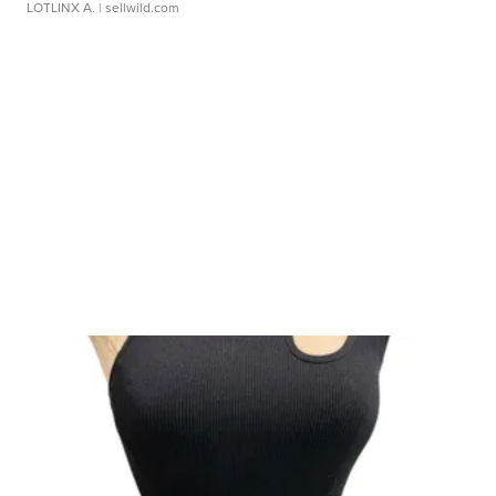
LOTLINX A.
| sellwild.com