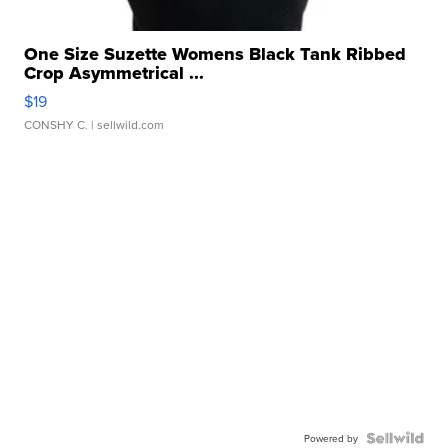
One Size Suzette Womens Black Tank Ribbed
Crop Asymmetrical ...
$19
CONSHY C.
| sellwild.com
Powered by