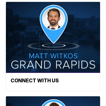
CONNECT WITH US