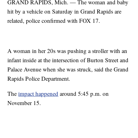
GRAND RAPIDS, Mich. — The woman and baby
hit by a vehicle on Saturday in Grand Rapids are
related, police confirmed with FOX 17.
A woman in her 20s was pushing a stroller with an
infant inside at the intersection of Burton Street and
Palace Avenue when she was struck, said the Grand
Rapids Police Department.
The
impact happened
around 5:45 p.m. on
November 15.