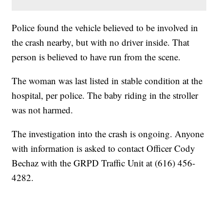
Police found the vehicle believed to be involved in
the crash nearby, but with no driver inside. That
person is believed to have run from the scene.
The woman was last listed in stable condition at the
hospital, per police. The baby riding in the stroller
was not harmed.
The investigation into the crash is ongoing. Anyone
with information is asked to contact Officer Cody
Bechaz with the GRPD Traffic Unit at (616) 456-
4282.