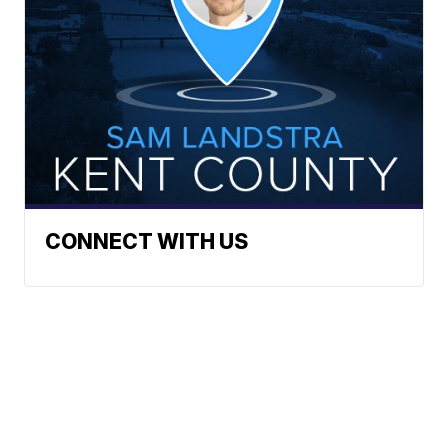
CONNECT WITH US