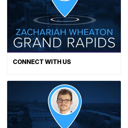
CONNECT WITH US