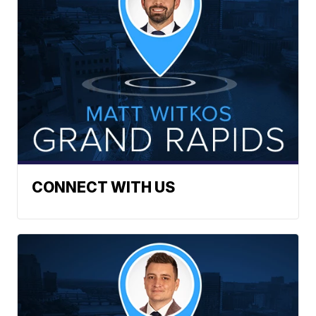
CONNECT WITH US