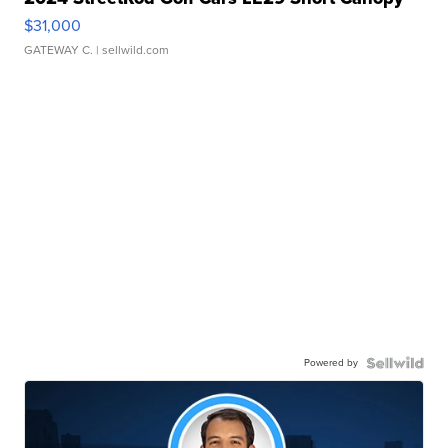
$31,000
GATEWAY C.
| sellwild.com
Powered by