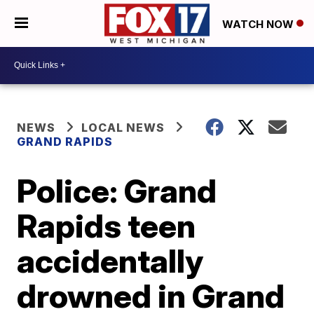
WATCH NOW
NEWS
LOCAL NEWS
GRAND RAPIDS
Police: Grand
Rapids teen
accidentally
drowned in Grand