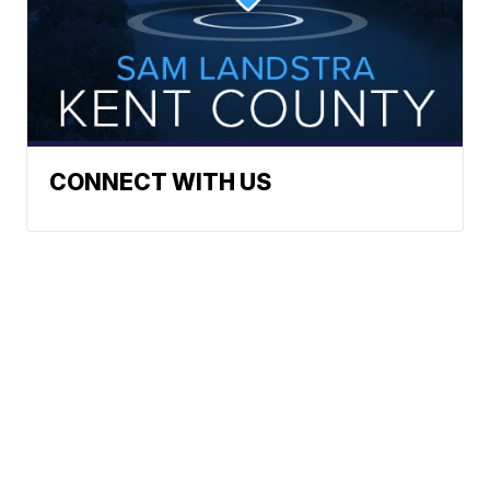
CONNECT WITH US