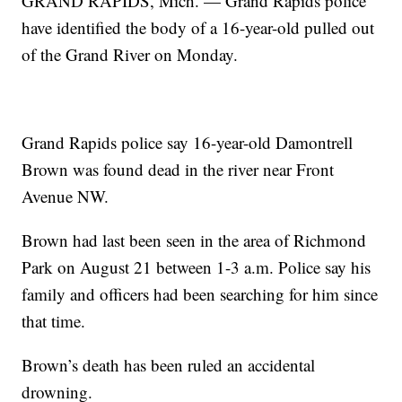
GRAND RAPIDS, Mich. — Grand Rapids police
have identified the body of a 16-year-old pulled out
of the Grand River on Monday.
Grand Rapids police say 16-year-old Damontrell
Brown was found dead in the river near Front
Avenue NW.
Brown had last been seen in the area of Richmond
Park on August 21 between 1-3 a.m. Police say his
family and officers had been searching for him since
that time.
Brown’s death has been ruled an accidental
drowning.