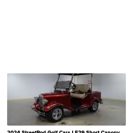
2024 StreetRod Golf Cars LE29 Short Canopy