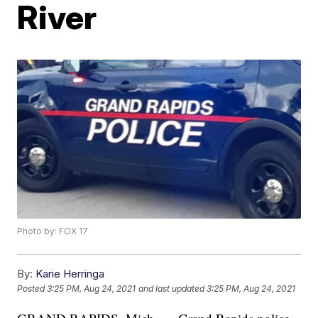
River
Photo by: FOX 17
By:
Karie Herringa
Posted
3:25 PM, Aug 24, 2021
and last updated
3:25 PM, Aug 24, 2021