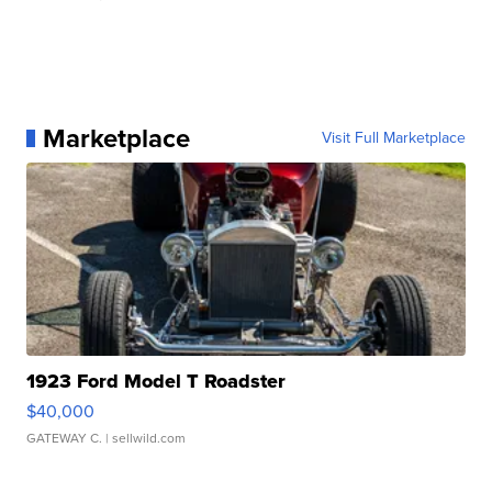
Marketplace
Visit Full Marketplace
1923 Ford Model T Roadster
$40,000
GATEWAY C.
| sellwild.com