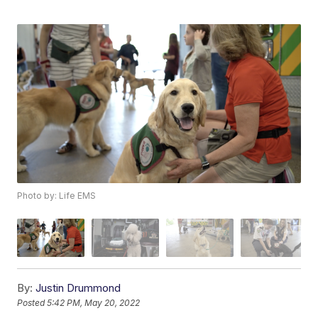
Photo by: Life EMS
By:
Justin Drummond
Posted
5:42 PM, May 20, 2022