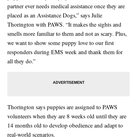
partner ever needs medical assistance once they are
placed as an Assistance Dogs,” says Julie
Thorington with PAWS. “It makes the sights and
smells more familiar to them and not as scary. Plus,
we want to show some puppy love to our first
responders during EMS week and thank them for
all they do.”
Thorington says puppies are assigned to PAWS
volunteers when they are 8 weeks old until they are
14 months old to develop obedience and adapt to
real-world scenarios.