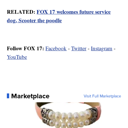
RELATED:
FOX 17 welcomes future service
dog, Scooter the poodle
Follow FOX 17:
Facebook
-
Twitter
-
Instagram
-
YouTube
Marketplace
Visit Full Marketplace