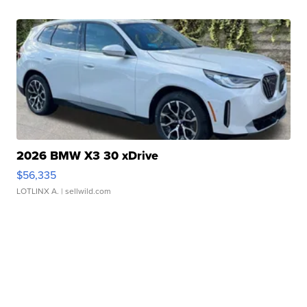
2026 BMW X3 30 xDrive
$56,335
LOTLINX A.
| sellwild.com