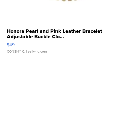
Honora Pearl and Pink Leather Bracelet
Adjustable Buckle Clo...
$49
CONSHY C.
| sellwild.com