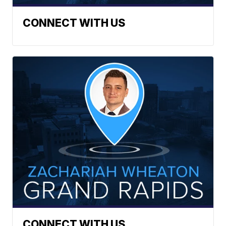
CONNECT WITH US
CONNECT WITH US