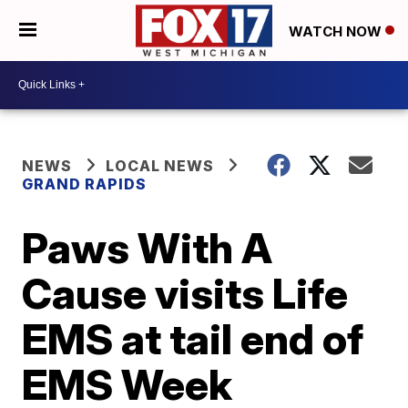
WATCH NOW
NEWS
LOCAL NEWS
GRAND RAPIDS
Paws With A
Cause visits Life
EMS at tail end of
EMS Week