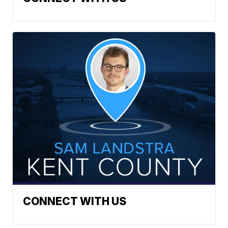
CONNECT WITH US