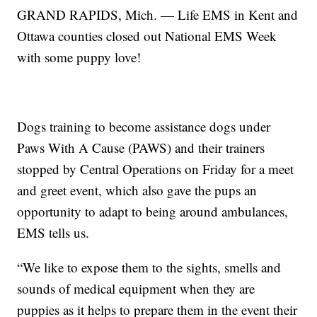
GRAND RAPIDS, Mich. — Life EMS in Kent and
Ottawa counties closed out National EMS Week
with some puppy love!
Dogs training to become assistance dogs under
Paws With A Cause (PAWS) and their trainers
stopped by Central Operations on Friday for a meet
and greet event, which also gave the pups an
opportunity to adapt to being around ambulances,
EMS tells us.
“We like to expose them to the sights, smells and
sounds of medical equipment when they are
puppies as it helps to prepare them in the event their