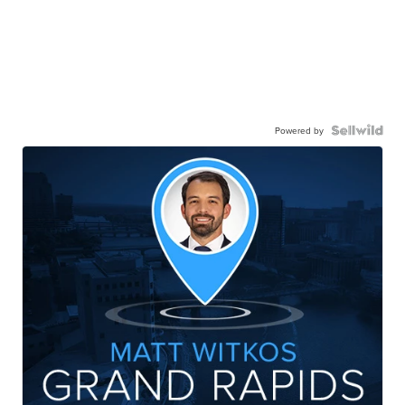
Powered by