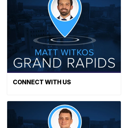
CONNECT WITH US