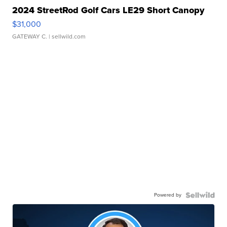
2024 StreetRod Golf Cars LE29 Short Canopy
$31,000
GATEWAY C.
| sellwild.com
Powered by