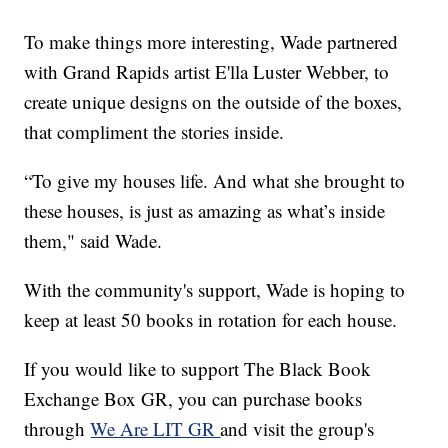
To make things more interesting, Wade partnered
with Grand Rapids artist E'lla Luster Webber, to
create unique designs on the outside of the boxes,
that compliment the stories inside.
“To give my houses life. And what she brought to
these houses, is just as amazing as what’s inside
them," said Wade.
With the community's support, Wade is hoping to
keep at least 50 books in rotation for each house.
If you would like to support The Black Book
Exchange Box GR, you can purchase books
through
We Are LIT GR
and visit the group's