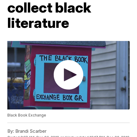
collect black
literature
Black Book Exchange
By:
Brandi Scarber