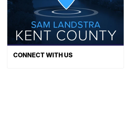
CONNECT WITH US