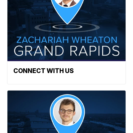
CONNECT WITH US