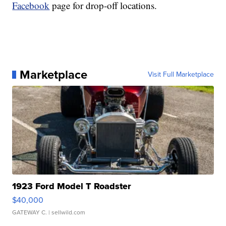
Facebook
page for drop-off locations.
Marketplace
Visit Full Marketplace
1923 Ford Model T Roadster
$40,000
GATEWAY C.
| sellwild.com