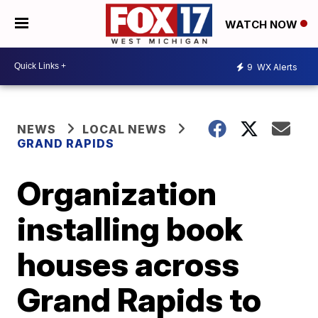
WATCH NOW
9
WX Alerts
NEWS
LOCAL NEWS
GRAND RAPIDS
Organization
installing book
houses across
Grand Rapids to