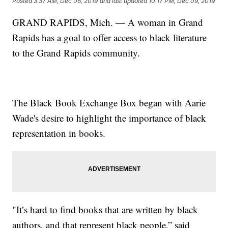
Posted
3:37 AM, Dec 06, 2019
and last updated
10:17 PM, Dec 09, 2019
GRAND RAPIDS, Mich. — A woman in Grand
Rapids has a goal to offer access to black literature
to the Grand Rapids community.
The Black Book Exchange Box began with Aarie
Wade's desire to highlight the importance of black
representation in books.
"It’s hard to find books that are written by black
authors, and that represent black people,” said