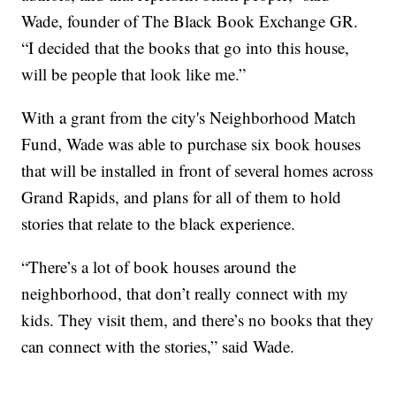
Wade, founder of The Black Book Exchange GR.
“I decided that the books that go into this house,
will be people that look like me.”
With a grant from the city's Neighborhood Match
Fund, Wade was able to purchase six book houses
that will be installed in front of several homes across
Grand Rapids, and plans for all of them to hold
stories that relate to the black experience.
“There’s a lot of book houses around the
neighborhood, that don’t really connect with my
kids. They visit them, and there’s no books that they
can connect with the stories,” said Wade.