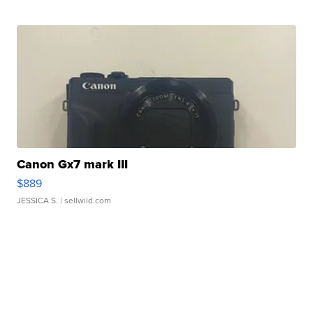
Canon Gx7 mark III
$889
JESSICA S.
| sellwild.com