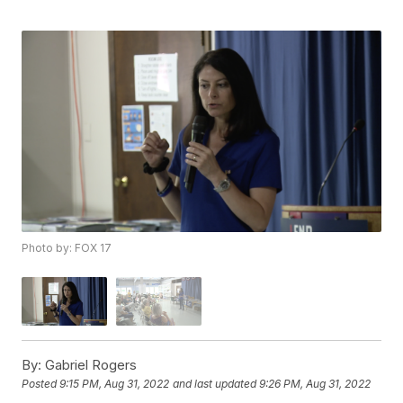
Photo by: FOX 17
By:
Gabriel Rogers
Posted
9:15 PM, Aug 31, 2022
and last updated
9:26 PM, Aug 31, 2022