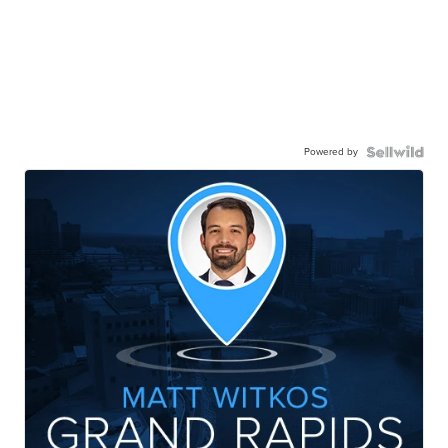
Powered by