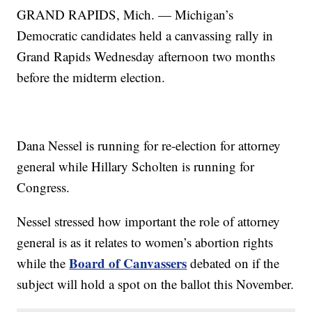
GRAND RAPIDS, Mich. — Michigan’s
Democratic candidates held a canvassing rally in
Grand Rapids Wednesday afternoon two months
before the midterm election.
Dana Nessel is running for re-election for attorney
general while Hillary Scholten is running for
Congress.
Nessel stressed how important the role of attorney
general is as it relates to women’s abortion rights
Board of Canvassers
while the
debated on if the
subject will hold a spot on the ballot this November.