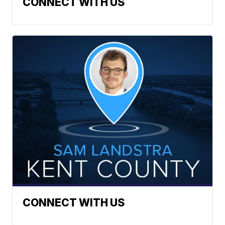
CONNECT WITH US
CONNECT WITH US