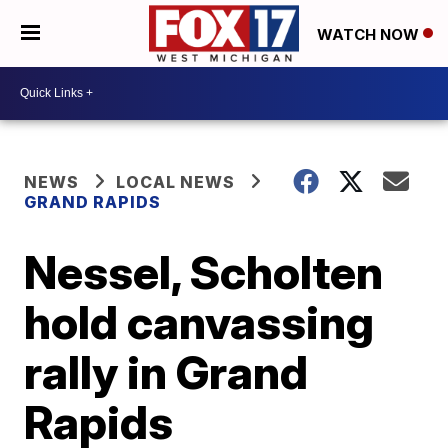
WATCH NOW
NEWS
LOCAL NEWS
GRAND RAPIDS
Nessel, Scholten
hold canvassing
rally in Grand
Rapids