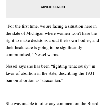
"For the first time, we are facing a situation here in
the state of Michigan where women won't have the
right to make decisions about their own bodies, and
their healthcare is going to be significantly
compromised," Nessel warns.
Nessel says she has been “fighting tenaciously” in
favor of abortion in the state, describing the 1931
ban on abortion as “draconian.”
She was unable to offer any comment on the Board