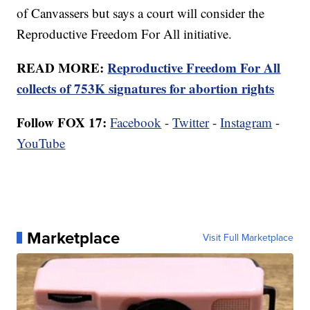
of Canvassers but says a court will consider the
Reproductive Freedom For All initiative.
READ MORE:
Reproductive Freedom For All
collects of 753K signatures for abortion rights
Follow FOX 17:
Facebook
-
Twitter
-
Instagram
-
YouTube
Marketplace
Visit Full Marketplace