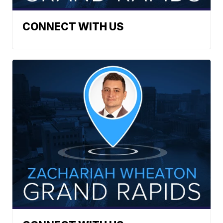
CONNECT WITH US