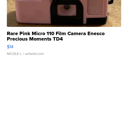
Rare Pink Micro 110 Film Camera Enesco
Precious Moments TD4
$14
NICOLE L.
| sellwild.com