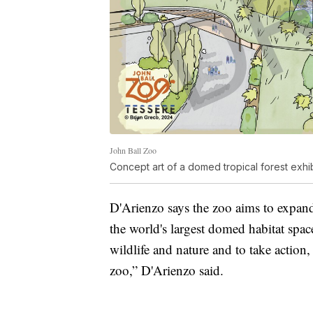
John Ball Zoo
Concept art of a domed tropical forest exhi
D'Arienzo says the zoo aims to expand
the world's largest domed habitat space
wildlife and nature and to take action
zoo,” D'Arienzo said.