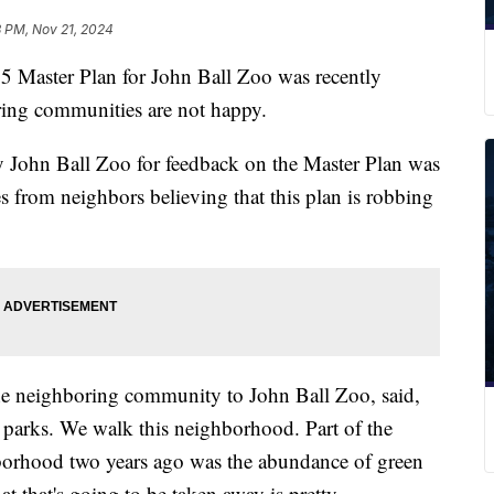
8 PM, Nov 21, 2024
ster Plan for John Ball Zoo was recently
ring communities are not happy.
 John Ball Zoo for feedback on the Master Plan was
es from neighbors believing that this plan is robbing
he neighboring community to John Ball Zoo, said,
e parks. We walk this neighborhood. Part of the
borhood two years ago was the abundance of green
hat that's going to be taken away is pretty