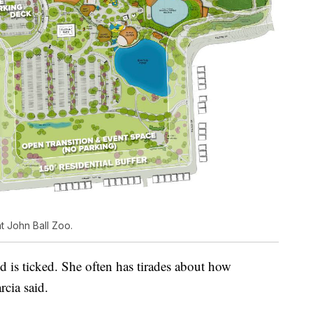
 John Ball Zoo.
d is ticked. She often has tirades about how
rcia said.