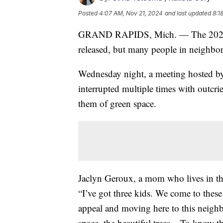
Posted
4:07 AM, Nov 21, 2024
and last updated
8:1
GRAND RAPIDS, Mich. — The 2025 Ma
released, but many people in neighbo
Wednesday night, a meeting hosted by
interrupted multiple times with outcri
them of green space.
Jaclyn Geroux, a mom who lives in t
“I’ve got three kids. We come to thes
appeal and moving here to this neigh
space, the beautiful trees... To know t