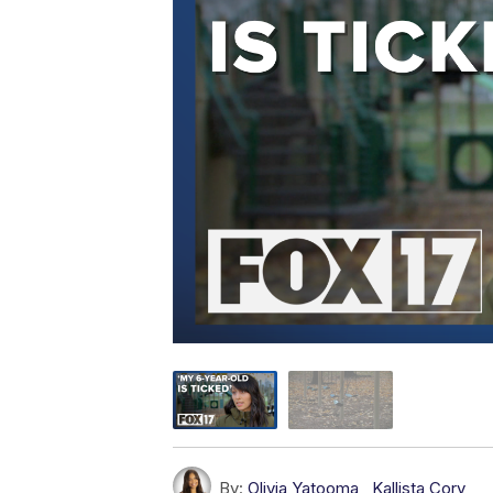
By:
Olivia Yatooma
,
Kallista Cory