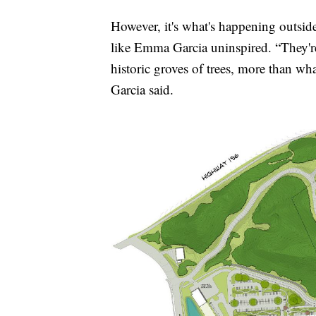
However, it's what's happening outsid
like Emma Garcia uninspired. “They'r
historic groves of trees, more than wh
Garcia said.