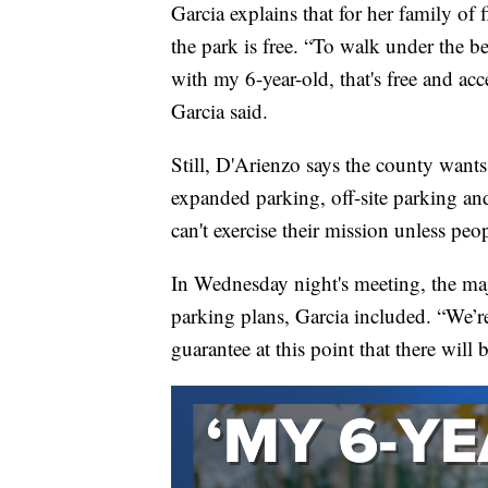
Garcia explains that for her family of f
the park is free. “To walk under the bea
with my 6-year-old, that's free and acc
Garcia said.
Still, D'Arienzo says the county want
expanded parking, off-site parking a
can't exercise their mission unless peo
In Wednesday night's meeting, the ma
parking plans, Garcia included. “We’re
guarantee at this point that there will 