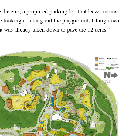
e the zoo, a proposed parking lot, that leaves moms
e looking at taking out the playground, taking down
at was already taken down to pave the 12 acres,”