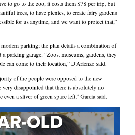
ive to go to the zoo, it costs them $78 per trip, but
utiful trees, to have picnics, to create fairy gardens
essible for us anytime, and we want to protect that,”
s modern parking; the plan details a combination of
nd a parking garage. “Zoos, museums, gardens, they
ple can come to their location,” D'Arienzo said.
jority of the people were opposed to the new
 very disappointed that there is absolutely no
be even a sliver of green space left,” Garcia said.