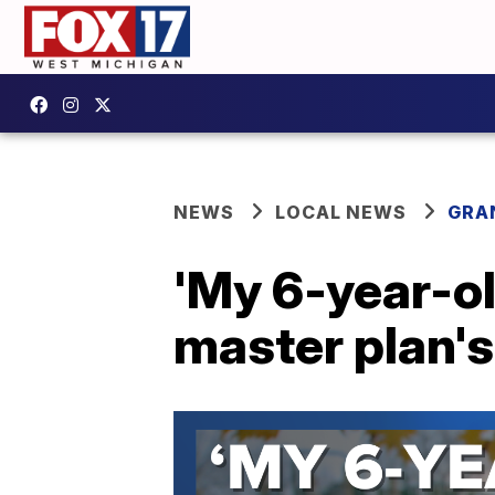
NEWS
LOCAL NEWS
GRA
'My 6-year-ol
master plan's