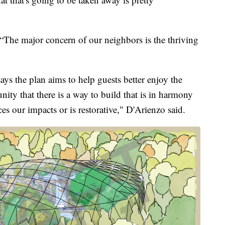
he major concern of our neighbors is the thriving
s the plan aims to help guests better enjoy the
ity that there is a way to build that is in harmony
ces our impacts or is restorative," D'Arienzo said.