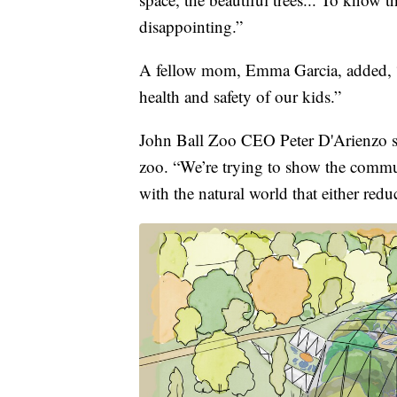
disappointing.”
A fellow mom, Emma Garcia, added, “T
health and safety of our kids.”
John Ball Zoo CEO Peter D'Arienzo say
zoo. “We’re trying to show the commun
with the natural world that either redu