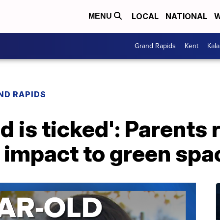
LOCAL
NATIONAL
W
MENU
Grand Rapids
Kent
Kal
ND RAPIDS
d is ticked': Parents 
 impact to green spa