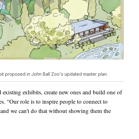
bit proposed in John Ball Zoo's updated master plan.
 existing exhibits, create new ones and build one of
s. “Our role is to inspire people to connect to
, and we can't do that without showing them the