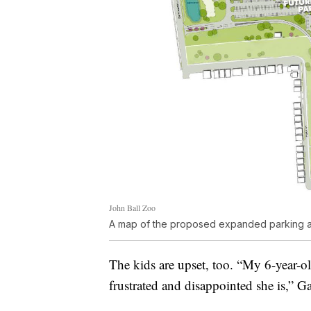
John Ball Zoo
A map of the proposed expanded parking at
The kids are upset, too. “My 6-year-ol
frustrated and disappointed she is,” Ga