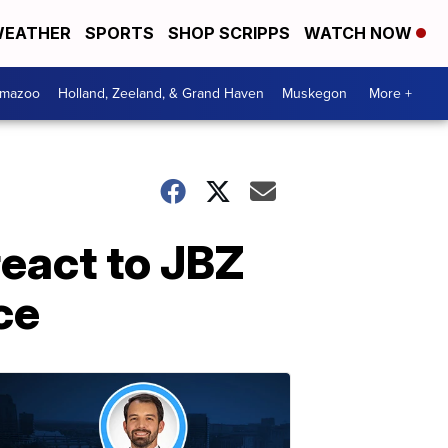
EATHER
SPORTS
SHOP SCRIPPS
WATCH NOW
amazoo
Holland, Zeeland, & Grand Haven
Muskegon
More +
react to JBZ
ce