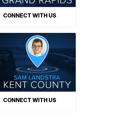
CONNECT WITH US
CONNECT WITH US