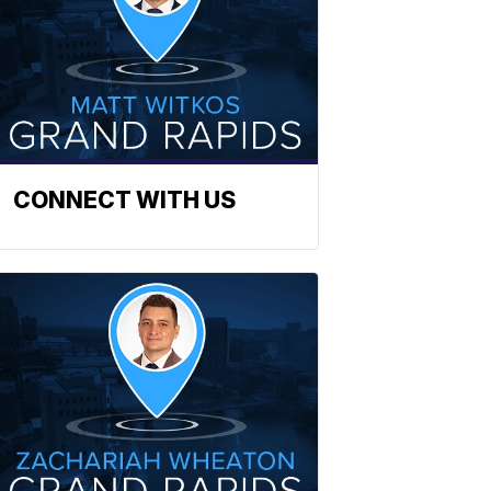
CONNECT WITH US