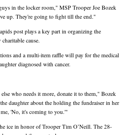
he guys in the locker room," MSP Trooper Joe Bozek
e up. They're going to fight till the end."
ds post plays a key part in organizing the
 charitable cause.
tions and a multi-item raffle will pay for the medical
 daughter diagnosed with cancer.
e else who needs it more, donate it to them," Bozek
 the daughter about the holding the fundraiser in her
 me, 'No, it's coming to you.'"
 the ice in honor of Trooper Tim O’Neill. The 28-