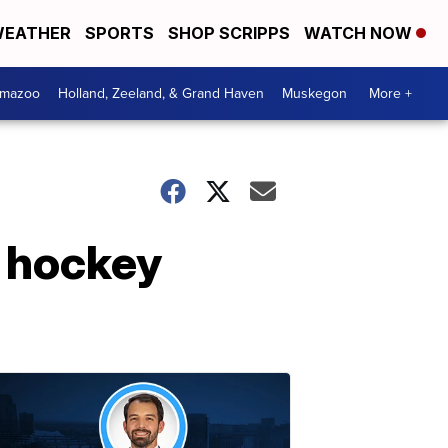
EATHER
SPORTS
SHOP SCRIPPS
WATCH NOW
amazoo
Holland, Zeeland, & Grand Haven
Muskegon
More +
y hockey