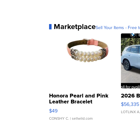
Marketplace
Sell Your Items - Free t
Honora Pearl and Pink
2026 B
Leather Bracelet
$56,335
Adjustable Buckle Clo...
$49
LOTLINX A
CONSHY C.
| sellwild.com