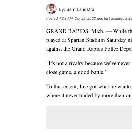
By:
Sam Landstra
Posted
4:03 AM, Oct 22, 2023
and last updated
2:3
GRAND RAPIDS, Mich. — While the f
played at Spartan Stadium Saturday ni
against the Grand Rapids Police Dep
"It's not a rivalry because we’ve nev
close game, a good battle."
To that extent, Lee got what he wante
where it never trailed by more than on