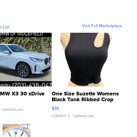
Visit Full Marketplace
o List
MW X3 30 xDrive
One Size Suzette Womens
Black Tank Ribbed Crop
Asymmetrical ...
$19
.
| sellwild.com
CONSHY C.
| sellwild.com