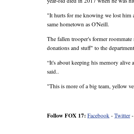
year-old died in 2017 when he was hit
"It hurts for me knowing we lost him a
same hometown as O'Neill.
The fallen trooper's former roommate s
donations and stuff" to the department
“It's about keeping his memory alive
said..
"This is more of a big team, yellow ver
Follow FOX 17:
Facebook
-
Twitter