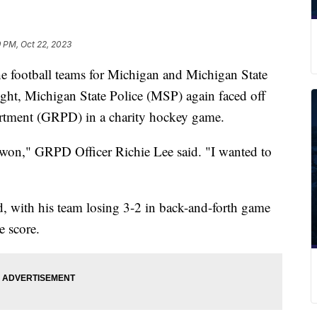
9 PM, Oct 22, 2023
ootball teams for Michigan and Michigan State
ght, Michigan State Police (MSP) again faced off
artment (GRPD) in a charity hockey game.
er won," GRPD Officer Richie Lee said. "I wanted to
d, with his team losing 3-2 in back-and-forth game
e score.