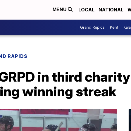
LOCAL
NATIONAL
W
MENU
Grand Rapids
Kent
Kal
ND RAPIDS
GRPD in third charit
ing winning streak