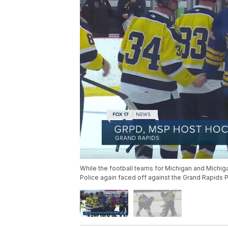
While the football teams for Michigan and Michig
Police again faced off against the Grand Rapids 