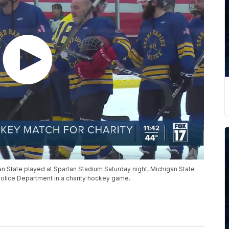
an State played at Spartan Stadium Saturday night, Michigan State
Police Department in a charity hockey game.