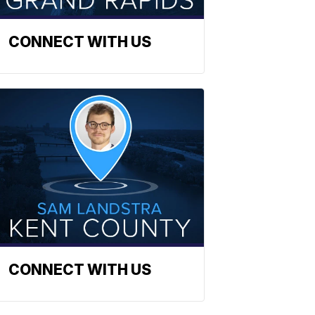
CONNECT WITH US
CONNECT WITH US