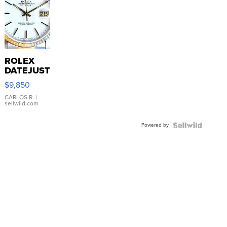
ROLEX
DATEJUST
16233
$9,850
WHITE
DIAL
CARLOS R.
|
sellwild.com
FLUTED
BEZEL
Powered by
TWO-
TONE
JUBILE...