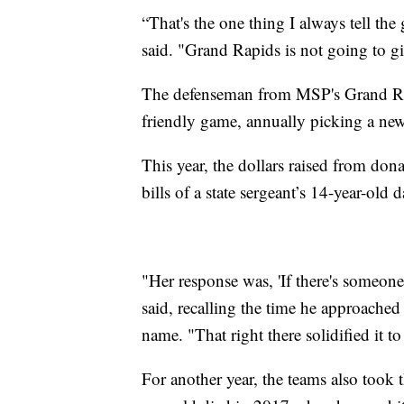
“That's the one thing I always tell t
said. "Grand Rapids is not going to giv
The defenseman from MSP's Grand Rapi
friendly game, annually picking a new
This year, the dollars raised from dona
bills of a state sergeant’s 14-year-old
"Her response was, 'If there's someon
said, recalling the time he approached
name. "That right there solidified it to
For another year, the teams also took