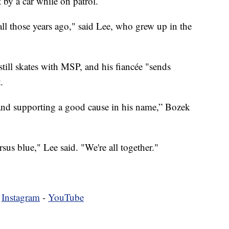
 by a car while on patrol.
ll those years ago," said Lee, who grew up in the
till skates with MSP, and his fiancée "sends
.
 and supporting a good cause in his name,” Bozek
sus blue," Lee said. "We're all together."
-
Instagram
-
YouTube