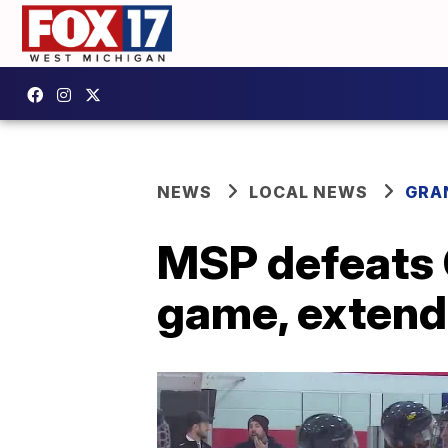
NEWS
LOCAL NEWS
GRA
MSP defeats 
game, extend