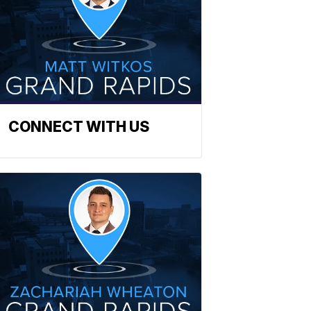
CONNECT WITH US