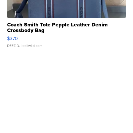
Coach Smith Tote Pepple Leather Denim
Crossbody Bag
$370
DEEZ D.
| sellwild.com