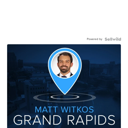
Powered by