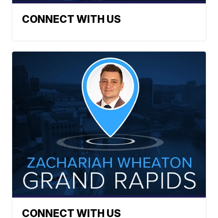
CONNECT WITH US
CONNECT WITH US