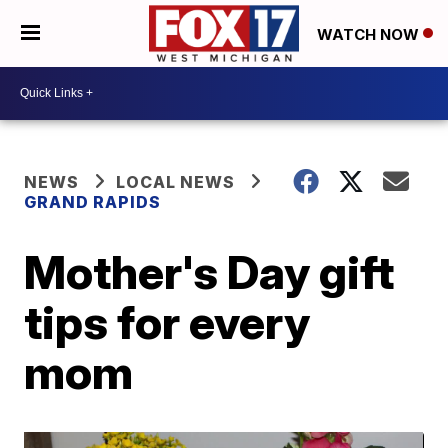
WATCH NOW
NEWS
LOCAL NEWS
GRAND RAPIDS
Mother's Day gift
tips for every
mom