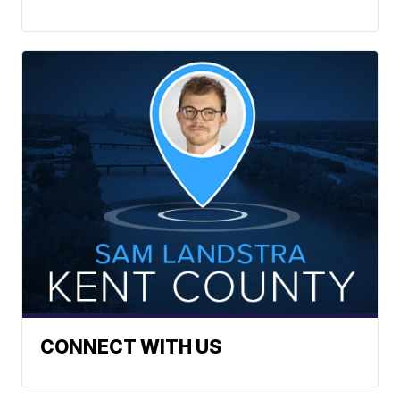
CONNECT WITH US