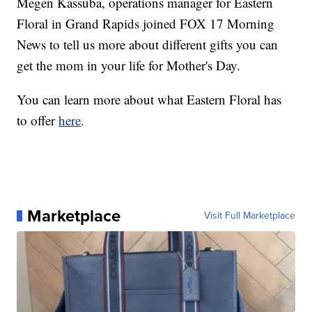
Megen Kassuba, operations manager for Eastern
Floral in Grand Rapids joined FOX 17 Morning
News to tell us more about different gifts you can
get the mom in your life for Mother's Day.
You can learn more about what Eastern Floral has
to offer
here
.
Marketplace
Visit Full Marketplace