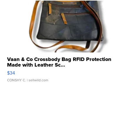
Vaan & Co Crossbody Bag RFID Protection
Made with Leather Sc...
$34
CONSHY C.
| sellwild.com