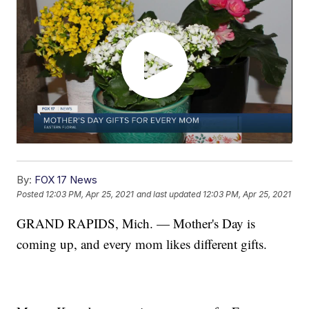
By:
FOX 17 News
Posted
12:03 PM, Apr 25, 2021
and last updated
12:03 PM, Apr 25, 2021
GRAND RAPIDS, Mich. — Mother's Day is
coming up, and every mom likes different gifts.