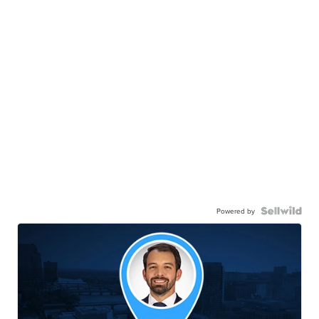
Powered by