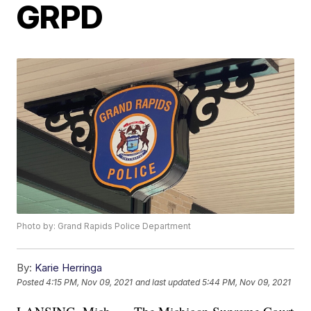
GRPD
Photo by: Grand Rapids Police Department
By:
Karie Herringa
Posted
4:15 PM, Nov 09, 2021
and last updated
5:44 PM, Nov 09, 2021