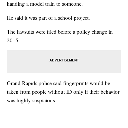
handing a model train to someone.
He said it was part of a school project.
The lawsuits were filed before a policy change in
2015.
Grand Rapids police said fingerprints would be
taken from people without ID only if their behavior
was highly suspicious.