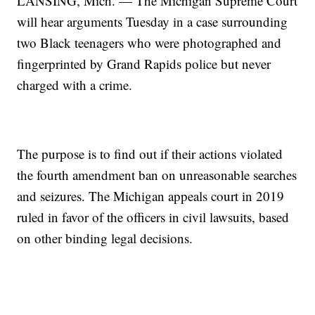
LANSING, Mich. — The Michigan Supreme Court
will hear arguments Tuesday in a case surrounding
two Black teenagers who were photographed and
fingerprinted by Grand Rapids police but never
charged with a crime.
The purpose is to find out if their actions violated
the fourth amendment ban on unreasonable searches
and seizures. The Michigan appeals court in 2019
ruled in favor of the officers in civil lawsuits, based
on other binding legal decisions.