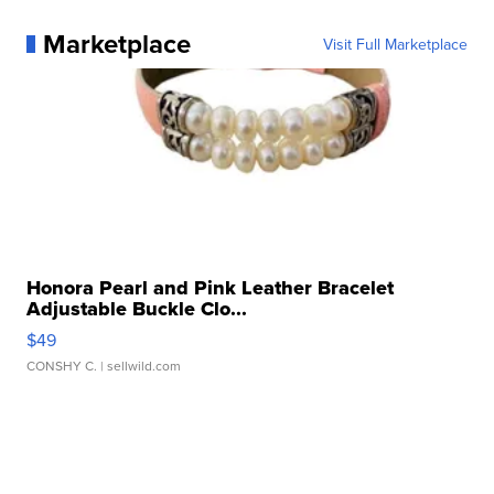
Marketplace
Visit Full Marketplace
Honora Pearl and Pink Leather Bracelet
Adjustable Buckle Clo...
$49
CONSHY C.
| sellwild.com