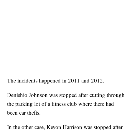
The incidents happened in 2011 and 2012.
Denishio Johnson was stopped after cutting through
the parking lot of a fitness club where there had
been car thefts.
In the other case, Keyon Harrison was stopped after