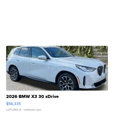
2026 BMW X3 30 xDrive
$56,335
LOTLINX A.
| sellwild.com