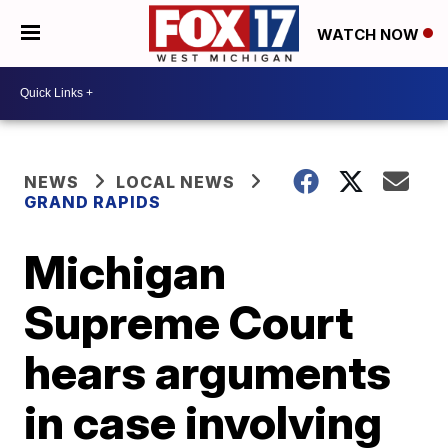
WATCH NOW
NEWS
LOCAL NEWS
GRAND RAPIDS
Michigan
Supreme Court
hears arguments
in case involving