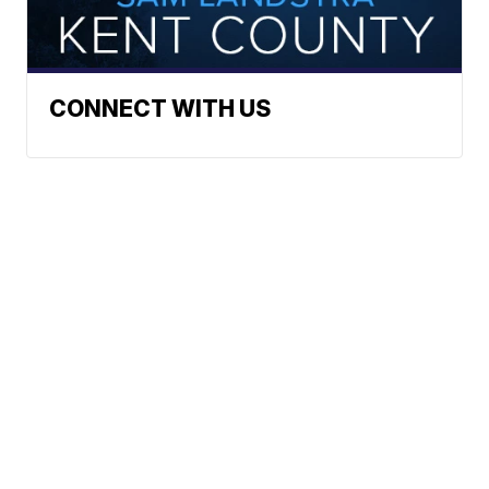
CONNECT WITH US