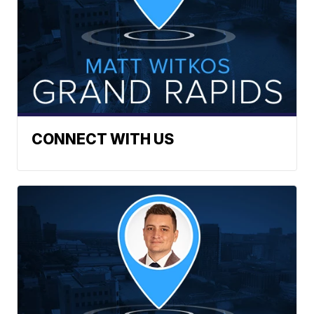
CONNECT WITH US