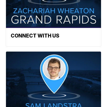
CONNECT WITH US