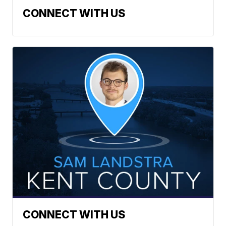
CONNECT WITH US
CONNECT WITH US