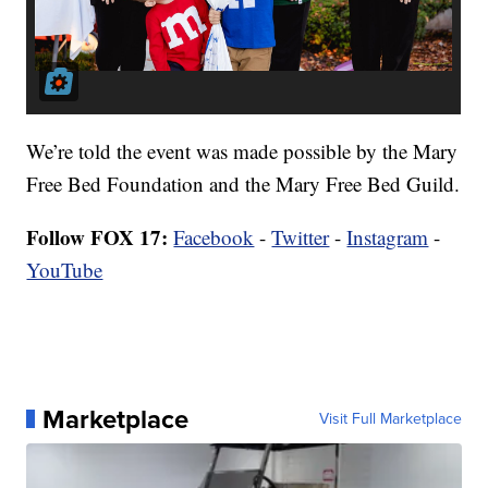
We’re told the event was made possible by the Mary
Free Bed Foundation and the Mary Free Bed Guild.
Follow FOX 17:
Facebook
-
Twitter
-
Instagram
-
YouTube
Marketplace
Visit Full Marketplace