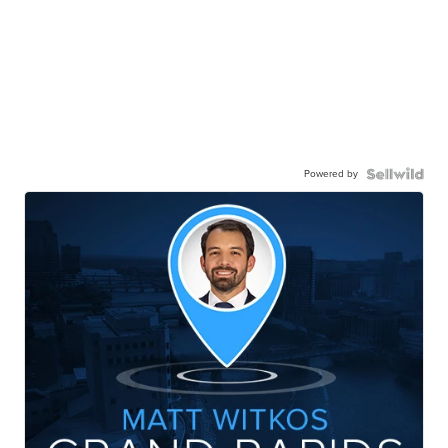
Powered by