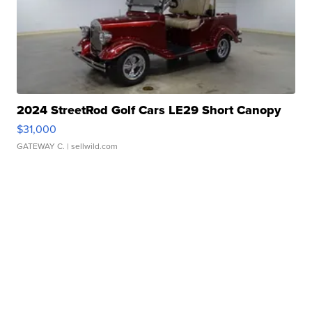
2024 StreetRod Golf Cars LE29 Short Canopy
$31,000
GATEWAY C.
| sellwild.com