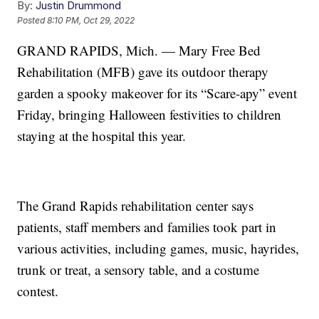
By:
Justin Drummond
Posted
8:10 PM, Oct 29, 2022
GRAND RAPIDS, Mich. — Mary Free Bed
Rehabilitation (MFB) gave its outdoor therapy
garden a spooky makeover for its “Scare-apy” event
Friday, bringing Halloween festivities to children
staying at the hospital this year.
The Grand Rapids rehabilitation center says
patients, staff members and families took part in
various activities, including games, music, hayrides,
trunk or treat, a sensory table, and a costume
contest.