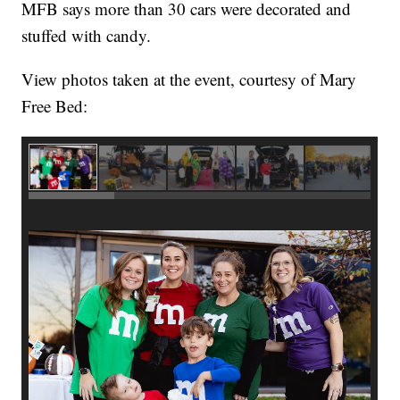
MFB says more than 30 cars were decorated and
stuffed with candy.
View photos taken at the event, courtesy of Mary
Free Bed: