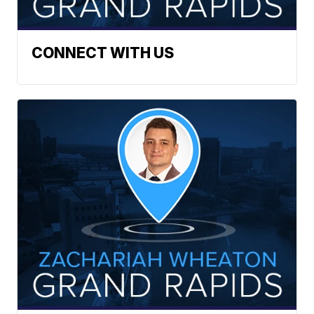
CONNECT WITH US