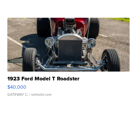
1923 Ford Model T Roadster
$40,000
GATEWAY C.
| sellwild.com