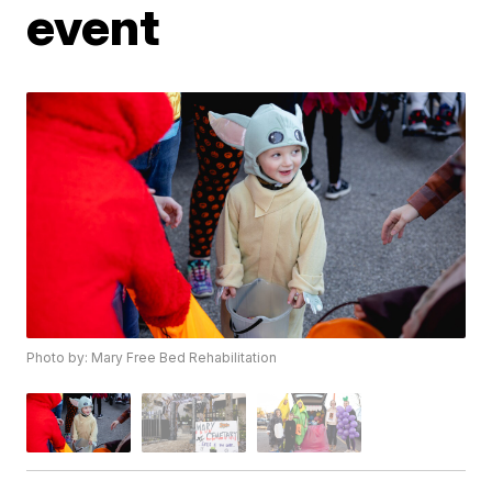
event
Photo by: Mary Free Bed Rehabilitation