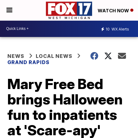
WATCH NOW
10
WX Alerts
NEWS
LOCAL NEWS
GRAND RAPIDS
Mary Free Bed
brings Halloween
fun to inpatients
at 'Scare-apy'