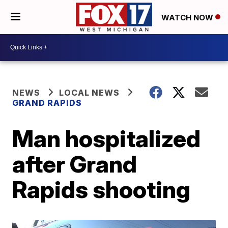
WATCH NOW
NEWS
LOCAL NEWS
GRAND RAPIDS
Man hospitalized
after Grand
Rapids shooting