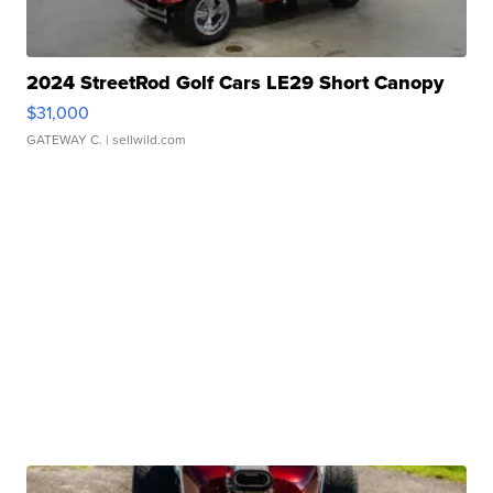
2024 StreetRod Golf Cars LE29 Short Canopy
$31,000
GATEWAY C.
| sellwild.com