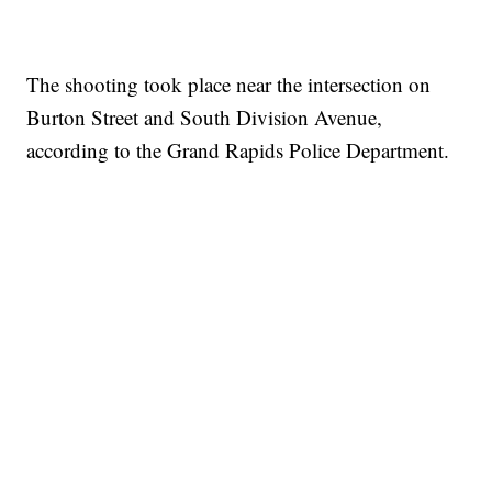
The shooting took place near the intersection on
Burton Street and South Division Avenue,
according to the Grand Rapids Police Department.