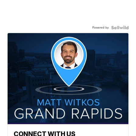
Powered by
CONNECT WITH US