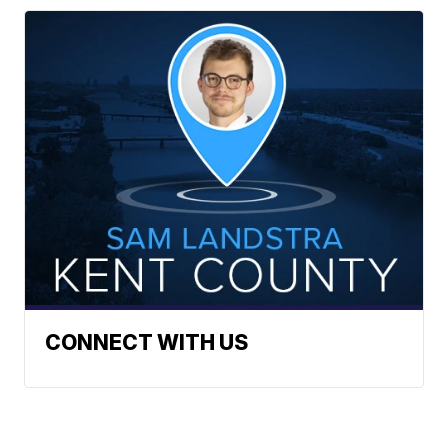
CONNECT WITH US