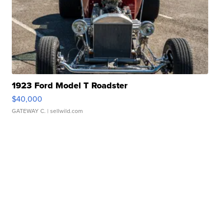
1923 Ford Model T Roadster
$40,000
GATEWAY C.
| sellwild.com