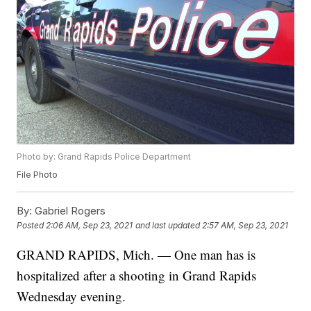
Photo by: Grand Rapids Police Department
File Photo
By:
Gabriel Rogers
Posted
2:06 AM, Sep 23, 2021
and last updated
2:57 AM, Sep 23, 2021
GRAND RAPIDS, Mich. — One man has is
hospitalized after a shooting in Grand Rapids
Wednesday evening.