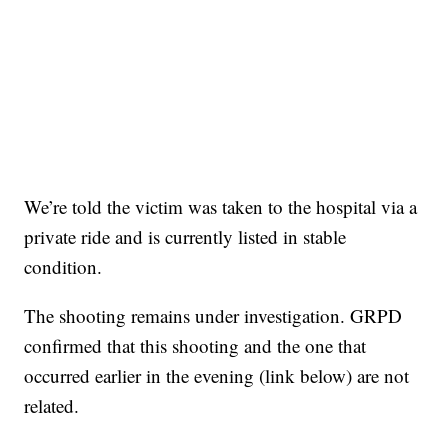
We’re told the victim was taken to the hospital via a
private ride and is currently listed in stable
condition.
The shooting remains under investigation. GRPD
confirmed that this shooting and the one that
occurred earlier in the evening (link below) are not
related.