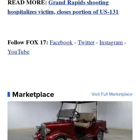
READ MORE:
Grand Rapids shooting
hospitalizes victim, closes portion of US-131
Follow FOX 17:
Facebook
-
Twitter
-
Instagram
-
YouTube
Marketplace
Visit Full Marketplace