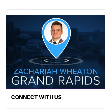
CONNECT WITH US