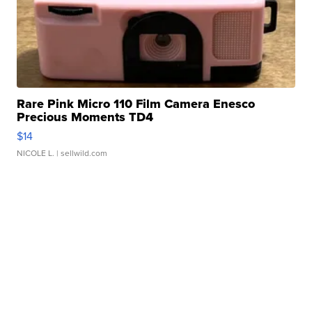
Rare Pink Micro 110 Film Camera Enesco
Precious Moments TD4
$14
NICOLE L.
| sellwild.com