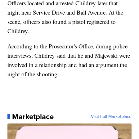
Officers located and arrested Childrey later that
night near Service Drive and Ball Avenue. At the
scene, officers also found a pistol registered to
Childrey.
According to the Prosecutor's Office, during police
interviews, Childrey said that he and Majewski were
involved in a relationship and had an argument the
night of the shooting.
Marketplace
Visit Full Marketplace