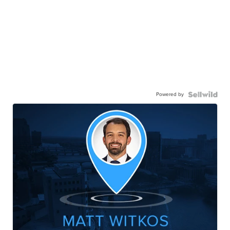
Powered by