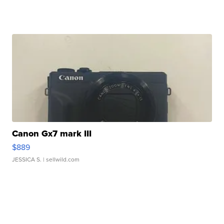
Canon Gx7 mark III
$889
JESSICA S.
| sellwild.com