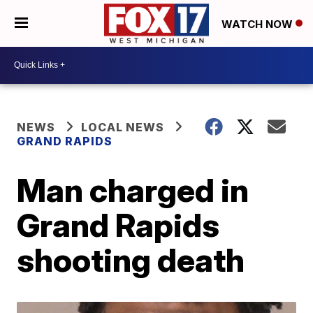
WATCH NOW
NEWS
LOCAL NEWS
GRAND RAPIDS
Man charged in
Grand Rapids
shooting death