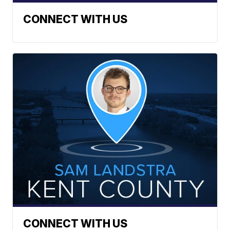
CONNECT WITH US
CONNECT WITH US