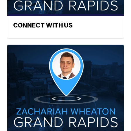
CONNECT WITH US