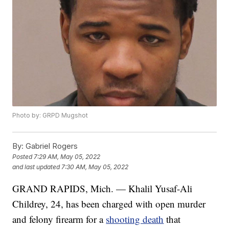
Photo by: GRPD Mugshot
By:
Gabriel Rogers
Posted
7:29 AM, May 05, 2022
and last updated
7:30 AM, May 05, 2022
GRAND RAPIDS, Mich. — Khalil Yusaf-Ali
Childrey, 24, has been charged with open murder
and felony firearm for a
shooting death
that