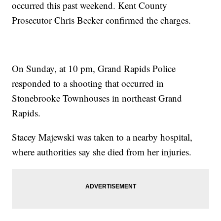
occurred this past weekend. Kent County
Prosecutor Chris Becker confirmed the charges.
On Sunday, at 10 pm, Grand Rapids Police
responded to a shooting that occurred in
Stonebrooke Townhouses in northeast Grand
Rapids.
Stacey Majewski was taken to a nearby hospital,
where authorities say she died from her injuries.