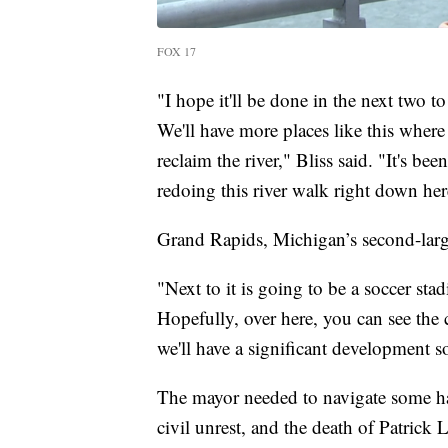
FOX 17
"I hope it'll be done in the next two to
We'll have more places like this where 
reclaim the river," Bliss said. "It's b
redoing this river walk right down her
Grand Rapids, Michigan’s second-large
"Next to it is going to be a soccer sta
Hopefully, over here, you can see the c
we'll have a significant development s
The mayor needed to navigate some har
civil unrest, and the death of Patrick 