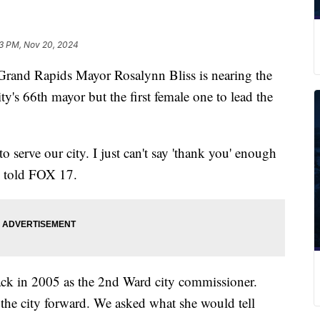
3 PM, Nov 20, 2024
nd Rapids Mayor Rosalynn Bliss is nearing the
city's 66th mayor but the first female one to lead the
to serve our city. I just can't say 'thank you' enough
s told FOX 17.
 back in 2005 as the 2nd Ward city commissioner.
 the city forward. We asked what she would tell