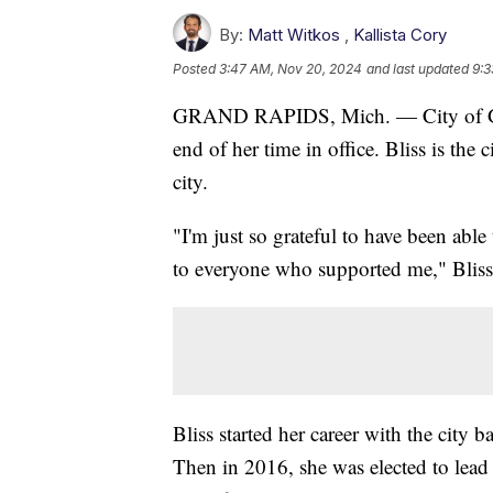
By:
Matt Witkos
,
Kallista Cory
Posted
3:47 AM, Nov 20, 2024
and last updated
9:3
GRAND RAPIDS, Mich. — City of Gra
end of her time in office. Bliss is the 
city.
"I'm just so grateful to have been able 
to everyone who supported me," Blis
Bliss started her career with the city
Then in 2016, she was elected to lead