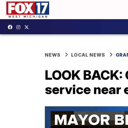
NEWS
LOCAL NEWS
GRA
LOOK BACK: G
service near 