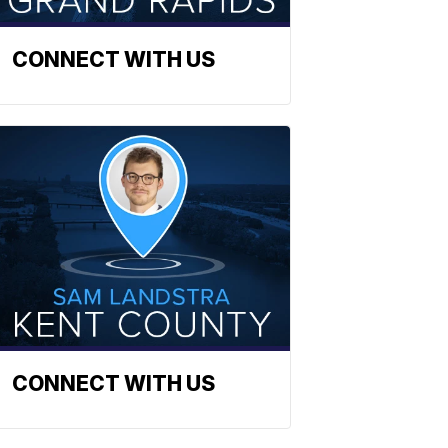
CONNECT WITH US
CONNECT WITH US