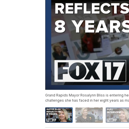
Grand Rapids Mayor Rosalynn Bliss is entering he
challenges she has faced in her eight years as m