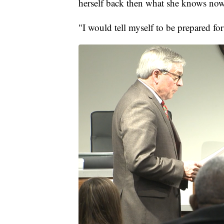
herself back then what she knows now
"I would tell myself to be prepared for