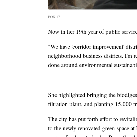
FOX 17
Now in her 19th year of public service
"We have 'corridor improvement' distr
neighborhood business districts. I'm r
done around environmental sustainabili
She highlighted bringing the biodiges
filtration plant, and planting 15,000 t
The city has put forth effort to revi
to the newly renovated green space at 