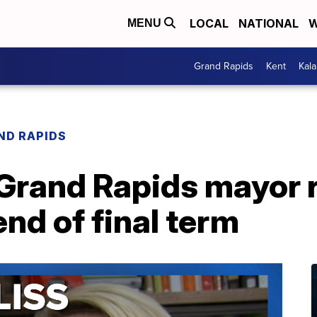
LOCAL
NATIONAL
W
MENU
Grand Rapids
Kent
Kal
ND RAPIDS
rand Rapids mayor r
end of final term