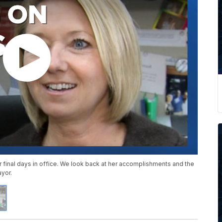
r final days in office. We look back at her accomplishments and the
ayor.