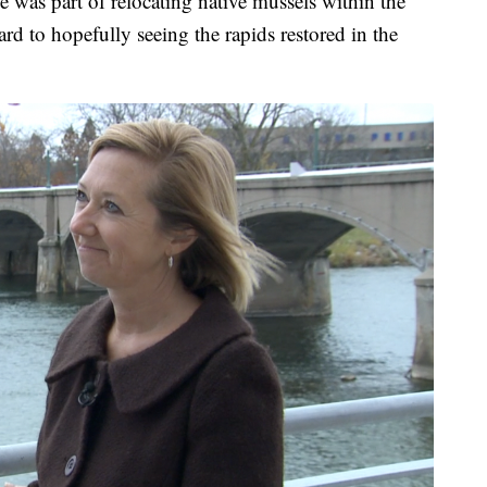
she was part of relocating native mussels within the
ard to hopefully seeing the rapids restored in the