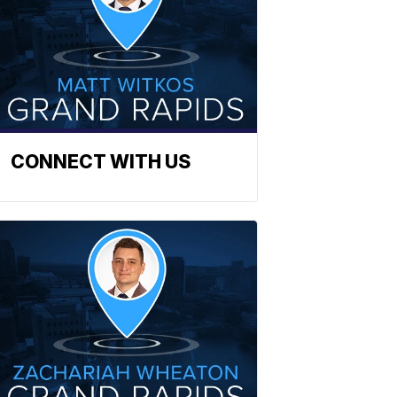
CONNECT WITH US