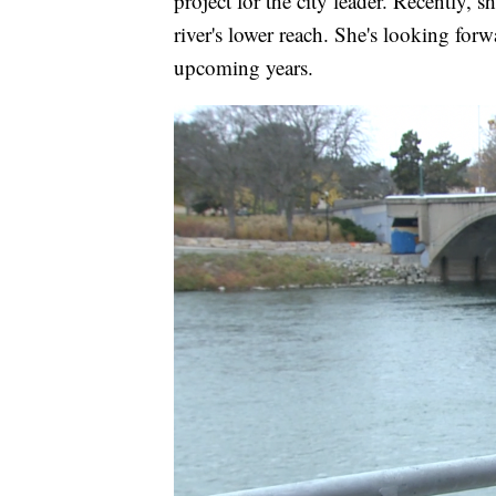
project for the city leader. Recently, 
river's lower reach. She's looking forw
upcoming years.