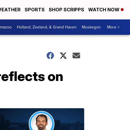
EATHER
SPORTS
SHOP SCRIPPS
WATCH NOW
amazoo
Holland, Zeeland, & Grand Haven
Muskegon
More +
eflects on