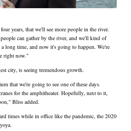
 four years, that we'll see more people in the river.
people can gather by the river, and we'll kind of
een a long time, and now it's going to happen. We're
e right now."
st city, is seeing tremendous growth.
dium that we're going to see one of these days.
ranes for the amphitheater. Hopefully, next to it,
oon," Bliss added.
d times while in office like the pandemic, the 2020
Lyoya.