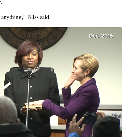
.
 anything," Bliss said.