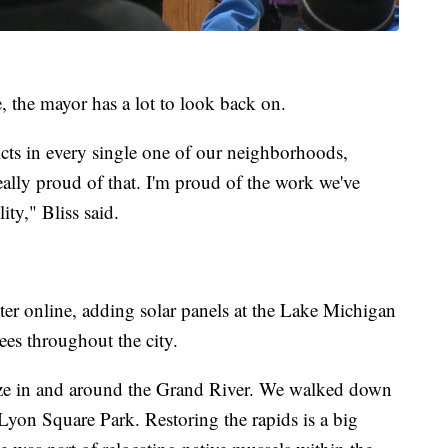
, the mayor has a lot to look back on.
icts in every single one of our neighborhoods,
eally proud of that. I'm proud of the work we've
ty," Bliss said.
ter online, adding solar panels at the Lake Michigan
rees throughout the city.
talize in and around the Grand River. We walked down
Lyon Square Park. Restoring the rapids is a big