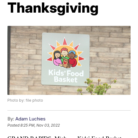
Thanksgiving
Photo by: file photo
By:
Adam Luchies
Posted
8:25 PM, Nov 03, 2022