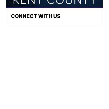
CONNECT WITH US