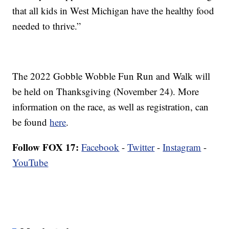
that all kids in West Michigan have the healthy food
needed to thrive.”
The 2022 Gobble Wobble Fun Run and Walk will
be held on Thanksgiving (November 24). More
information on the race, as well as registration, can
be found
here
.
Follow FOX 17:
Facebook
-
Twitter
-
Instagram
-
YouTube