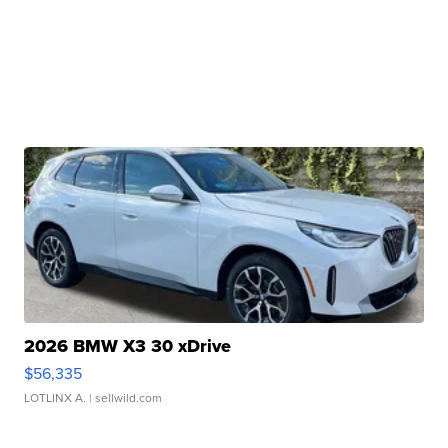
2026 BMW X3 30 xDrive
$56,335
LOTLINX A.
| sellwild.com