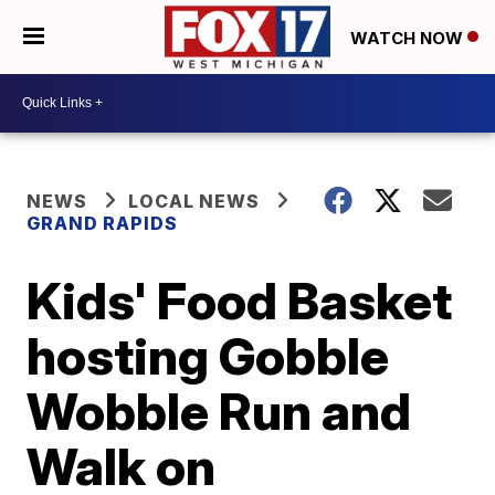
WATCH NOW
NEWS
LOCAL NEWS
GRAND RAPIDS
Kids' Food Basket
hosting Gobble
Wobble Run and
Walk on