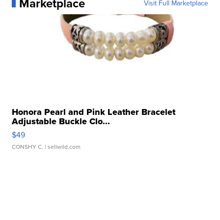
Marketplace
Visit Full Marketplace
Honora Pearl and Pink Leather Bracelet
Adjustable Buckle Clo...
$49
CONSHY C.
| sellwild.com