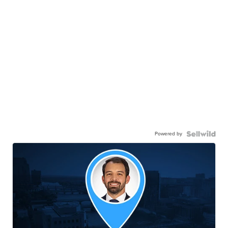
Powered by