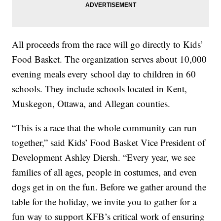
All proceeds from the race will go directly to Kids’
Food Basket. The organization serves about 10,000
evening meals every school day to children in 60
schools. They include schools located in Kent,
Muskegon, Ottawa, and Allegan counties.
“This is a race that the whole community can run
together,” said Kids’ Food Basket Vice President of
Development Ashley Diersh. “Every year, we see
families of all ages, people in costumes, and even
dogs get in on the fun. Before we gather around the
table for the holiday, we invite you to gather for a
fun way to support KFB’s critical work of ensuring