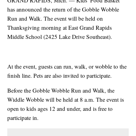
GRAND RAPIDS, Mich. — Kids’ Food Basket
has announced the return of the Gobble Wobble
Run and Walk. The event will be held on
Thanksgiving morning at East Grand Rapids
Middle School (2425 Lake Drive Southeast).
At the event, guests can run, walk, or wobble to the
finish line. Pets are also invited to participate.
Before the Gobble Wobble Run and Walk, the
Widdle Wobble will be held at 8 a.m. The event is
open to kids ages 12 and under, and is free to
participate in.