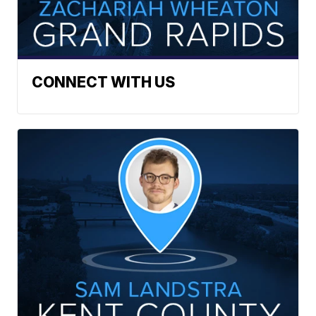
CONNECT WITH US