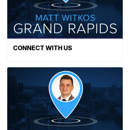
CONNECT WITH US