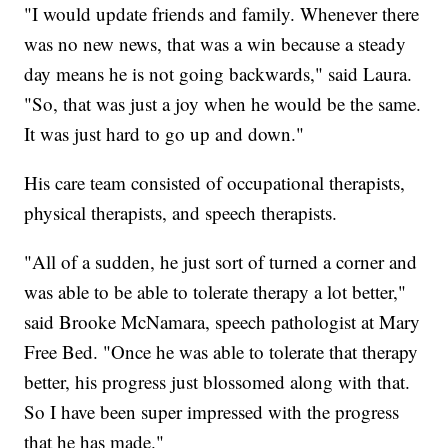
"I would update friends and family. Whenever there
was no new news, that was a win because a steady
day means he is not going backwards," said Laura.
"So, that was just a joy when he would be the same.
It was just hard to go up and down."
His care team consisted of occupational therapists,
physical therapists, and speech therapists.
"All of a sudden, he just sort of turned a corner and
was able to be able to tolerate therapy a lot better,"
said Brooke McNamara, speech pathologist at Mary
Free Bed. "Once he was able to tolerate that therapy
better, his progress just blossomed along with that.
So I have been super impressed with the progress
that he has made."