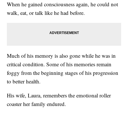
When he gained consciousness again, he could not
walk, eat, or talk like he had before.
Much of his memory is also gone while he was in
critical condition. Some of his memories remain
foggy from the beginning stages of his progression
to better health.
His wife, Laura, remembers the emotional roller
coaster her family endured.