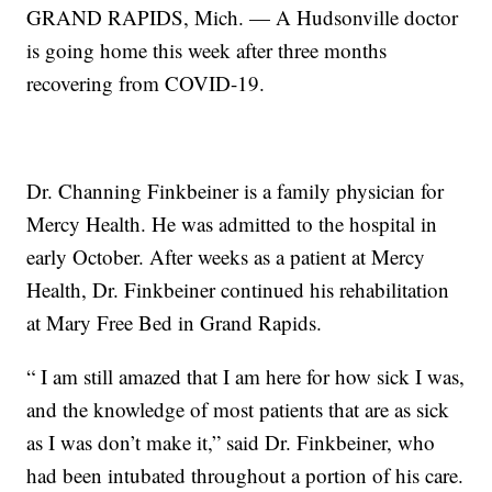
GRAND RAPIDS, Mich. — A Hudsonville doctor
is going home this week after three months
recovering from COVID-19.
Dr. Channing Finkbeiner is a family physician for
Mercy Health. He was admitted to the hospital in
early October. After weeks as a patient at Mercy
Health, Dr. Finkbeiner continued his rehabilitation
at Mary Free Bed in Grand Rapids.
“ I am still amazed that I am here for how sick I was,
and the knowledge of most patients that are as sick
as I was don’t make it,” said Dr. Finkbeiner, who
had been intubated throughout a portion of his care.