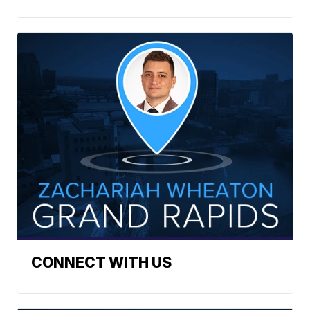
CONNECT WITH US