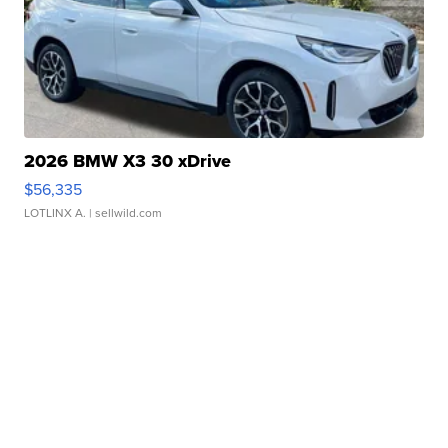
2026 BMW X3 30 xDrive
$56,335
LOTLINX A.
| sellwild.com