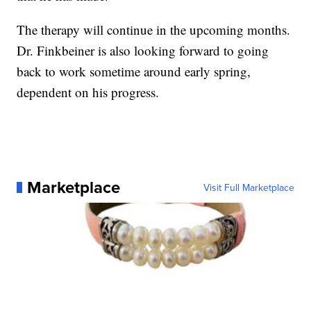
The therapy will continue in the upcoming months.
Dr. Finkbeiner is also looking forward to going
back to work sometime around early spring,
dependent on his progress.
Marketplace
Visit Full Marketplace