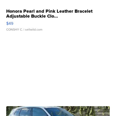
Honora Pearl and Pink Leather Bracelet
Adjustable Buckle Clo...
$49
CONSHY C.
| sellwild.com