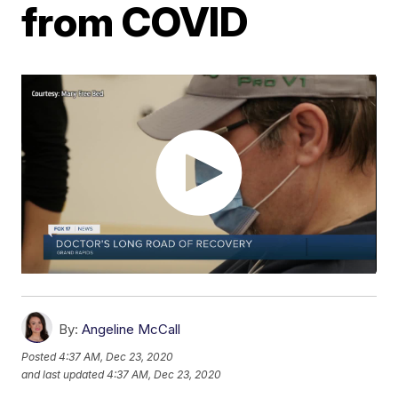
from COVID
By:
Angeline McCall
Posted
4:37 AM, Dec 23, 2020
and last updated
4:37 AM, Dec 23, 2020