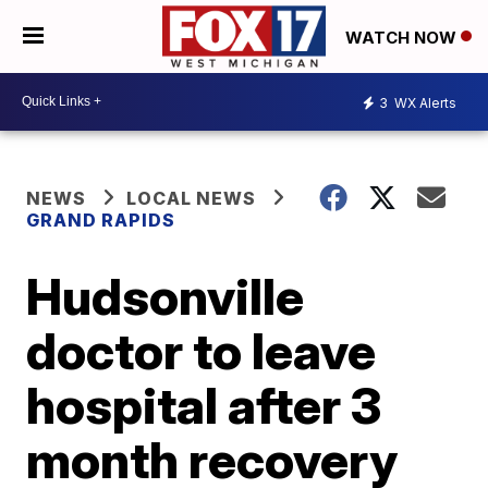
WATCH NOW
3
WX Alerts
NEWS
LOCAL NEWS
GRAND RAPIDS
Hudsonville
doctor to leave
hospital after 3
month recovery