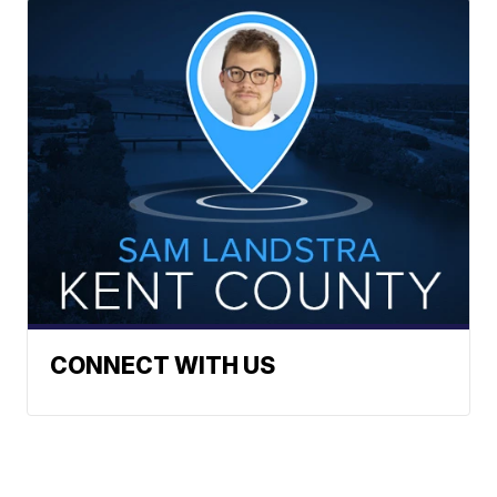
CONNECT WITH US