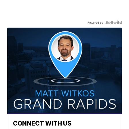
Powered by
CONNECT WITH US