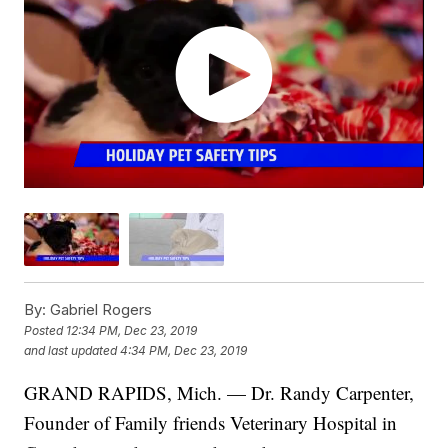
By:
Gabriel Rogers
Posted
12:34 PM, Dec 23, 2019
and last updated
4:34 PM, Dec 23, 2019
GRAND RAPIDS, Mich. — Dr. Randy Carpenter,
Founder of Family friends Veterinary Hospital in