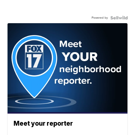
Powered by
Meet your reporter