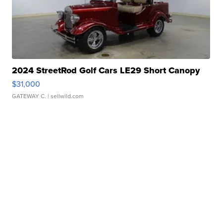
2024 StreetRod Golf Cars LE29 Short Canopy
$31,000
GATEWAY C.
| sellwild.com