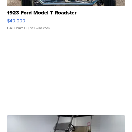
1923 Ford Model T Roadster
$40,000
GATEWAY C.
| sellwild.com