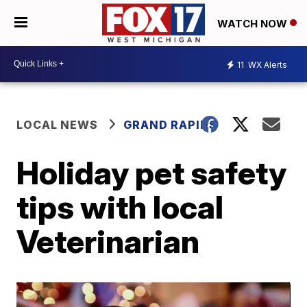
WATCH NOW
11
WX Alerts
LOCAL NEWS
GRAND RAPIDS
Holiday pet safety
tips with local
Veterinarian