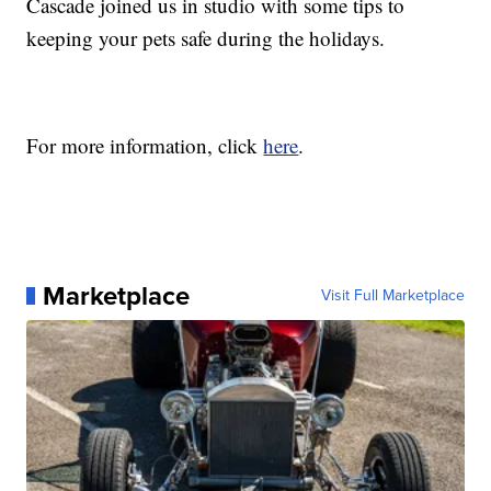
Cascade joined us in studio with some tips to
keeping your pets safe during the holidays.
For more information, click
here
.
Marketplace
Visit Full Marketplace