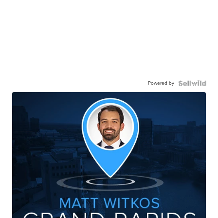
Powered by