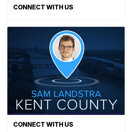
CONNECT WITH US
CONNECT WITH US