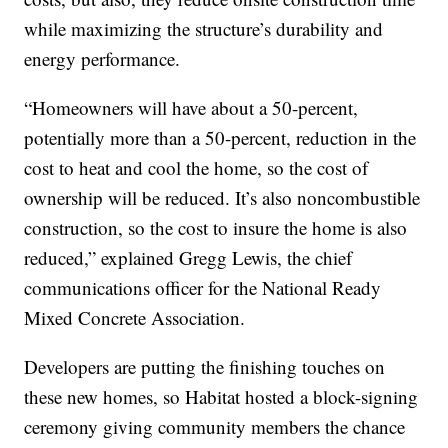
while maximizing the structure’s durability and
energy performance.
“Homeowners will have about a 50-percent,
potentially more than a 50-percent, reduction in the
cost to heat and cool the home, so the cost of
ownership will be reduced. It’s also noncombustible
construction, so the cost to insure the home is also
reduced,” explained Gregg Lewis, the chief
communications officer for the National Ready
Mixed Concrete Association.
Developers are putting the finishing touches on
these new homes, so Habitat hosted a block-signing
ceremony giving community members the chance