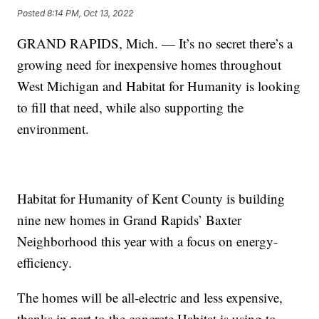
Posted
8:14 PM, Oct 13, 2022
GRAND RAPIDS, Mich. — It’s no secret there’s a
growing need for inexpensive homes throughout
West Michigan and Habitat for Humanity is looking
to fill that need, while also supporting the
environment.
Habitat for Humanity of Kent County is building
nine new homes in Grand Rapids’ Baxter
Neighborhood this year with a focus on energy-
efficiency.
The homes will be all-electric and less expensive,
thanks in part to the concrete Habitat is using to