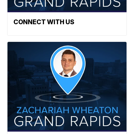
CONNECT WITH US