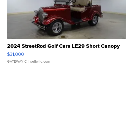
2024 StreetRod Golf Cars LE29 Short Canopy
$31,000
GATEWAY C.
| sellwild.com