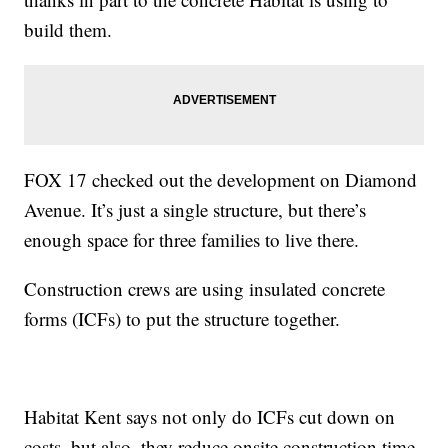
build them.
FOX 17 checked out the development on Diamond
Avenue. It’s just a single structure, but there’s
enough space for three families to live there.
Construction crews are using insulated concrete
forms (ICFs) to put the structure together.
Habitat Kent says not only do ICFs cut down on
costs, but also, they reduce onsite construction time