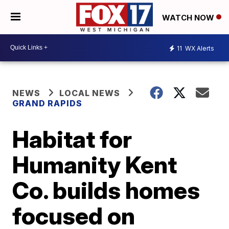
WATCH NOW
11
WX Alerts
NEWS
LOCAL NEWS
GRAND RAPIDS
Habitat for
Humanity Kent
Co. builds homes
focused on