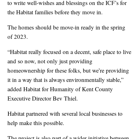
to write well-wishes and blessings on the ICF’s for
the Habitat families before they move in.
The homes should be move-in ready in the spring
of 2023.
“Habitat really focused on a decent, safe place to live
and so now, not only just providing
homeownership for these folks, but we’re providing
it in a way that is always environmentally stable,”
added Habitat for Humanity of Kent County
Executive Director Bev Thiel.
Habitat partnered with several local businesses to
help make this possible.
The project is also part of a wider initiative between