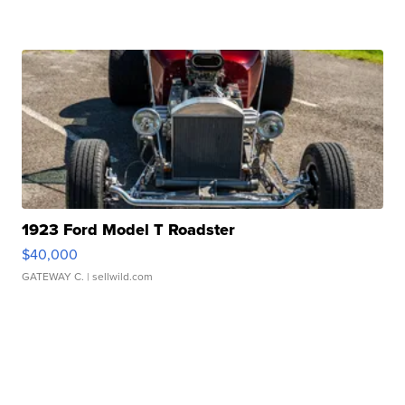
1923 Ford Model T Roadster
$40,000
GATEWAY C.
| sellwild.com