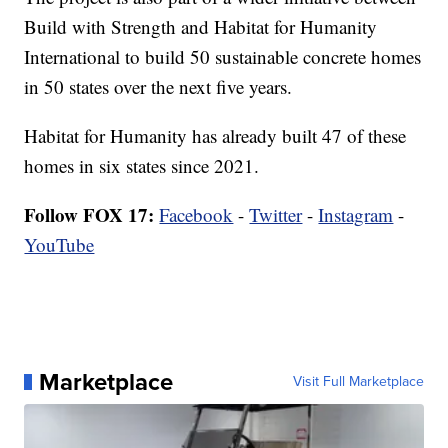
Build with Strength and Habitat for Humanity
International to build 50 sustainable concrete homes
in 50 states over the next five years.
Habitat for Humanity has already built 47 of these
homes in six states since 2021.
Follow FOX 17:
Facebook
-
Twitter
-
Instagram
-
YouTube
Marketplace
Visit Full Marketplace