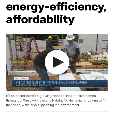
energy-efficiency,
affordability
It’s no secret there’s a growing need for inexpensive homes
throughout West Michigan and Habitat for Humanity is looking to fill
that need, while also supporting the environment.