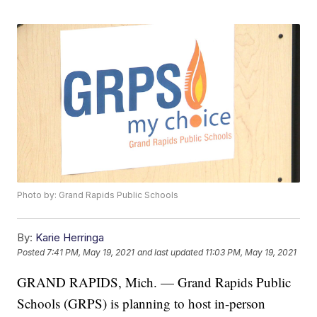
Photo by: Grand Rapids Public Schools
By:
Karie Herringa
Posted
7:41 PM, May 19, 2021
and last updated
11:03 PM, May 19, 2021
GRAND RAPIDS, Mich. — Grand Rapids Public
Schools (GRPS) is planning to host in-person