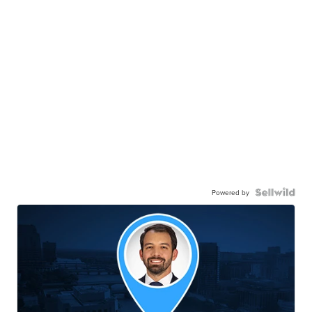
Powered by