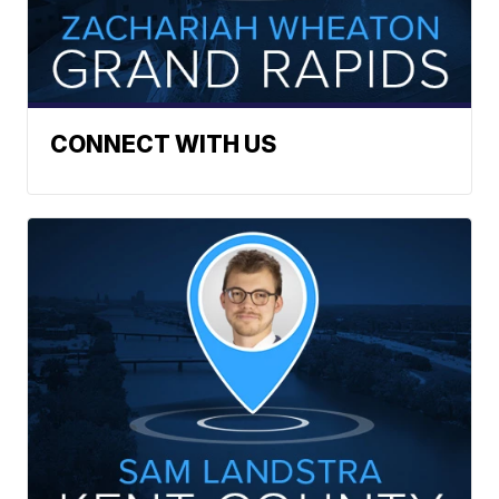
CONNECT WITH US