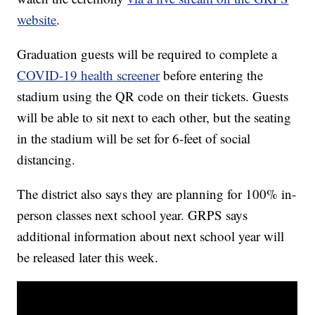
website
.
Graduation guests will be required to complete a
COVID-19 health screener
before entering the
stadium using the QR code on their tickets. Guests
will be able to sit next to each other, but the seating
in the stadium will be set for 6-feet of social
distancing.
The district also says they are planning for 100% in-
person classes next school year. GRPS says
additional information about next school year will
be released later this week.