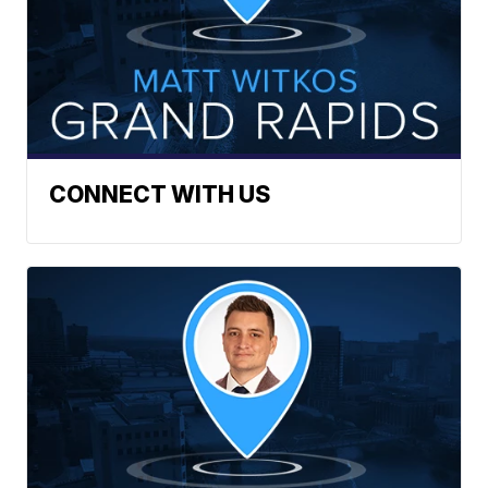
CONNECT WITH US