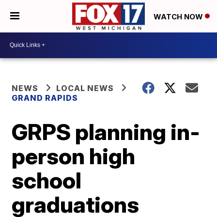
WATCH NOW
NEWS
LOCAL NEWS
GRAND RAPIDS
GRPS planning in-
person high
school
graduations