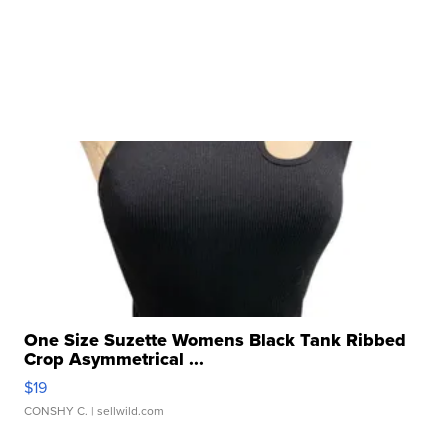
One Size Suzette Womens Black Tank Ribbed
Crop Asymmetrical ...
$19
CONSHY C.
| sellwild.com