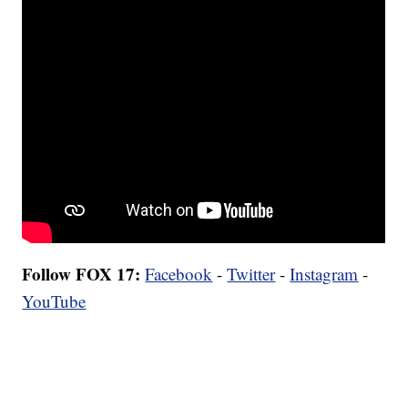
Follow FOX 17:
Facebook
-
Twitter
-
Instagram
-
YouTube