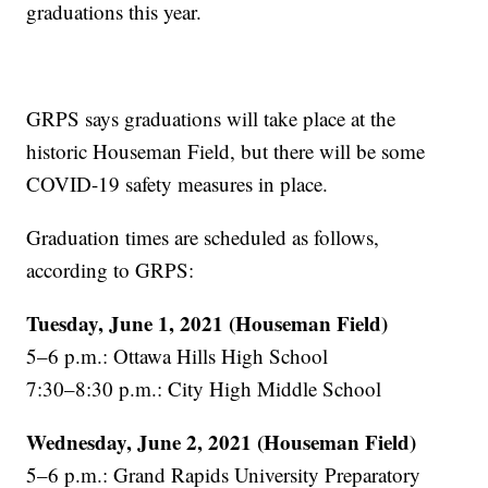
graduations this year.
GRPS says graduations will take place at the
historic Houseman Field, but there will be some
COVID-19 safety measures in place.
Graduation times are scheduled as follows,
according to GRPS:
Tuesday, June 1, 2021 (Houseman Field)
5–6 p.m.: Ottawa Hills High School
7:30–8:30 p.m.: City High Middle School
Wednesday, June 2, 2021 (Houseman Field)
5–6 p.m.: Grand Rapids University Preparatory