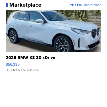
Marketplace
Visit Full Marketplace
2026 BMW X3 30 xDrive
$56,335
LOTLINX A.
| sellwild.com