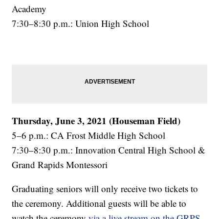
Academy
7:30–8:30 p.m.: Union High School
Thursday, June 3, 2021 (Houseman Field)
5–6 p.m.: CA Frost Middle High School
7:30–8:30 p.m.: Innovation Central High School &
Grand Rapids Montessori
Graduating seniors will only receive two tickets to
the ceremony. Additional guests will be able to
watch the ceremony
via a live stream on the GRPS