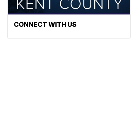
CONNECT WITH US