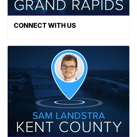
CONNECT WITH US