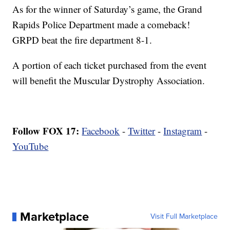
As for the winner of Saturday’s game, the Grand
Rapids Police Department made a comeback!
GRPD beat the fire department 8-1.
A portion of each ticket purchased from the event
will benefit the Muscular Dystrophy Association.
Follow FOX 17:
Facebook
-
Twitter
-
Instagram
-
YouTube
Marketplace
Visit Full Marketplace