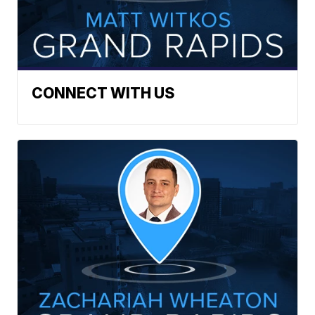
CONNECT WITH US