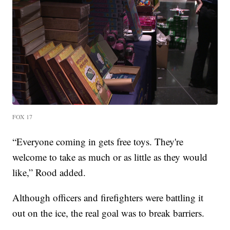
FOX 17
“Everyone coming in gets free toys. They're
welcome to take as much or as little as they would
like,” Rood added.
Although officers and firefighters were battling it
out on the ice, the real goal was to break barriers.