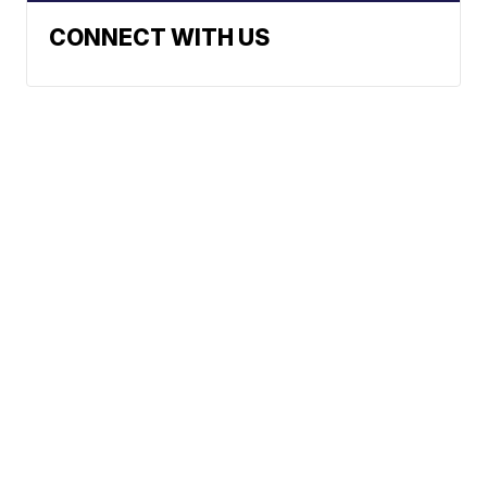
CONNECT WITH US