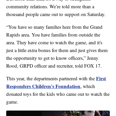
community relations. We’re told more than a
thousand people came out to support on Saturday.
“You have so many families here from the Grand
Rapids area. You have families from outside the
area. They have come to watch the game, and it's
just a little extra bonus for them and just gives them
the opportunity to get to know officers,” Jenny
Rood, GRPD officer and recruiter, told FOX 17.
First
This year, the departments partnered with the
Responders Children's Foundation
, which
donated toys for the kids who came out to watch the
game.