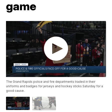
game
The Grand Rapids police and fire departments traded in their
uniforms and badges for jerseys and hockey sticks Saturday for a
good cause.