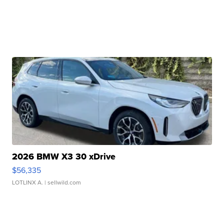
2026 BMW X3 30 xDrive
$56,335
LOTLINX A.
| sellwild.com