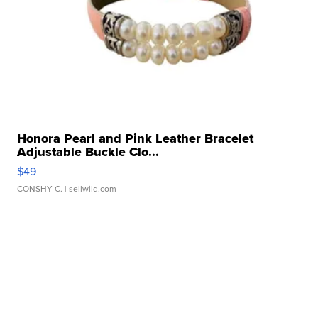
Honora Pearl and Pink Leather Bracelet
Adjustable Buckle Clo...
$49
CONSHY C.
| sellwild.com