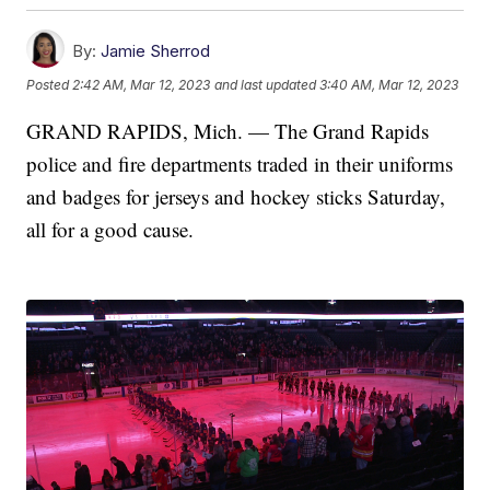
By:
Jamie Sherrod
Posted
2:42 AM, Mar 12, 2023
and last updated
3:40 AM, Mar 12, 2023
GRAND RAPIDS, Mich. — The Grand Rapids
police and fire departments traded in their uniforms
and badges for jerseys and hockey sticks Saturday,
all for a good cause.