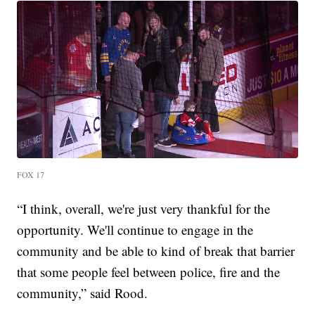
FOX 17
“I think, overall, we're just very thankful for the
opportunity. We'll continue to engage in the
community and be able to kind of break that barrier
that some people feel between police, fire and the
community,” said Rood.