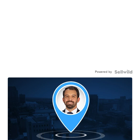
Powered by