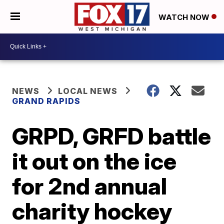
WATCH NOW
NEWS
LOCAL NEWS
GRAND RAPIDS
GRPD, GRFD battle
it out on the ice
for 2nd annual
charity hockey