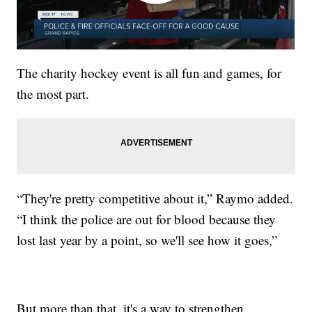
The charity hockey event is all fun and games, for
the most part.
“They're pretty competitive about it,” Raymo added.
“I think the police are out for blood because they
lost last year by a point, so we'll see how it goes,”
But more than that, it's a way to strengthen