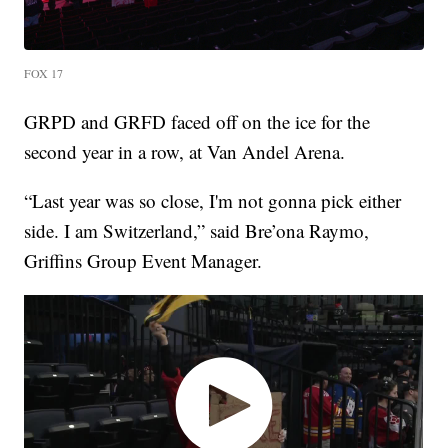
FOX 17
GRPD and GRFD faced off on the ice for the
second year in a row, at Van Andel Arena.
“Last year was so close, I'm not gonna pick either
side. I am Switzerland,” said Bre’ona Raymo,
Griffins Group Event Manager.