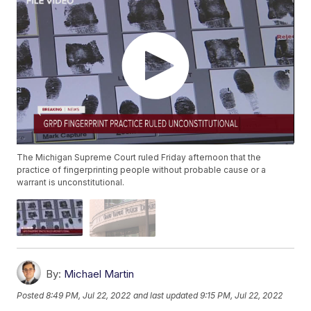
The Michigan Supreme Court ruled Friday afternoon that the
practice of fingerprinting people without probable cause or a
warrant is unconstitutional.
By:
Michael Martin
Posted
8:49 PM, Jul 22, 2022
and last updated
9:15 PM, Jul 22, 2022