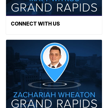
CONNECT WITH US