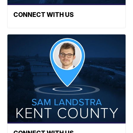
CONNECT WITH US