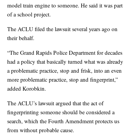
model train engine to someone. He said it was part
of a school project.
The ACLU filed the lawsuit several years ago on
their behalf.
“The Grand Rapids Police Department for decades
had a policy that basically turned what was already
a problematic practice, stop and frisk, into an even
more problematic practice, stop and fingerprint,”
added Korobkin.
The ACLU’s lawsuit argued that the act of
fingerprinting someone should be considered a
search, which the Fourth Amendment protects us
from without probable cause.