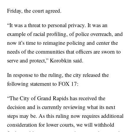
Friday, the court agreed.
“It was a threat to personal privacy. It was an
example of racial profiling, of police overreach, and
now it’s time to reimagine policing and center the
needs of the communities that officers are sworn to
serve and protect,” Korobkin said.
In response to the ruling, the city released the
following statement to FOX 17:
“The City of Grand Rapids has received the
decision and is currently reviewing what its next
steps may be. As this ruling now requires additional
consideration for lower courts, we will withhold