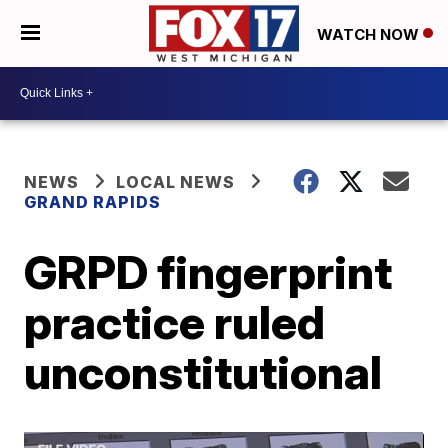
WATCH NOW
NEWS
LOCAL NEWS
GRAND RAPIDS
GRPD fingerprint
practice ruled
unconstitutional