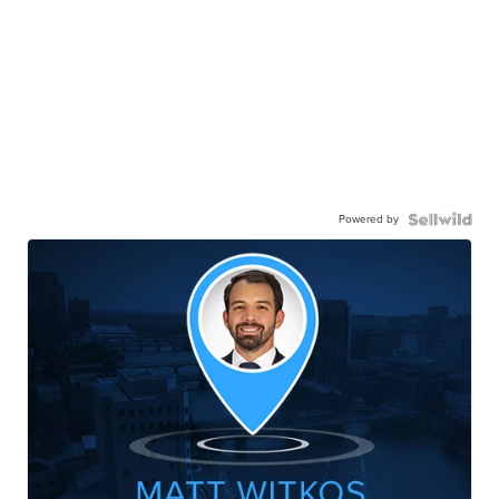
Powered by