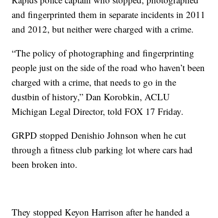
and fingerprinted them in separate incidents in 2011
and 2012, but neither were charged with a crime.
“The policy of photographing and fingerprinting
people just on the side of the road who haven’t been
charged with a crime, that needs to go in the
dustbin of history,” Dan Korobkin, ACLU
Michigan Legal Director, told FOX 17 Friday.
GRPD stopped Denishio Johnson when he cut
through a fitness club parking lot where cars had
been broken into.
They stopped Keyon Harrison after he handed a