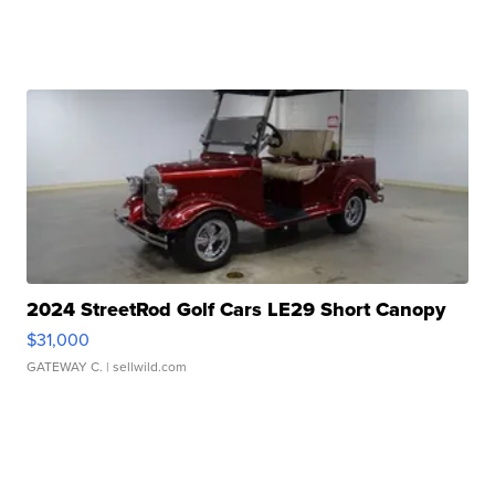
2024 StreetRod Golf Cars LE29 Short Canopy
$31,000
GATEWAY C.
| sellwild.com