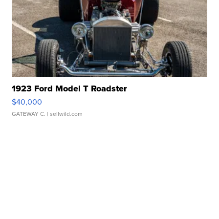
1923 Ford Model T Roadster
$40,000
GATEWAY C.
| sellwild.com