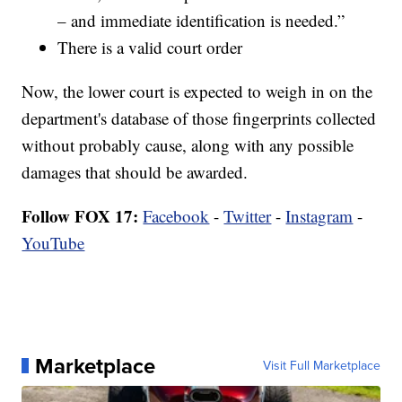
– and immediate identification is needed.”
There is a valid court order
Now, the lower court is expected to weigh in on the
department's database of those fingerprints collected
without probably cause, along with any possible
damages that should be awarded.
Follow FOX 17:
Facebook
-
Twitter
-
Instagram
-
YouTube
Marketplace
Visit Full Marketplace