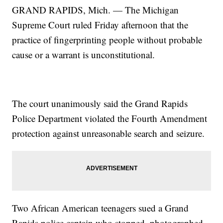
GRAND RAPIDS, Mich. — The Michigan
Supreme Court ruled Friday afternoon that the
practice of fingerprinting people without probable
cause or a warrant is unconstitutional.
The court unanimously said the Grand Rapids
Police Department violated the Fourth Amendment
protection against unreasonable search and seizure.
Two African American teenagers sued a Grand
Rapids police captain who stopped, photographed