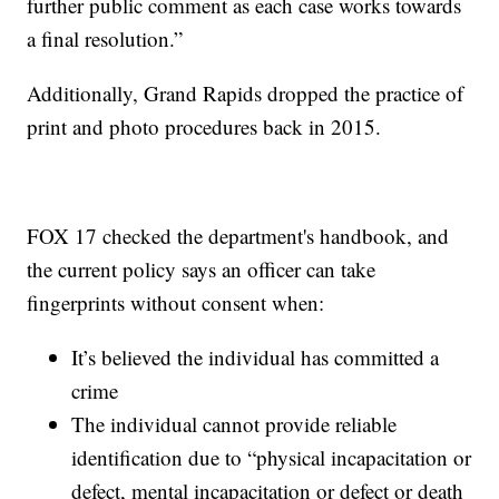
further public comment as each case works towards
a final resolution.”
Additionally, Grand Rapids dropped the practice of
print and photo procedures back in 2015.
FOX 17 checked the department's handbook, and
the current policy says an officer can take
fingerprints without consent when:
It’s believed the individual has committed a
crime
The individual cannot provide reliable
identification due to “physical incapacitation or
defect, mental incapacitation or defect or death