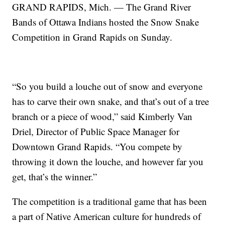
GRAND RAPIDS, Mich. — The Grand River
Bands of Ottawa Indians hosted the Snow Snake
Competition in Grand Rapids on Sunday.
“So you build a louche out of snow and everyone
has to carve their own snake, and that’s out of a tree
branch or a piece of wood,” said Kimberly Van
Driel, Director of Public Space Manager for
Downtown Grand Rapids. “You compete by
throwing it down the louche, and however far you
get, that’s the winner.”
The competition is a traditional game that has been
a part of Native American culture for hundreds of