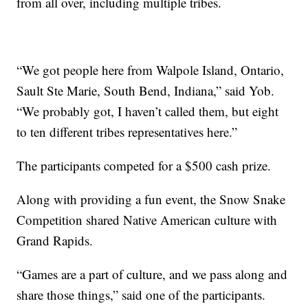
from all over, including multiple tribes.
“We got people here from Walpole Island, Ontario,
Sault Ste Marie, South Bend, Indiana,” said Yob.
“We probably got, I haven’t called them, but eight
to ten different tribes representatives here.”
The participants competed for a $500 cash prize.
Along with providing a fun event, the Snow Snake
Competition shared Native American culture with
Grand Rapids.
“Games are a part of culture, and we pass along and
share those things,” said one of the participants.