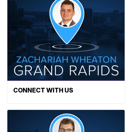
CONNECT WITH US