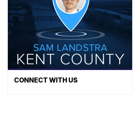
CONNECT WITH US