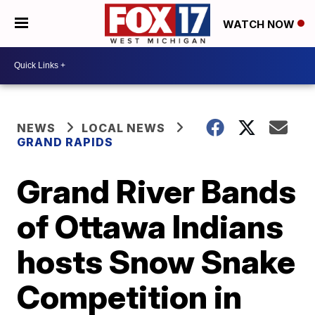
WATCH NOW
NEWS
LOCAL NEWS
GRAND RAPIDS
Grand River Bands
of Ottawa Indians
hosts Snow Snake
Competition in