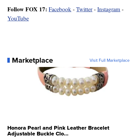
Follow FOX 17:
Facebook
-
Twitter
-
Instagram
-
YouTube
Marketplace
Visit Full Marketplace
Honora Pearl and Pink Leather Bracelet
Adjustable Buckle Clo...