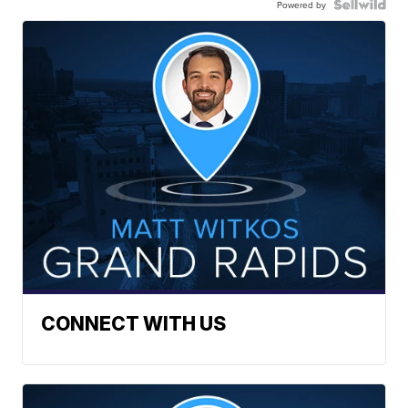
Powered by
CONNECT WITH US