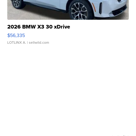
2026 BMW X3 30 xDrive
$56,335
LOTLINX A.
| sellwild.com