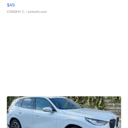
$49
CONSHY C.
| sellwild.com