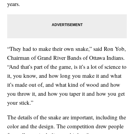
years.
“They had to make their own snake,” said Ron Yob,
Chairman of Grand River Bands of Ottawa Indians.
“And that’s part of the game, is it’s a lot of science to
it, you know, and how long you make it and what
it’s made out of, and what kind of wood and how
you throw it, and how you taper it and how you get
your stick.”
The details of the snake are important, including the
color and the design. The competition drew people