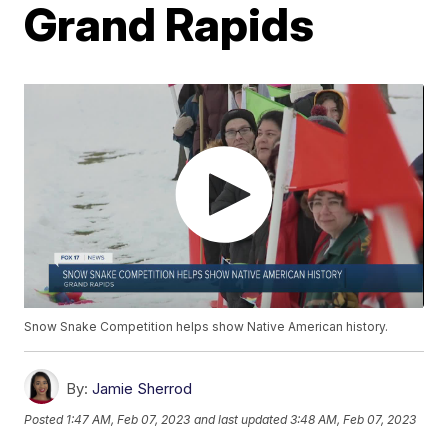
Grand Rapids
Snow Snake Competition helps show Native American history.
By:
Jamie Sherrod
Posted
1:47 AM, Feb 07, 2023
and last updated
3:48 AM, Feb 07, 2023