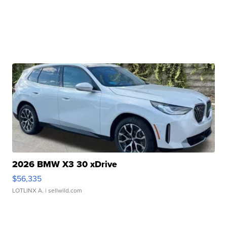
2026 BMW X3 30 xDrive
$56,335
LOTLINX A.
| sellwild.com