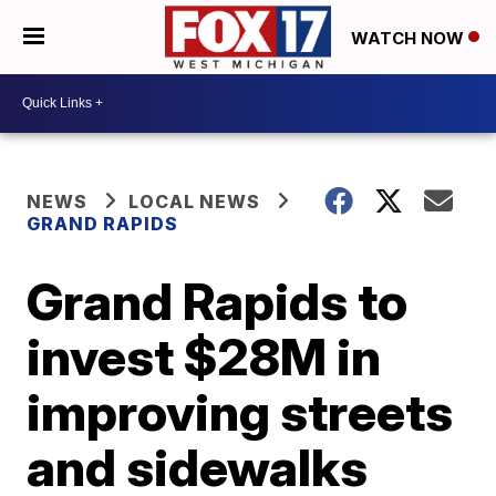
WATCH NOW
NEWS
LOCAL NEWS
GRAND RAPIDS
Grand Rapids to
invest $28M in
improving streets
and sidewalks