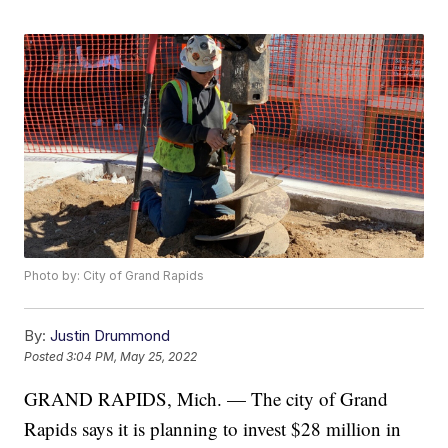
Photo by: City of Grand Rapids
By:
Justin Drummond
Posted
3:04 PM, May 25, 2022
GRAND RAPIDS, Mich. — The city of Grand
Rapids says it is planning to invest $28 million in