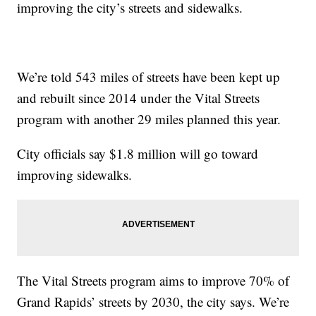
improving the city’s streets and sidewalks.
We’re told 543 miles of streets have been kept up
and rebuilt since 2014 under the Vital Streets
program with another 29 miles planned this year.
City officials say $1.8 million will go toward
improving sidewalks.
The Vital Streets program aims to improve 70% of
Grand Rapids’ streets by 2030, the city says. We’re