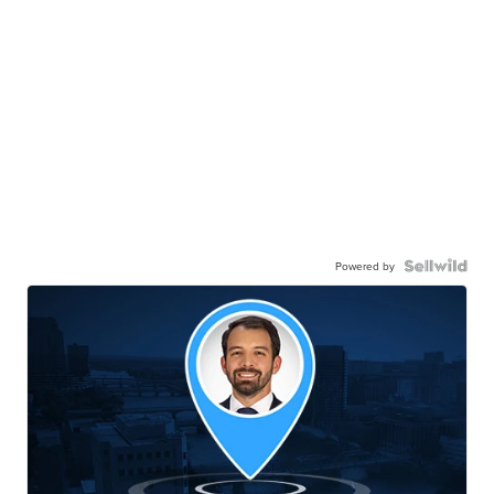
Powered by