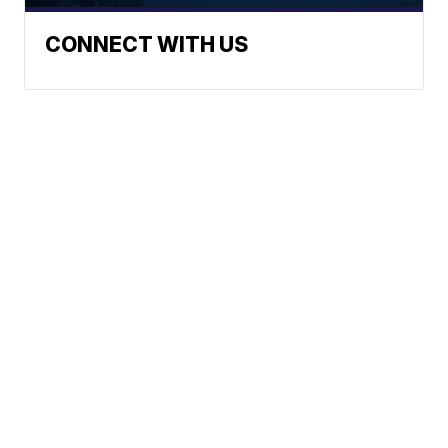
CONNECT WITH US