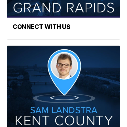
CONNECT WITH US