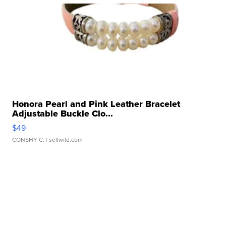
Honora Pearl and Pink Leather Bracelet
Adjustable Buckle Clo...
$49
CONSHY C.
| sellwild.com