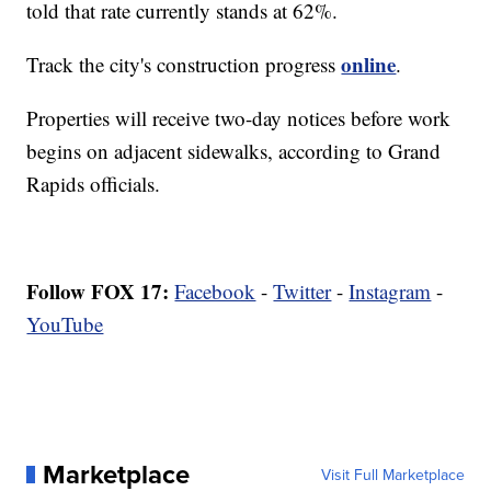
told that rate currently stands at 62%.
online
Track the city's construction progress
.
Properties will receive two-day notices before work
begins on adjacent sidewalks, according to Grand
Rapids officials.
Follow FOX 17:
Facebook
-
Twitter
-
Instagram
-
YouTube
Marketplace
Visit Full Marketplace