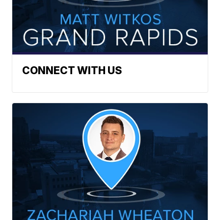
CONNECT WITH US