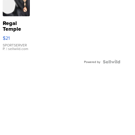
Regal
Temple
Droplet
$21
Earrings
SPORTSERVER
P.
| sellwild.com
Powered by