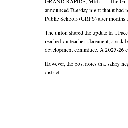
GRAND RAPIDS, Mich. — The Grand
announced Tuesday night that it had r
Public Schools (GRPS) after months of
The union shared the update in a Face
reached on teacher placement, a sick 
development committee. A 2025-26 ca
However, the post notes that salary n
district.