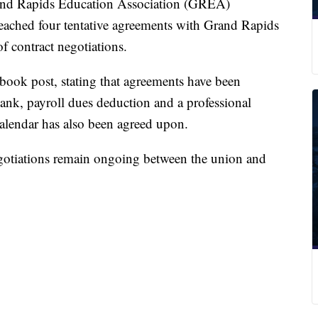
 Rapids Education Association (GREA)
eached four tentative agreements with Grand Rapids
 contract negotiations.
book post, stating that agreements have been
bank, payroll dues deduction and a professional
lendar has also been agreed upon.
egotiations remain ongoing between the union and