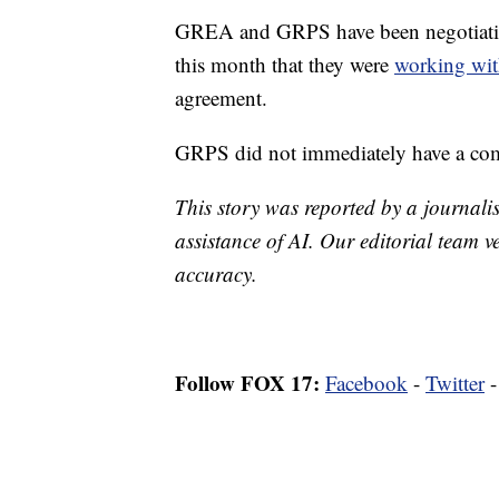
GREA and GRPS have been negotiating 
this month that they were
working wit
agreement.
GRPS did not immediately have a co
This story was reported by a journalis
assistance of AI. Our editorial team ve
accuracy.
Follow FOX 17:
Facebook
-
Twitter