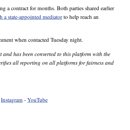
a contract for months. Both parties shared earlier
h a state-appointed mediator
to help reach an
mment when contacted Tuesday night.
t and has been converted to this platform with the
rifies all reporting on all platforms for fairness and
-
Instagram
-
YouTube