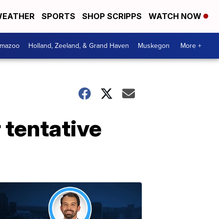
EATHER
SPORTS
SHOP SCRIPPS
WATCH NOW
amazoo
Holland, Zeeland, & Grand Haven
Muskegon
More +
 tentative