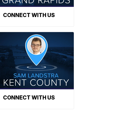
CONNECT WITH US
CONNECT WITH US