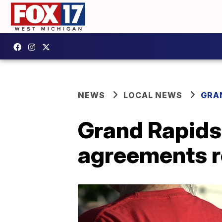
NEWS
LOCAL NEWS
GRA
Grand Rapids 
agreements r