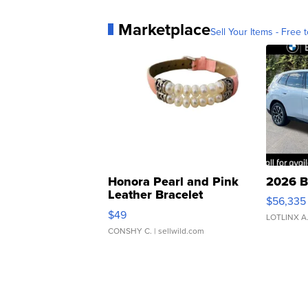
Marketplace
Sell Your Items - Free t
Honora Pearl and Pink
2026 B
Leather Bracelet
$56,335
Adjustable Buckle Clo...
$49
LOTLINX A
CONSHY C.
| sellwild.com