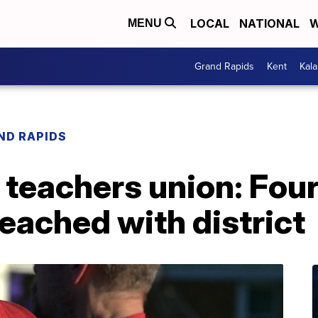
LOCAL
NATIONAL
W
MENU
Grand Rapids
Kent
Kal
ND RAPIDS
teachers union: Four
eached with district