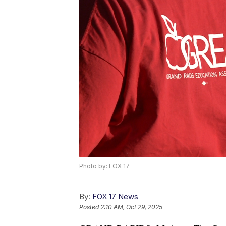
Photo by: FOX 17
By:
FOX 17 News
Posted
2:10 AM, Oct 29, 2025