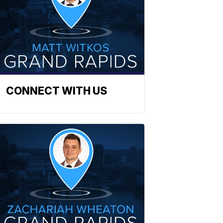
CONNECT WITH US