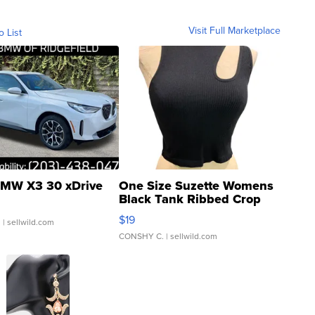
Visit Full Marketplace
o List
MW X3 30 xDrive
One Size Suzette Womens
Black Tank Ribbed Crop
Asymmetrical ...
$19
.
| sellwild.com
CONSHY C.
| sellwild.com