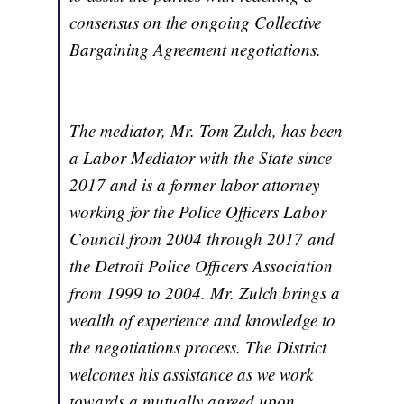
consensus on the ongoing Collective
Bargaining Agreement negotiations.
The mediator, Mr. Tom Zulch, has been
a Labor Mediator with the State since
2017 and is a former labor attorney
working for the Police Officers Labor
Council from 2004 through 2017 and
the Detroit Police Officers Association
from 1999 to 2004. Mr. Zulch brings a
wealth of experience and knowledge to
the negotiations process. The District
welcomes his assistance as we work
towards a mutually agreed upon