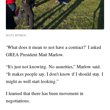
MATT WITKOS
‘What does it mean to not have a contract?’ I asked
GREA President Matt Marlow.
“It's just not knowing. No assurities,” Marlow said.
“It makes people say, I don't know if I should stay. I
might as well start looking.”
I learned that there has been movement in
negotiations.