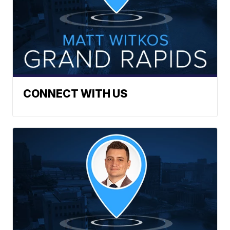
CONNECT WITH US