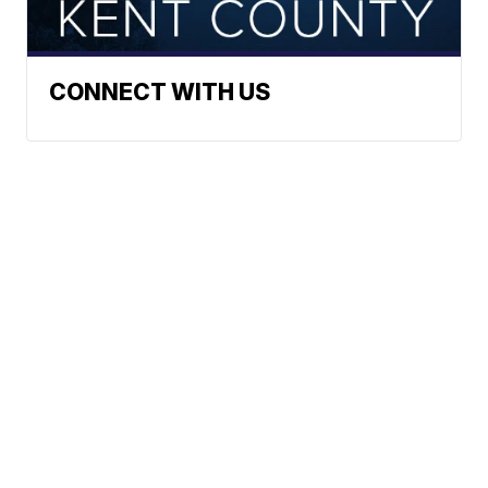
CONNECT WITH US