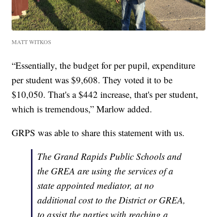
MATT WITKOS
“Essentially, the budget for per pupil, expenditure
per student was $9,608. They voted it to be
$10,050. That's a $442 increase, that's per student,
which is tremendous,” Marlow added.
GRPS was able to share this statement with us.
The Grand Rapids Public Schools and
the GREA are using the services of a
state appointed mediator, at no
additional cost to the District or GREA,
to assist the parties with reaching a