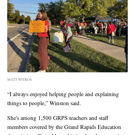
MATT WITKOS
“I always enjoyed helping people and explaining
things to people,” Winston said.
She's among 1,500 GRPS teachers and staff
members covered by the Grand Rapids Education