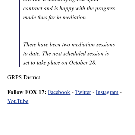
contract and is happy with the progress
made thus far in mediation.
There have been two mediation sessions
to date. The next scheduled session is
set to take place on October 28.
GRPS District
Follow FOX 17:
Facebook
-
Twitter
-
Instagram
-
YouTube