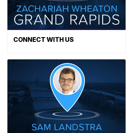
CONNECT WITH US