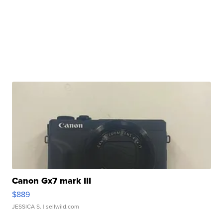
Canon Gx7 mark III
$889
JESSICA S.
| sellwild.com