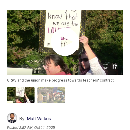
GRPS and the union make progress towards teachers' contract
By:
Matt Witkos
Posted
2:57 AM, Oct 14, 2025