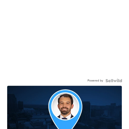
Powered by