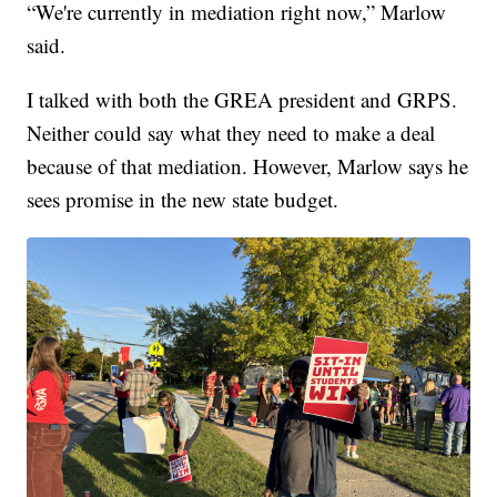
“We're currently in mediation right now,” Marlow
said.
I talked with both the GREA president and GRPS.
Neither could say what they need to make a deal
because of that mediation. However, Marlow says he
sees promise in the new state budget.