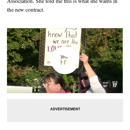
Association. She told me this is what she wants in
the new contract.