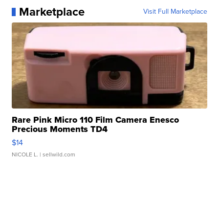
Marketplace
Visit Full Marketplace
Rare Pink Micro 110 Film Camera Enesco
Precious Moments TD4
$14
NICOLE L.
| sellwild.com