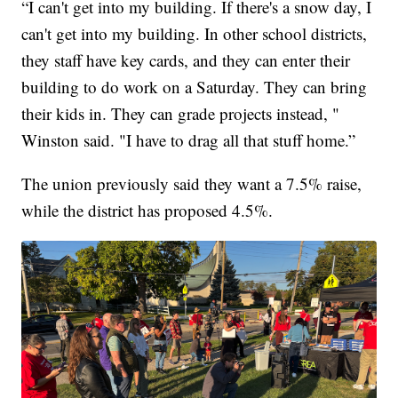
“I can't get into my building. If there's a snow day, I
can't get into my building. In other school districts,
they staff have key cards, and they can enter their
building to do work on a Saturday. They can bring
their kids in. They can grade projects instead, "
Winston said. "I have to drag all that stuff home.”
The union previously said they want a 7.5% raise,
while the district has proposed 4.5%.