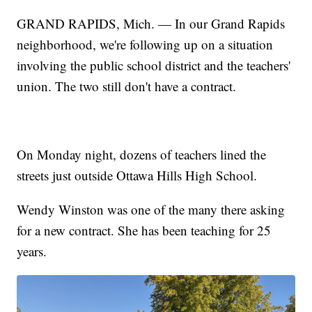
GRAND RAPIDS, Mich. — In our Grand Rapids
neighborhood, we're following up on a situation
involving the public school district and the teachers'
union. The two still don't have a contract.
On Monday night, dozens of teachers lined the
streets just outside Ottawa Hills High School.
Wendy Winston was one of the many there asking
for a new contract. She has been teaching for 25
years.