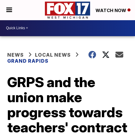
WATCH NOW
NEWS
LOCAL NEWS
GRAND RAPIDS
GRPS and the
union make
progress towards
teachers' contract