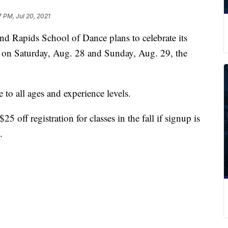
7 PM, Jul 20, 2021
pids School of Dance plans to celebrate its
s on Saturday, Aug. 28 and Sunday, Aug. 29, the
e to all ages and experience levels.
5 off registration for classes in the fall if signup is
.