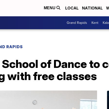
LOCAL
NATIONAL
W
MENU
Grand Rapids
Kent
Kal
ND RAPIDS
School of Dance to c
 with free classes