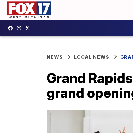
NEWS
LOCAL NEWS
GRA
Grand Rapids 
grand opening