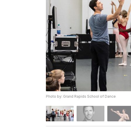
Photo by: Grand Rapids School of Dance