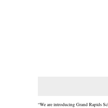
“We are introducing Grand Rapids Sch