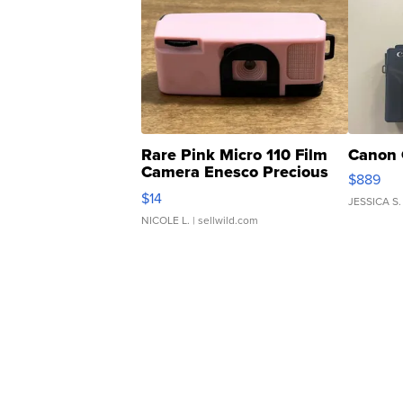
Rare Pink Micro 110 Film
Canon 
Camera Enesco Precious
$889
Moments TD4
$14
JESSICA S.
NICOLE L.
| sellwild.com