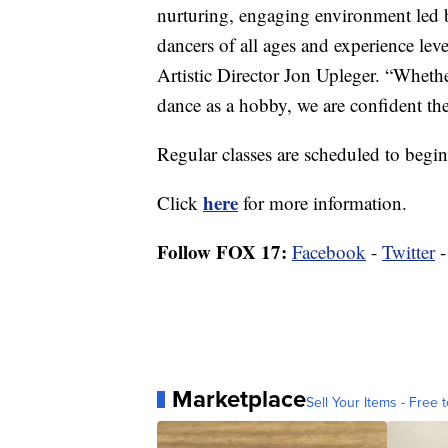
nurturing, engaging environment led b
dancers of all ages and experience leve
Artistic Director Jon Upleger. “Whethe
dance as a hobby, we are confident the 
Regular classes are scheduled to begin
here
Click
for more information.
Follow FOX 17:
Facebook
-
Twitter
Marketplace
Sell Your Items - Free t