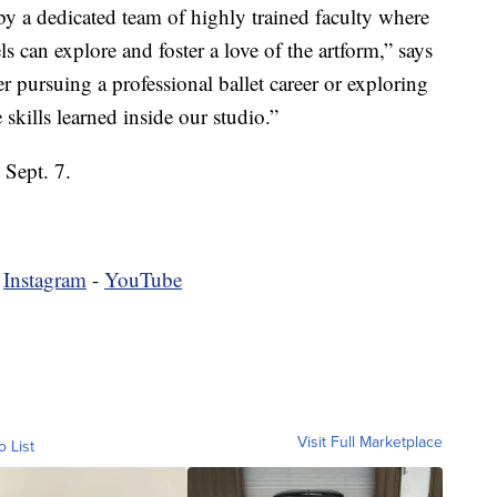
y a dedicated team of highly trained faculty where
ls can explore and foster a love of the artform,” says
r pursuing a professional ballet career or exploring
skills learned inside our studio.”
 Sept. 7.
-
Instagram
-
YouTube
Visit Full Marketplace
o List