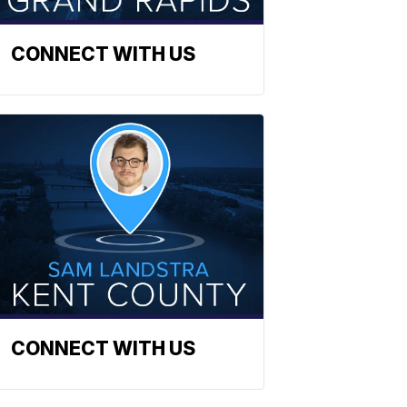
CONNECT WITH US
CONNECT WITH US