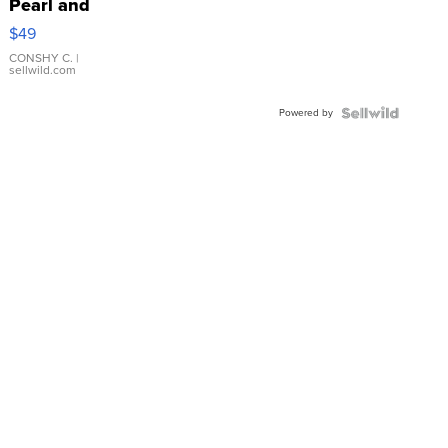
Pearl and
Pink
$49
Leather
Bracelet
CONSHY C.
|
sellwild.com
Adjustable
Buckle
Powered by
Clo...