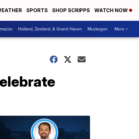
EATHER
SPORTS
SHOP SCRIPPS
WATCH NOW
amazoo
Holland, Zeeland, & Grand Haven
Muskegon
More +
elebrate