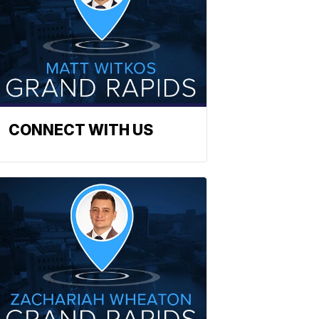
CONNECT WITH US