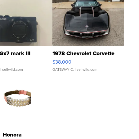
Gx7 mark III
1978 Chevrolet Corvette
$38,000
| sellwild.com
GATEWAY C.
| sellwild.com
Honora