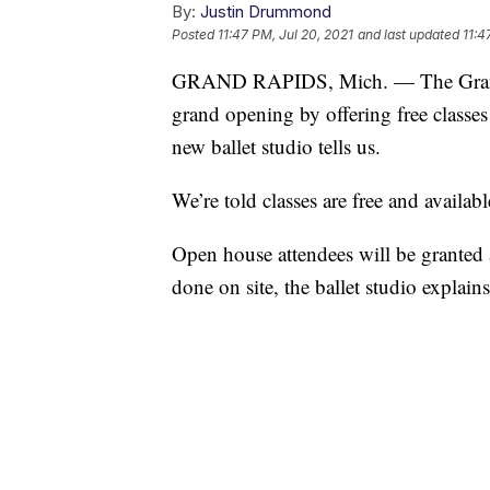
By:
Justin Drummond
Posted
11:47 PM, Jul 20, 2021
and last updated
11:4
GRAND RAPIDS, Mich. — The Grand Ra
grand opening by offering free classe
new ballet studio tells us.
We’re told classes are free and availabl
Open house attendees will be granted $2
done on site, the ballet studio explains