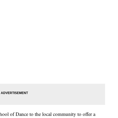
ool of Dance to the local community to offer a