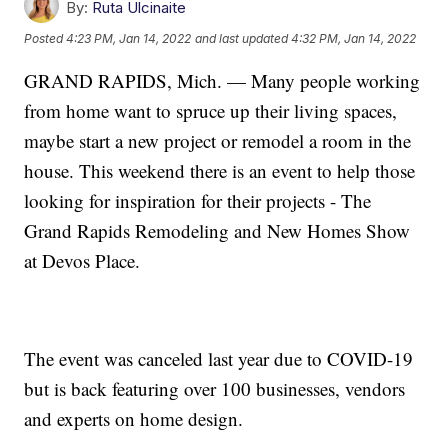
By:
Ruta Ulcinaite
Posted
4:23 PM, Jan 14, 2022
and last updated
4:32 PM, Jan 14, 2022
GRAND RAPIDS, Mich. — Many people working
from home want to spruce up their living spaces,
maybe start a new project or remodel a room in the
house. This weekend there is an event to help those
looking for inspiration for their projects - The
Grand Rapids Remodeling and New Homes Show
at Devos Place.
The event was canceled last year due to COVID-19
but is back featuring over 100 businesses, vendors
and experts on home design.