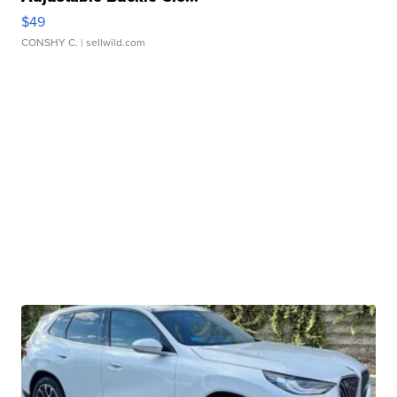
$49
CONSHY C.
| sellwild.com