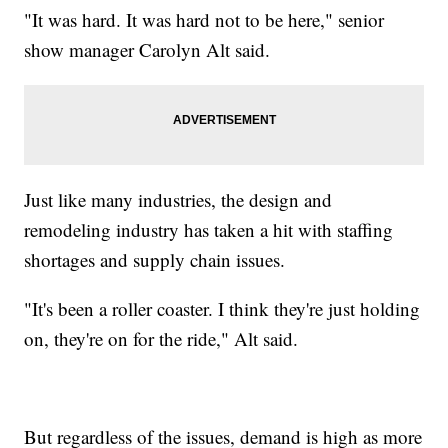
"It was hard. It was hard not to be here," senior
show manager Carolyn Alt said.
Just like many industries, the design and
remodeling industry has taken a hit with staffing
shortages and supply chain issues.
"It's been a roller coaster. I think they're just holding
on, they're on for the ride," Alt said.
But regardless of the issues, demand is high as more