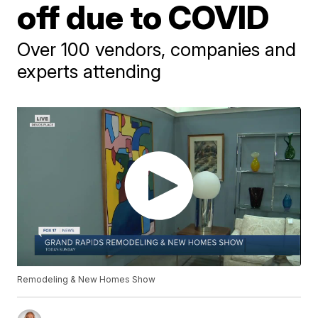
off due to COVID
Over 100 vendors, companies and
experts attending
Remodeling & New Homes Show