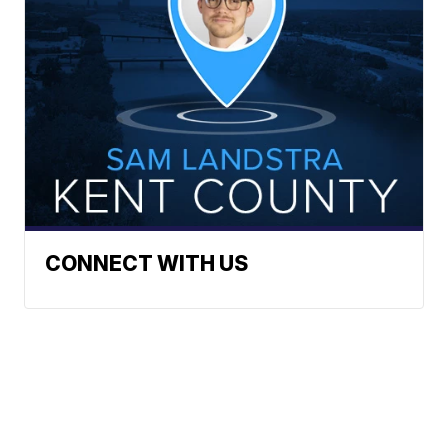
CONNECT WITH US