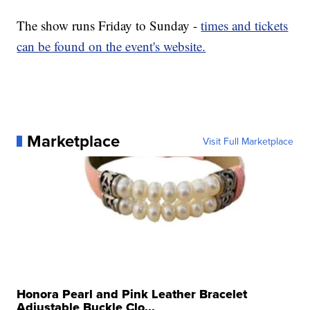
The show runs Friday to Sunday -
times and tickets
can be found on the event's website.
Marketplace
Visit Full Marketplace
Honora Pearl and Pink Leather Bracelet
Adjustable Buckle Clo...