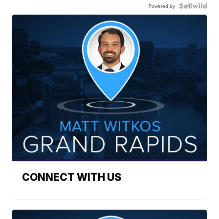
Powered by
CONNECT WITH US