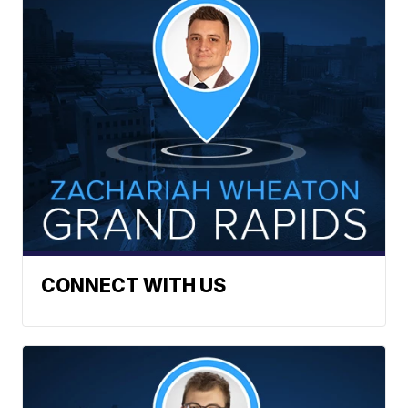
CONNECT WITH US