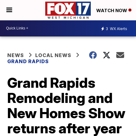
WATCH NOW
3
WX Alerts
NEWS
LOCAL NEWS
GRAND RAPIDS
Grand Rapids
Remodeling and
New Homes Show
returns after year