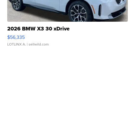
2026 BMW X3 30 xDrive
$56,335
LOTLINX A.
| sellwild.com