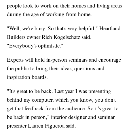
people look to work on their homes and living areas
during the age of working from home.
"Well, we're busy. So that's very helpful," Heartland
Builders owner Rich Kogelschatz said.
"Everybody's optimistic."
Experts will hold in-person seminars and encourage
the public to bring their ideas, questions and
inspiration boards.
"It's great to be back. Last year I was presenting
behind my computer, which you know, you don't
get that feedback from the audience. So it's great to
be back in person," interior designer and seminar
presenter Lauren Figueroa said.