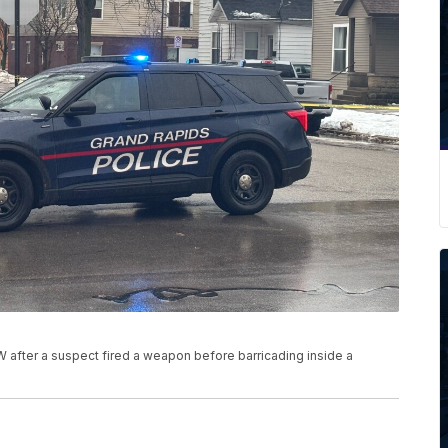
W after a suspect fired a weapon before barricading inside a