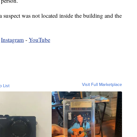
 person.
 suspect was not located inside the building and the
-
Instagram
-
YouTube
Visit Full Marketplace
o List