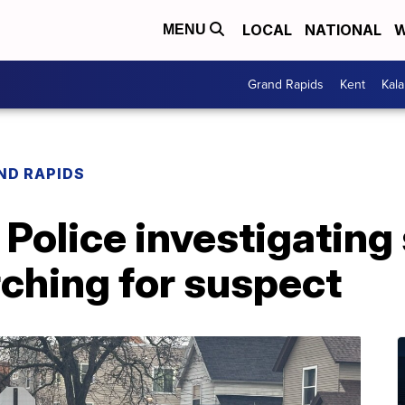
LOCAL
NATIONAL
W
MENU
Grand Rapids
Kent
Kal
ND RAPIDS
Police investigating 
rching for suspect