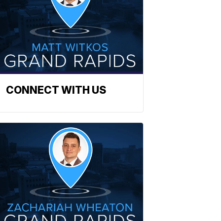
CONNECT WITH US