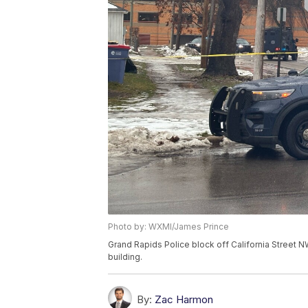
Photo by: WXMI/James Prince
Grand Rapids Police block off California Street N
building.
By:
Zac Harmon