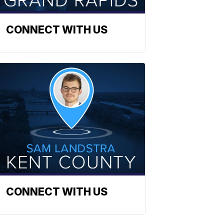
CONNECT WITH US
CONNECT WITH US