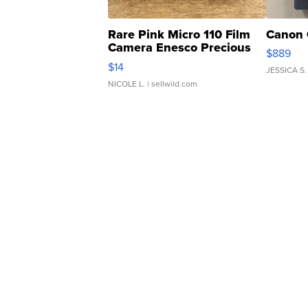
Rare Pink Micro 110 Film
Canon 
Camera Enesco Precious
$889
Moments TD4
$14
JESSICA S.
NICOLE L.
| sellwild.com