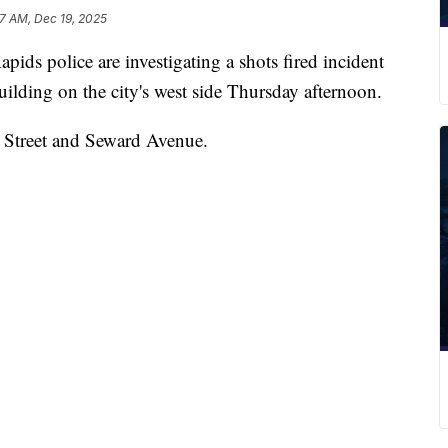
7 AM, Dec 19, 2025
police are investigating a shots fired incident
uilding on the city's west side Thursday afternoon.
a Street and Seward Avenue.