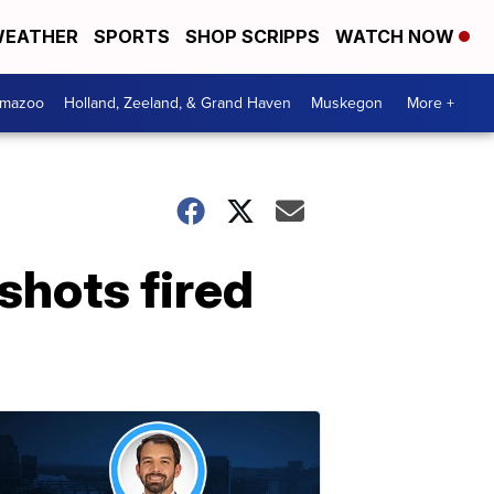
EATHER
SPORTS
SHOP SCRIPPS
WATCH NOW
amazoo
Holland, Zeeland, & Grand Haven
Muskegon
More +
shots fired