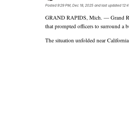
Posted
9:29 PM, Dec 18, 2025
and last updated
12:4
GRAND RAPIDS, Mich. — Grand Rapids 
that prompted officers to surround a b
The situation unfolded near Californi