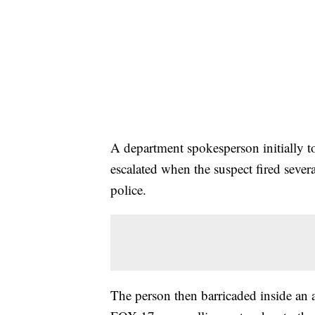
A department spokesperson initially to
escalated when the suspect fired sever
police.
The person then barricaded inside an a