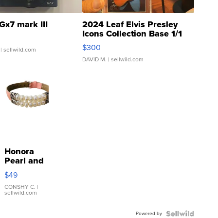
Gx7 mark III
2024 Leaf Elvis Presley
Icons Collection Base 1/1
SSP Clear ...
$300
| sellwild.com
DAVID M.
| sellwild.com
Honora
Pearl and
Pink
$49
Leather
Bracelet
CONSHY C.
|
sellwild.com
Adjustable
Buckle
Powered by
Clo...