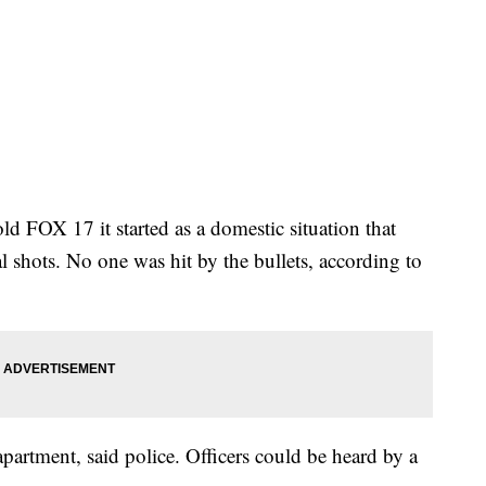
ld FOX 17 it started as a domestic situation that
al shots. No one was hit by the bullets, according to
partment, said police. Officers could be heard by a