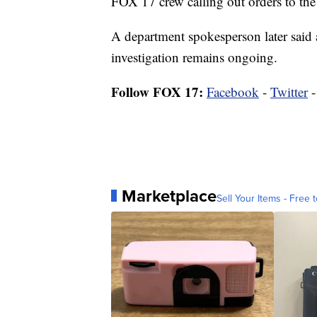
FOX 17 crew calling out orders to the
A department spokesperson later said a
investigation remains ongoing.
Follow FOX 17:
Facebook
-
Twitter
Marketplace
Sell Your Items - Free t