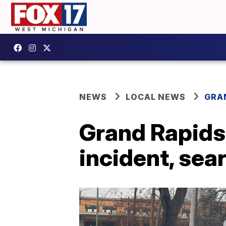
NEWS
LOCAL NEWS
GRA
Grand Rapids 
incident, sea