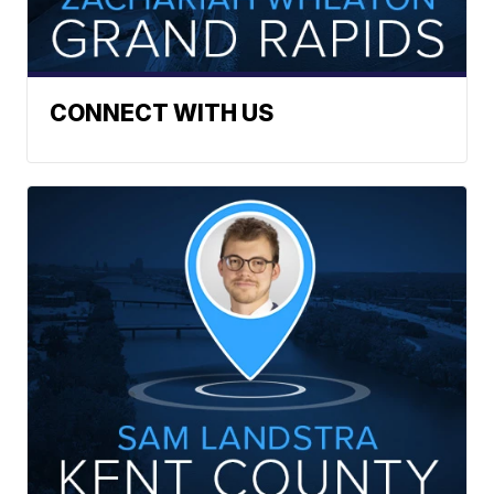
CONNECT WITH US