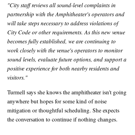
"City staff reviews all sound-level complaints in
partnership with the Amphitheater's operators and
will take steps necessary to address violations of
City Code or other requirements. As this new venue
becomes fully established, we are continuing to
work closely with the venue's operators to monitor
sound levels, evaluate future options, and support a
positive experience for both nearby residents and
visitors."
Turmell says she knows the amphitheater isn't going
anywhere but hopes for some kind of noise
mitigation or thoughtful scheduling. She expects
the conversation to continue if nothing changes.