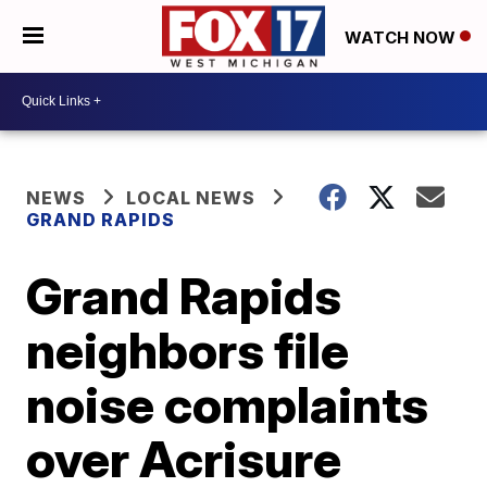
WATCH NOW
NEWS
LOCAL NEWS
GRAND RAPIDS
Grand Rapids
neighbors file
noise complaints
over Acrisure