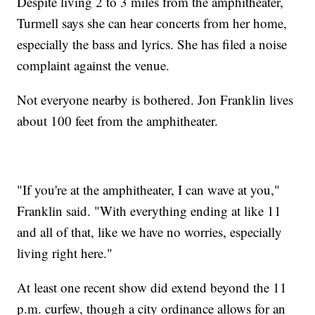
Despite living 2 to 3 miles from the amphitheater,
Turmell says she can hear concerts from her home,
especially the bass and lyrics. She has filed a noise
complaint against the venue.
Not everyone nearby is bothered. Jon Franklin lives
about 100 feet from the amphitheater.
"If you're at the amphitheater, I can wave at you,"
Franklin said. "With everything ending at like 11
and all of that, like we have no worries, especially
living right here."
At least one recent show did extend beyond the 11
p.m. curfew, though a city ordinance allows for an