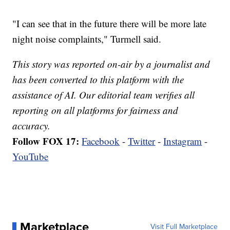
"I can see that in the future there will be more late
night noise complaints," Turmell said.
This story was reported on-air by a journalist and
has been converted to this platform with the
assistance of AI. Our editorial team verifies all
reporting on all platforms for fairness and
accuracy.
Follow FOX 17:
Facebook
-
Twitter
-
Instagram
-
YouTube
Marketplace
Visit Full Marketplace