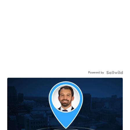
Powered by