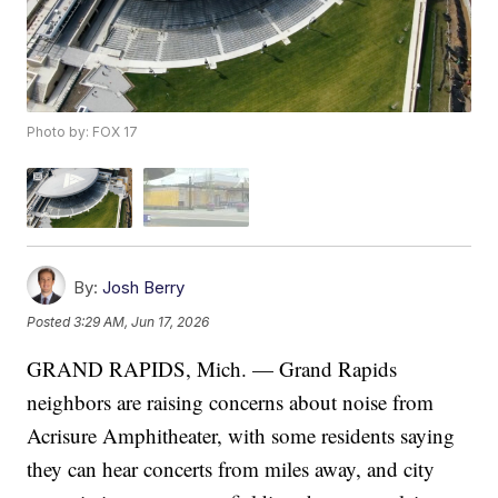
Photo by: FOX 17
By:
Josh Berry
Posted
3:29 AM, Jun 17, 2026
GRAND RAPIDS, Mich. — Grand Rapids
neighbors are raising concerns about noise from
Acrisure Amphitheater, with some residents saying
they can hear concerts from miles away, and city