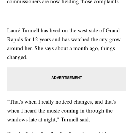
commissioners are now fielding those complaints.
Lauré Turmell has lived on the west side of Grand
Rapids for 12 years and has watched the city grow
around her. She says about a month ago, things
changed.
"That's when I really noticed changes, and that's
when I heard the music coming in through the
windows late at night," Turmell said.