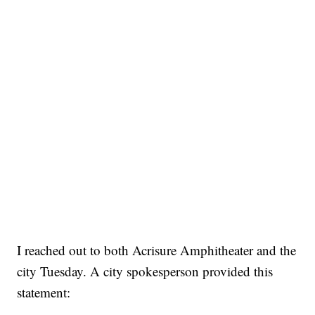
I reached out to both Acrisure Amphitheater and the
city Tuesday. A city spokesperson provided this
statement: