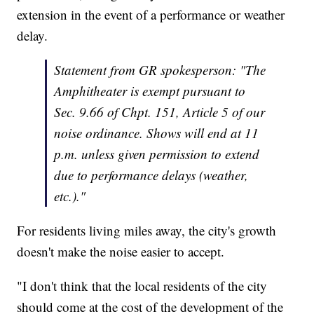
extension in the event of a performance or weather
delay.
Statement from GR spokesperson: "The
Amphitheater is exempt pursuant to
Sec. 9.66 of Chpt. 151, Article 5 of our
noise ordinance. Shows will end at 11
p.m. unless given permission to extend
due to performance delays (weather,
etc.)."
For residents living miles away, the city's growth
doesn't make the noise easier to accept.
"I don't think that the local residents of the city
should come at the cost of the development of the