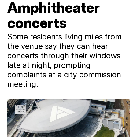
Amphitheater
concerts
Some residents living miles from
the venue say they can hear
concerts through their windows
late at night, prompting
complaints at a city commission
meeting.