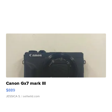
Canon Gx7 mark III
$889
JESSICA S.
| sellwild.com