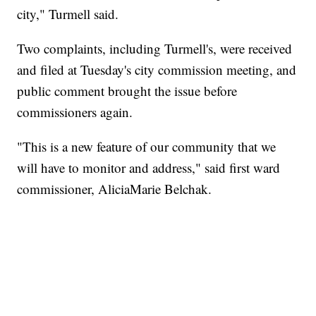
city," Turmell said.
Two complaints, including Turmell's, were received
and filed at Tuesday's city commission meeting, and
public comment brought the issue before
commissioners again.
"This is a new feature of our community that we
will have to monitor and address," said first ward
commissioner, AliciaMarie Belchak.