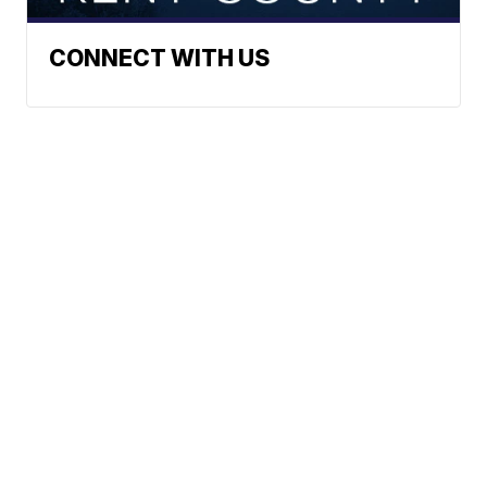
CONNECT WITH US