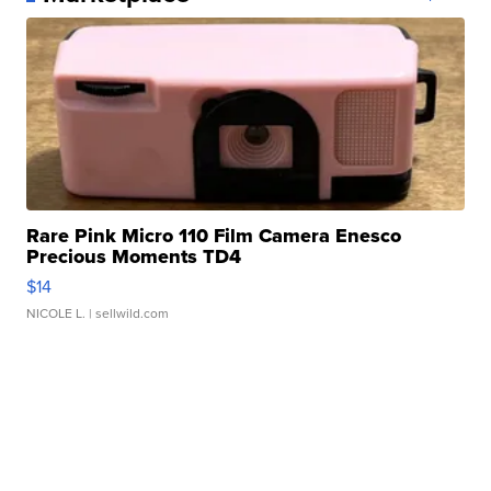
Rare Pink Micro 110 Film Camera Enesco
Precious Moments TD4
$14
NICOLE L.
| sellwild.com