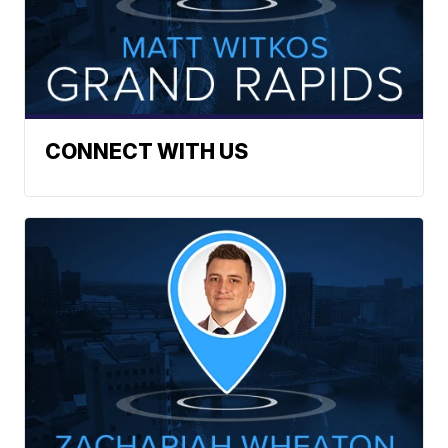
CONNECT WITH US