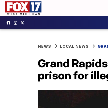
NEWS
LOCAL NEWS
GRA
Grand Rapids
prison for il