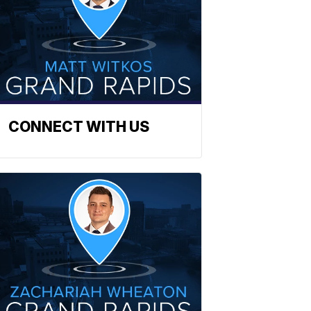
CONNECT WITH US