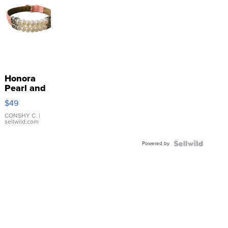
Honora
Pearl and
Pink
$49
Leather
Bracelet
CONSHY C.
|
sellwild.com
Adjustable
Buckle
Powered by
Clo...