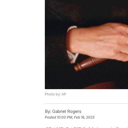
Photo by: AP
By:
Gabriel Rogers
Posted
10:00 PM, Feb 16, 2023