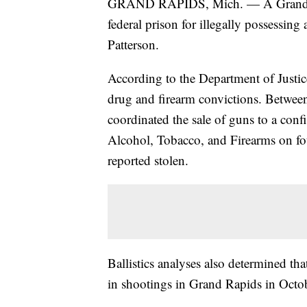
GRAND RAPIDS, Mich. — A Grand Rap
federal prison for illegally possessin
Patterson.
According to the Department of Justice
drug and firearm convictions. Betwee
coordinated the sale of guns to a conf
Alcohol, Tobacco, and Firearms on fou
reported stolen.
Ballistics analyses also determined th
in shootings in Grand Rapids in Octo