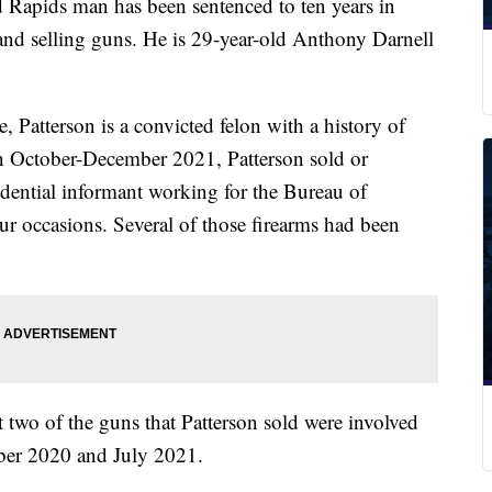
ids man has been sentenced to ten years in
g and selling guns. He is 29-year-old Anthony Darnell
, Patterson is a convicted felon with a history of
n October-December 2021, Patterson sold or
idential informant working for the Bureau of
r occasions. Several of those firearms had been
at two of the guns that Patterson sold were involved
ber 2020 and July 2021.