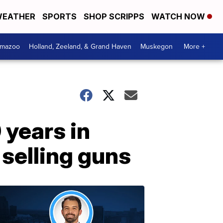
EATHER
SPORTS
SHOP SCRIPPS
WATCH NOW
amazoo
Holland, Zeeland, & Grand Haven
Muskegon
More +
 years in
 selling guns