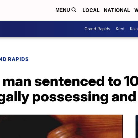
LOCAL
NATIONAL
W
MENU
Grand Rapids
Kent
Kal
ND RAPIDS
 man sentenced to 10
legally possessing and