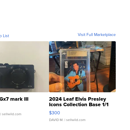
Visit Full Marketplace
o List
Gx7 mark III
2024 Leaf Elvis Presley
Icons Collection Base 1/1
SSP Clear ...
$300
| sellwild.com
DAVID M.
| sellwild.com