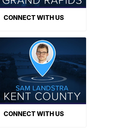
CONNECT WITH US
CONNECT WITH US