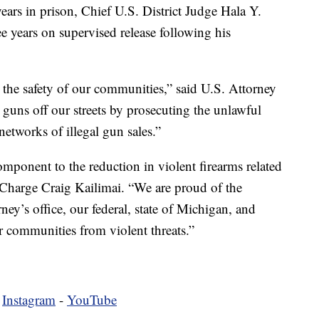
years in prison, Chief U.S. District Judge Hala Y.
e years on supervised release following his
the safety of our communities,” said U.S. Attorney
guns off our streets by prosecuting the unlawful
networks of illegal gun sales.”
mponent to the reduction in violent firearms related
 Charge Craig Kailimai. “We are proud of the
rney’s office, our federal, state of Michigan, and
ur communities from violent threats.”
-
Instagram
-
YouTube