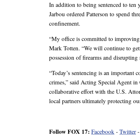
In addition to being sentenced to ten 
Jarbou ordered Patterson to spend thre
confinement.
“My office is committed to improving 
Mark Totten. “We will continue to get 
possession of firearms and disrupting 
“Today’s sentencing is an important co
crimes,” said Acting Special Agent in
collaborative effort with the U.S. Atto
local partners ultimately protecting o
Follow FOX 17:
Facebook
-
Twitter