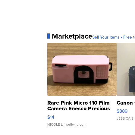
Marketplace
Sell Your Items - Free t
Rare Pink Micro 110 Film
Canon 
Camera Enesco Precious
$889
Moments TD4
$14
JESSICA S.
NICOLE L.
| sellwild.com