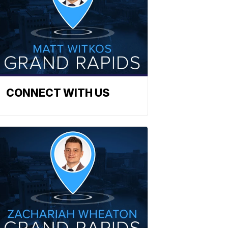
CONNECT WITH US