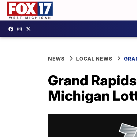
NEWS
LOCAL NEWS
GRA
Grand Rapids 
Michigan Lot