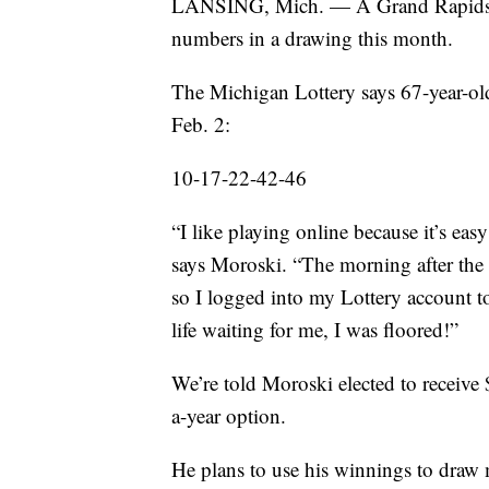
LANSING, Mich. — A Grand Rapids ma
numbers in a drawing this month.
The Michigan Lottery says 67-year-o
Feb. 2:
10-17-22-42-46
“I like playing online because it’s eas
says Moroski. “The morning after the d
so I logged into my Lottery account 
life waiting for me, I was floored!”
We’re told Moroski elected to receiv
a-year option.
He plans to use his winnings to draw 