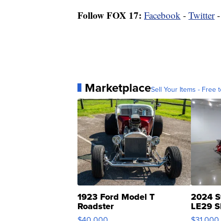
Follow FOX 17:
Facebook
-
Twitter
Marketplace
Sell Your Items - Free t
1923 Ford Model T
2024 S
Roadster
LE29 S
$40,000
$31,000