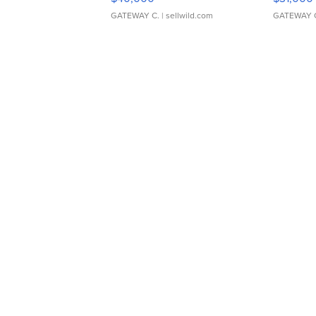
GATEWAY C.
| sellwild.com
GATEWAY 