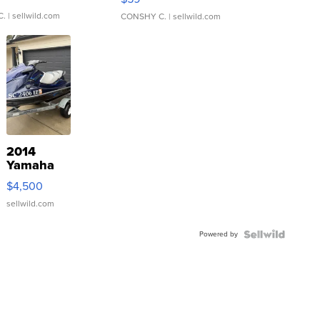
C.
| sellwild.com
CONSHY C.
| sellwild.com
2014
Yamaha
VX Deluxe
$4,500
sellwild.com
Powered by