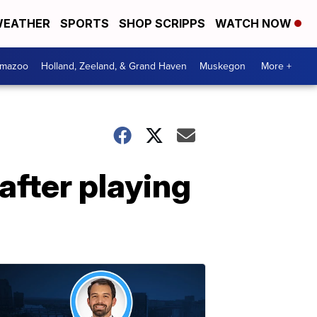
EATHER
SPORTS
SHOP SCRIPPS
WATCH NOW
amazoo
Holland, Zeeland, & Grand Haven
Muskegon
More +
after playing