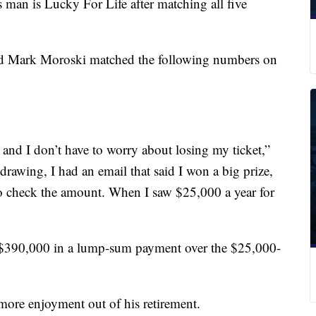
n is Lucky For Life after matching all five
ld Mark Moroski matched the following numbers on
y and I don’t have to worry about losing my ticket,”
rawing, I had an email that said I won a big prize,
to check the amount. When I saw $25,000 a year for
e $390,000 in a lump-sum payment over the $25,000-
more enjoyment out of his retirement.