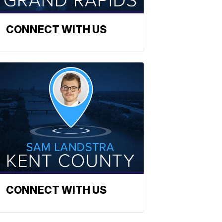
CONNECT WITH US
CONNECT WITH US