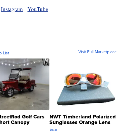
-
Instagram
-
YouTube
Visit Full Marketplace
o List
treetRod Golf Cars
NWT Timberland Polarized
hort Canopy
Sunglasses Orange Lens
Gray and Ora...
$59