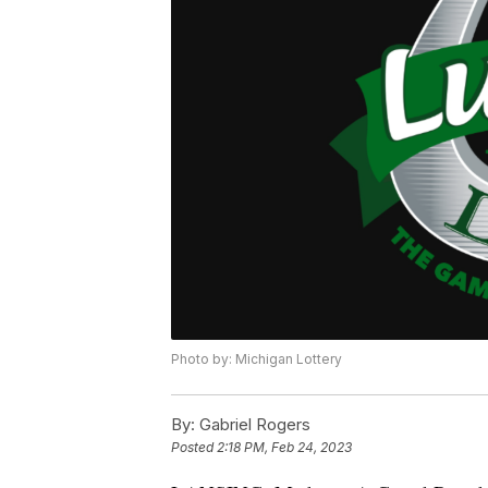
Photo by: Michigan Lottery
By:
Gabriel Rogers
Posted
2:18 PM, Feb 24, 2023