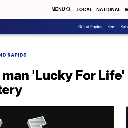
LOCAL
NATIONAL
W
MENU
Grand Rapids
Kent
Kal
ND RAPIDS
man 'Lucky For Life' 
tery