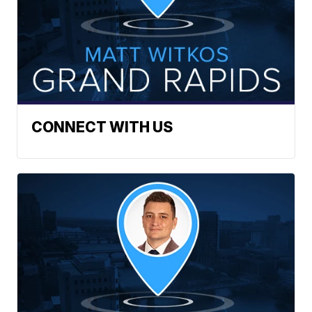
CONNECT WITH US