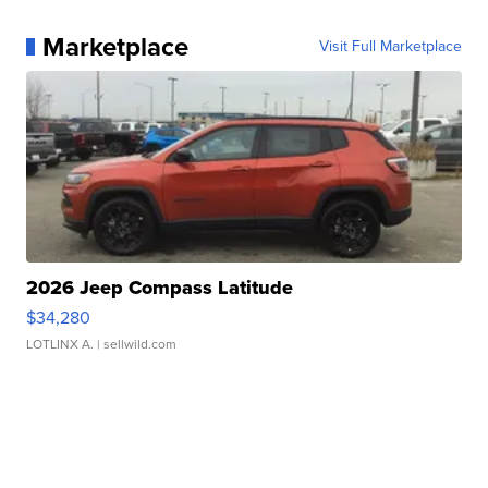
Marketplace
Visit Full Marketplace
2026 Jeep Compass Latitude
$34,280
LOTLINX A.
| sellwild.com