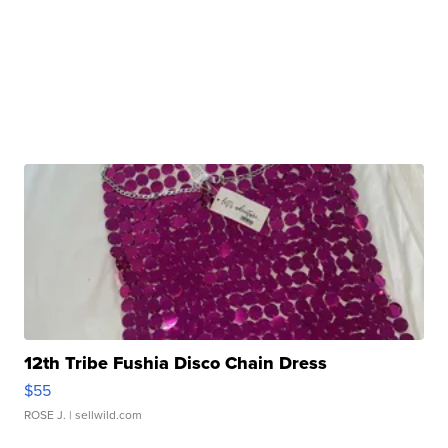
12th Tribe Fushia Disco Chain Dress
$55
ROSE J.
| sellwild.com