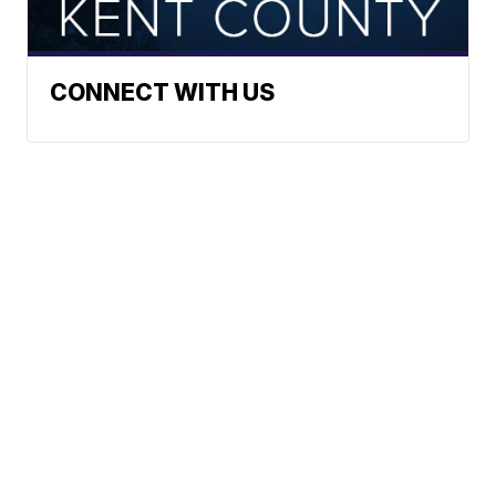
CONNECT WITH US