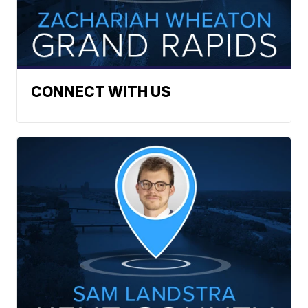
CONNECT WITH US