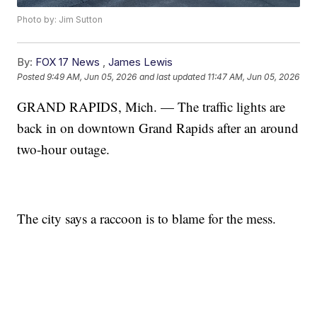
Photo by: Jim Sutton
By:
FOX 17 News
,
James Lewis
Posted
9:49 AM, Jun 05, 2026
and last updated
11:47 AM, Jun 05, 2026
GRAND RAPIDS, Mich. — The traffic lights are
back in on downtown Grand Rapids after an around
two-hour outage.
The city says a raccoon is to blame for the mess.