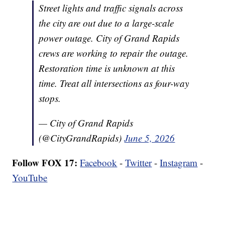
Street lights and traffic signals across
the city are out due to a large-scale
power outage. City of Grand Rapids
crews are working to repair the outage.
Restoration time is unknown at this
time. Treat all intersections as four-way
stops.
— City of Grand Rapids
(@CityGrandRapids)
June 5, 2026
Follow FOX 17:
Facebook
-
Twitter
-
Instagram
-
YouTube