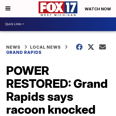
WATCH NOW
NEWS
LOCAL NEWS
GRAND RAPIDS
POWER
RESTORED: Grand
Rapids says
racoon knocked