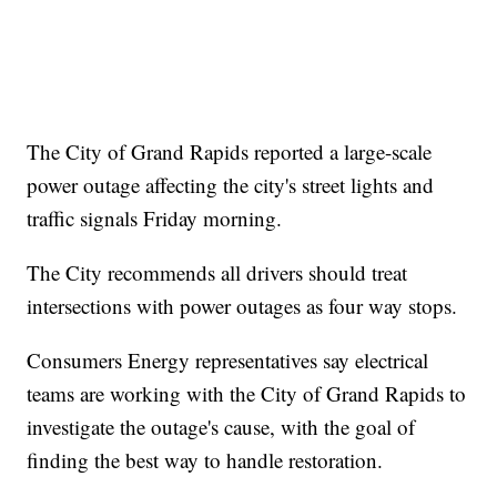
The City of Grand Rapids reported a large-scale
power outage affecting the city's street lights and
traffic signals Friday morning.
The City recommends all drivers should treat
intersections with power outages as four way stops.
Consumers Energy representatives say electrical
teams are working with the City of Grand Rapids to
investigate the outage's cause, with the goal of
finding the best way to handle restoration.