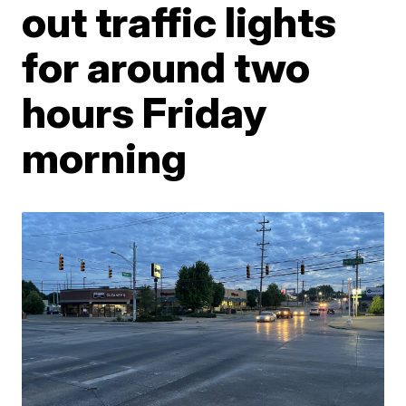
out traffic lights
for around two
hours Friday
morning