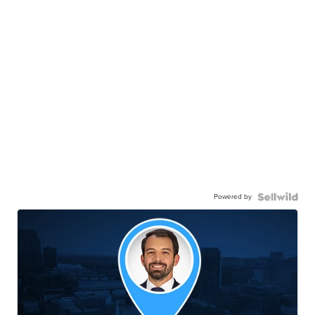
Powered by