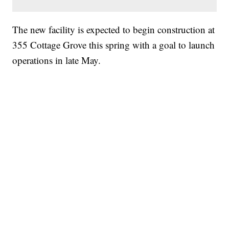
The new facility is expected to begin construction at
355 Cottage Grove this spring with a goal to launch
operations in late May.