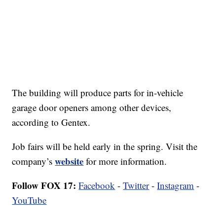
The building will produce parts for in-vehicle
garage door openers among other devices,
according to Gentex.
Job fairs will be held early in the spring. Visit the
website
company’s
for more information.
Follow FOX 17:
Facebook
-
Twitter
-
Instagram
-
YouTube