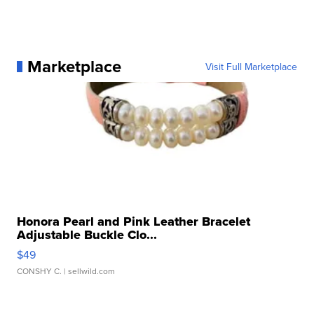
Marketplace
Visit Full Marketplace
Honora Pearl and Pink Leather Bracelet
Adjustable Buckle Clo...
$49
CONSHY C.
| sellwild.com