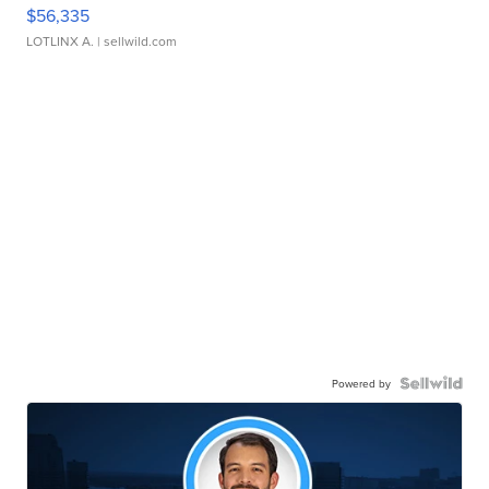
$56,335
LOTLINX A.
| sellwild.com
Powered by