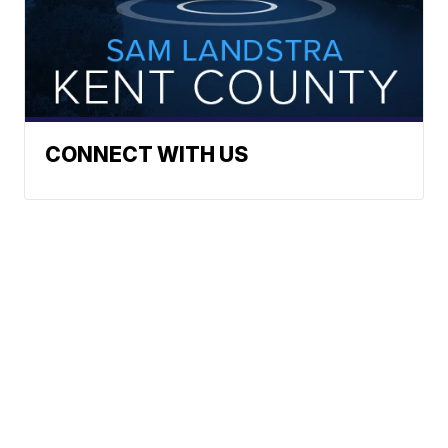
CONNECT WITH US