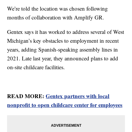
We’re told the location was chosen following
months of collaboration with Amplify GR.
Gentex says it has worked to address several of West
Michigan’s key obstacles to employment in recent
years, adding Spanish-speaking assembly lines in
2021. Late last year, they announced plans to add
on-site childcare facilities.
READ MORE:
Gentex partners with local
nonprofit to open childcare center for employees