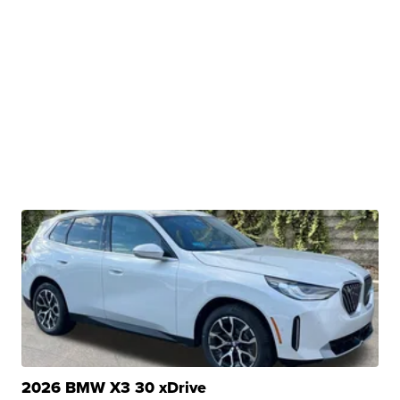
2026 BMW X3 30 xDrive