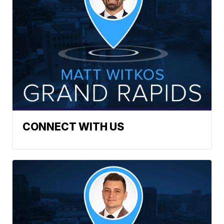
CONNECT WITH US