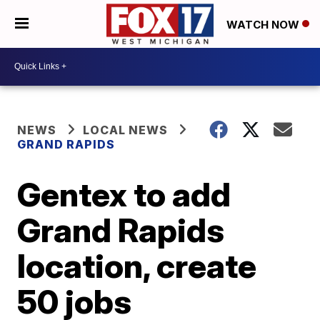
WATCH NOW
NEWS
LOCAL NEWS
GRAND RAPIDS
Gentex to add
Grand Rapids
location, create
50 jobs