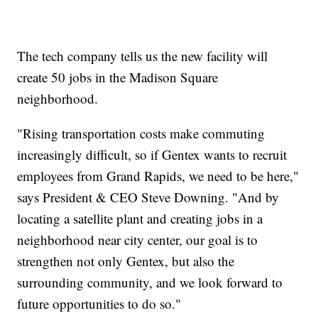
The tech company tells us the new facility will
create 50 jobs in the Madison Square
neighborhood.
"Rising transportation costs make commuting
increasingly difficult, so if Gentex wants to recruit
employees from Grand Rapids, we need to be here,"
says President & CEO Steve Downing. "And by
locating a satellite plant and creating jobs in a
neighborhood near city center, our goal is to
strengthen not only Gentex, but also the
surrounding community, and we look forward to
future opportunities to do so."