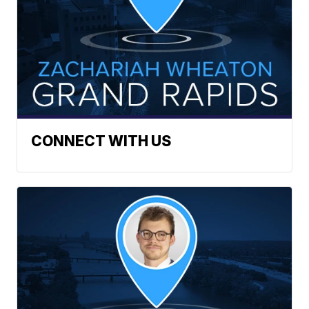
CONNECT WITH US