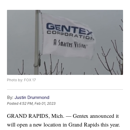
Photo by: FOX 17
By:
Justin Drummond
Posted
4:52 PM, Feb 01, 2023
GRAND RAPIDS, Mich. — Gentex announced it
will open a new location in Grand Rapids this year.