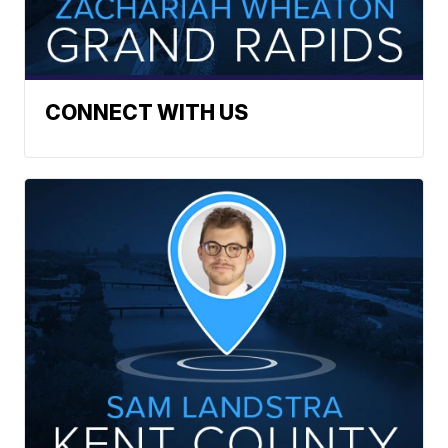
CONNECT WITH US