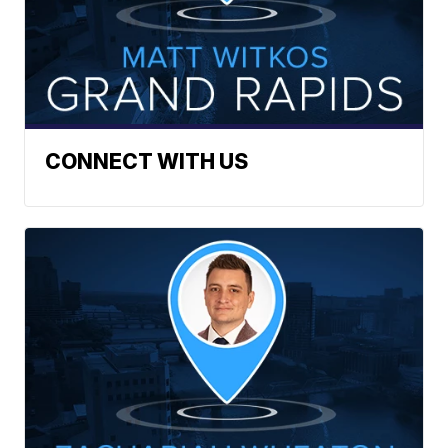
CONNECT WITH US