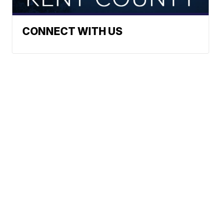
CONNECT WITH US