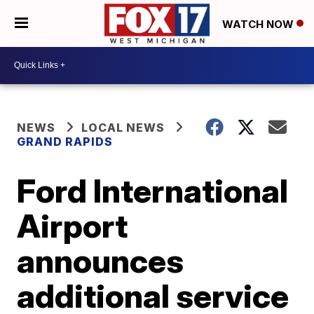
WATCH NOW
NEWS
LOCAL NEWS
GRAND RAPIDS
Ford International
Airport
announces
additional service