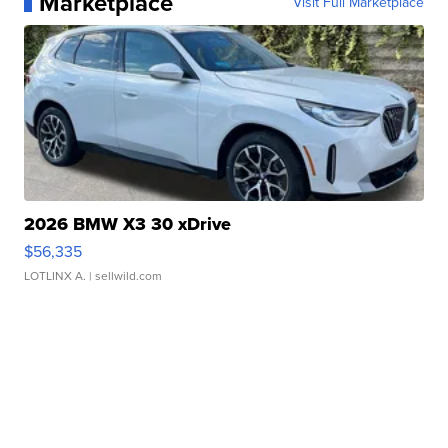
Marketplace
Visit Full Marketplace
2026 BMW X3 30 xDrive
$56,335
LOTLINX A.
| sellwild.com