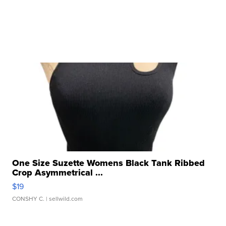
One Size Suzette Womens Black Tank Ribbed
Crop Asymmetrical ...
$19
CONSHY C.
| sellwild.com