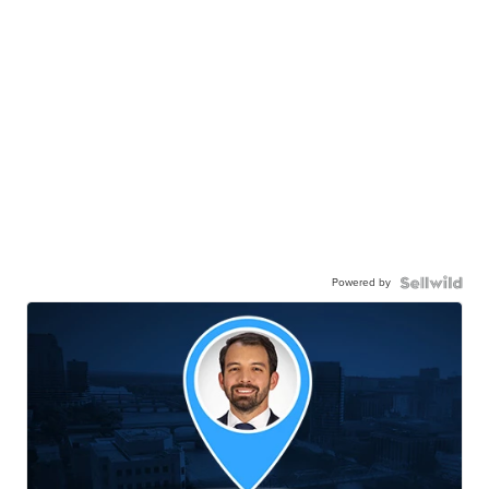
Powered by