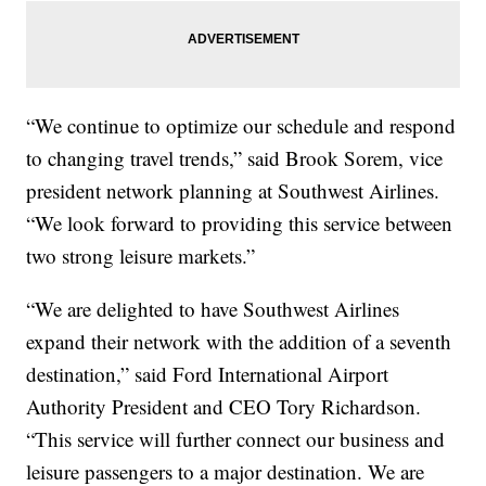
“We continue to optimize our schedule and respond
to changing travel trends,” said Brook Sorem, vice
president network planning at Southwest Airlines.
“We look forward to providing this service between
two strong leisure markets.”
“We are delighted to have Southwest Airlines
expand their network with the addition of a seventh
destination,” said Ford International Airport
Authority President and CEO Tory Richardson.
“This service will further connect our business and
leisure passengers to a major destination. We are