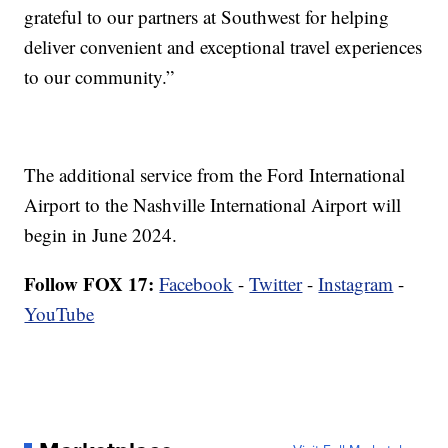
grateful to our partners at Southwest for helping
deliver convenient and exceptional travel experiences
to our community.”
The additional service from the Ford International
Airport to the Nashville International Airport will
begin in June 2024.
Follow FOX 17:
Facebook
-
Twitter
-
Instagram
-
YouTube