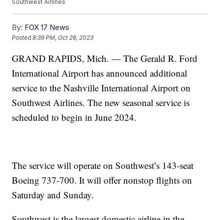
Southwest Airlines
By:
FOX 17 News
Posted
8:39 PM, Oct 26, 2023
GRAND RAPIDS, Mich. — The Gerald R. Ford
International Airport has announced additional
service to the Nashville International Airport on
Southwest Airlines. The new seasonal service is
scheduled to begin in June 2024.
The service will operate on Southwest’s 143-seat
Boeing 737-700. It will offer nonstop flights on
Saturday and Sunday.
Southwest is the largest domestic airline in the