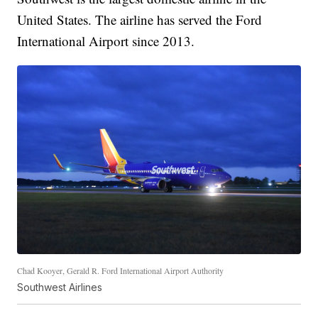
United States. The airline has served the Ford
International Airport since 2013.
Chad Kooyer, Gerald R. Ford International Airport Authority
Southwest Airlines