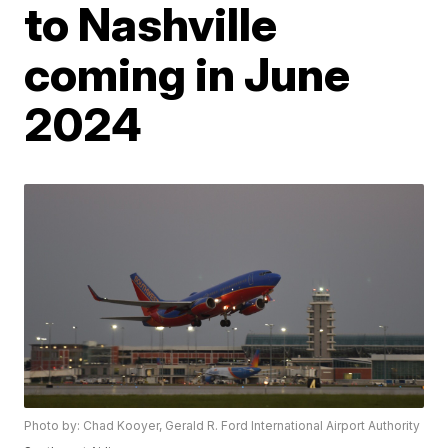
to Nashville
coming in June
2024
Photo by: Chad Kooyer, Gerald R. Ford International Airport Authority