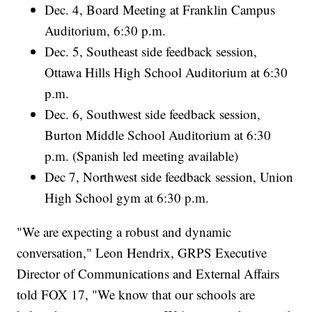
Dec. 4, Board Meeting at Franklin Campus
Auditorium, 6:30 p.m.
Dec. 5, Southeast side feedback session,
Ottawa Hills High School Auditorium at 6:30
p.m.
Dec. 6, Southwest side feedback session,
Burton Middle School Auditorium at 6:30
p.m. (Spanish led meeting available)
Dec 7, Northwest side feedback session, Union
High School gym at 6:30 p.m.
"We are expecting a robust and dynamic
conversation," Leon Hendrix, GRPS Executive
Director of Communications and External Affairs
told FOX 17, "We know that our schools are