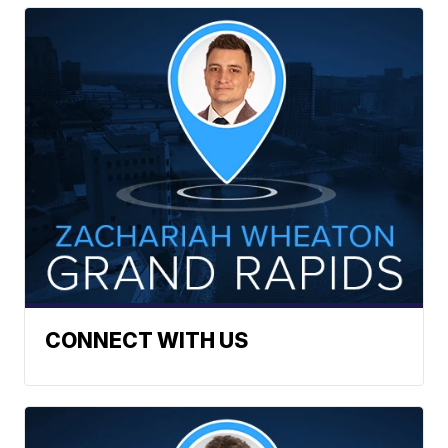
CONNECT WITH US