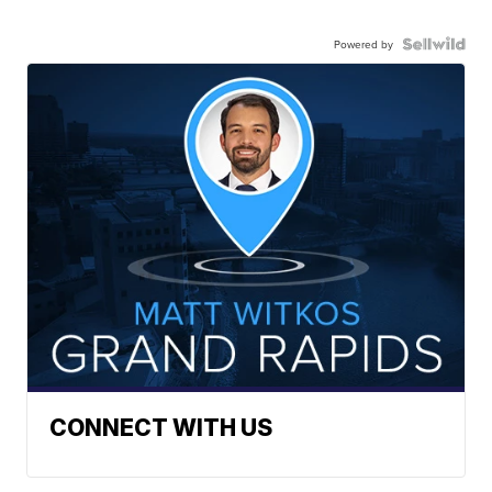
Powered by
CONNECT WITH US