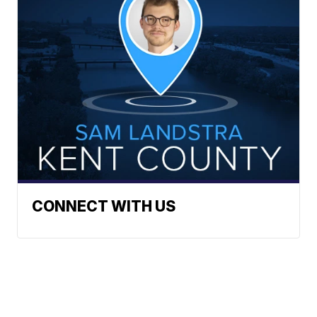
CONNECT WITH US