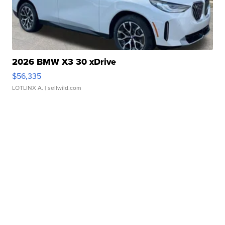
2026 BMW X3 30 xDrive
$56,335
LOTLINX A.
| sellwild.com