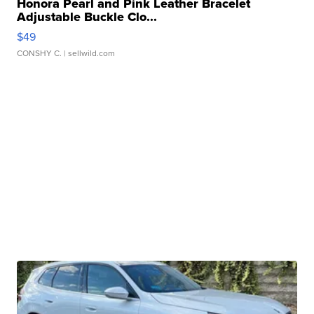
Honora Pearl and Pink Leather Bracelet
Adjustable Buckle Clo...
$49
CONSHY C.
| sellwild.com