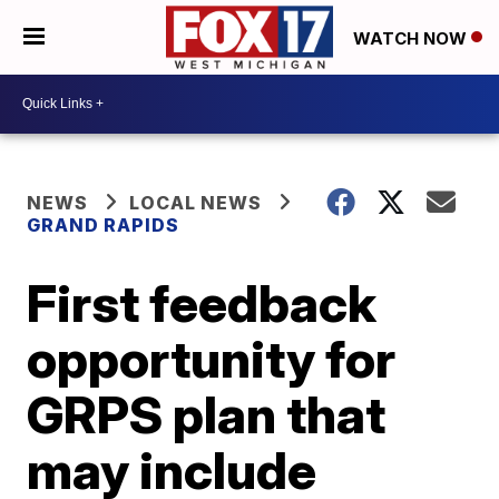
WATCH NOW
NEWS
LOCAL NEWS
GRAND RAPIDS
First feedback
opportunity for
GRPS plan that
may include