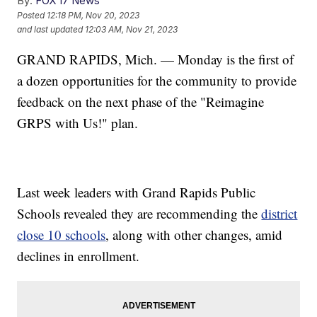
By:
FOX 17 News
Posted
12:18 PM, Nov 20, 2023
and last updated
12:03 AM, Nov 21, 2023
GRAND RAPIDS, Mich. — Monday is the first of
a dozen opportunities for the community to provide
feedback on the next phase of the "Reimagine
GRPS with Us!" plan.
Last week leaders with Grand Rapids Public
Schools revealed they are recommending the
district
close 10 schools
, along with other changes, amid
declines in enrollment.