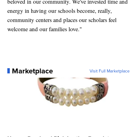
beloved in our community. We've invested time and
energy in having our schools become, really,
community centers and places our scholars feel
welcome and our families love."
Marketplace
Visit Full Marketplace