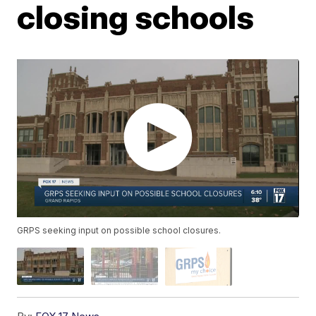
closing schools
GRPS seeking input on possible school closures.