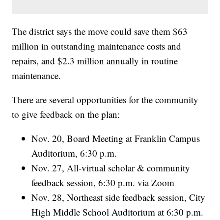
The district says the move could save them $63
million in outstanding maintenance costs and
repairs, and $2.3 million annually in routine
maintenance.
There are several opportunities for the community
to give feedback on the plan:
Nov. 20, Board Meeting at Franklin Campus
Auditorium, 6:30 p.m.
Nov. 27, All-virtual scholar & community
feedback session, 6:30 p.m. via Zoom
Nov. 28, Northeast side feedback session, City
High Middle School Auditorium at 6:30 p.m.