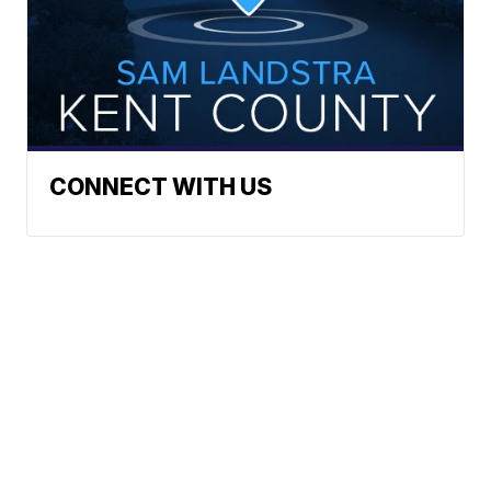
CONNECT WITH US