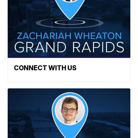
CONNECT WITH US