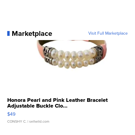
Marketplace
Visit Full Marketplace
Honora Pearl and Pink Leather Bracelet
Adjustable Buckle Clo...
$49
CONSHY C.
| sellwild.com