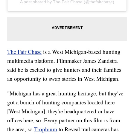
A post shared by The Fair Chase (@thefairchase)
The Fair Chase
is a West Michigan-based hunting
multimedia platform. Filmmaker James Zandstra
said he is excited to give hunters and their families
an opportunity to swap stories in West Michigan.
"Michigan has a great hunting heritage, but they've
got a bunch of hunting companies located here
[West Michigan], they're headquartered or have
offices here, so. Every partner on this film is from
the area, so
Trophium
to Reveal trail cameras has