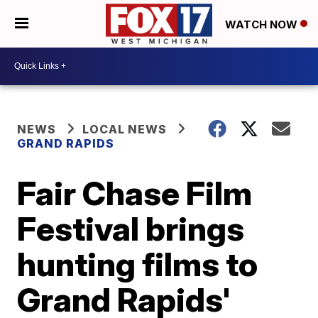
WATCH NOW
NEWS
LOCAL NEWS
GRAND RAPIDS
Fair Chase Film
Festival brings
hunting films to
Grand Rapids'