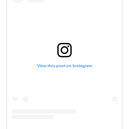
View this post on Instagram