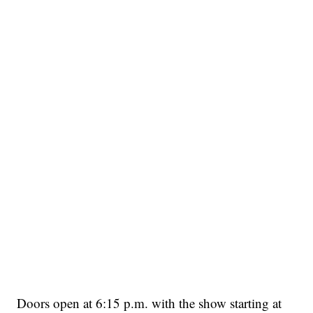
Doors open at 6:15 p.m. with the show starting at