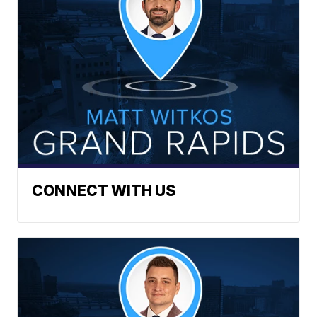
CONNECT WITH US