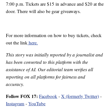
7:00 p.m. Tickets are $15 in advance and $20 at the
door. There will also be gear giveaways.
For more information on how to buy tickets, check
out the link
here.
This story was initially reported by a journalist and
has been converted to this platform with the
assistance of AI. Our editorial team verifies all
reporting on all platforms for fairness and
accuracy.
Follow FOX 17:
Facebook
-
X (formerly Twitter)
-
Instagram
-
YouTube