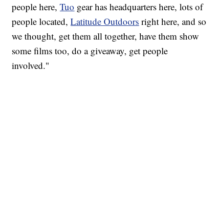
people here,
Tuo
gear has headquarters here, lots of
people located,
Latitude Outdoors
right here, and so
we thought, get them all together, have them show
some films too, do a giveaway, get people
involved."