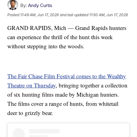
By:
Andy Curtis
Posted
11:49 AM, Jun 17, 2026
and last updated
11:50 AM, Jun 17, 2026
GRAND RAPIDS, Mich — Grand Rapids hunters
can experience the thrill of the hunt this week
without stepping into the woods.
The Fair Chase Film Festival comes to the Wealthy
Theatre on Thursday
, bringing together a collection
of six hunting films made by Michigan hunters.
The films cover a range of hunts, from whitetail
deer to grizzly bear.