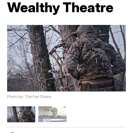
Wealthy Theatre
Photo by: The Fair Chase