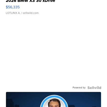
2026 BMW X3 30 xDrive
$56,335
LOTLINX A.
| sellwild.com
Powered by