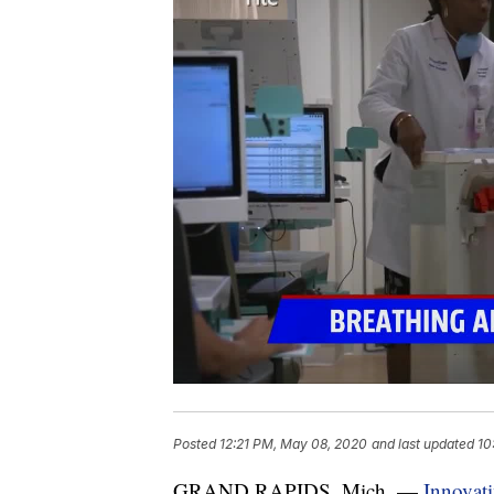
Posted
12:21 PM, May 08, 2020
and last updated
10
GRAND RAPIDS, Mich. —
Innovati