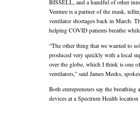
BISSELL, and a handful of other innov
Venture is a partner of the mask, tell
ventilator shortages back in March. T
helping COVID patients breathe while 
“The other thing that we wanted to so
produced very quickly with a local su
over the globe, which I think is one o
ventilators,” said James Meeks, spoke
Both entrepreneurs say the breathing a
devices at a Spectrum Health location