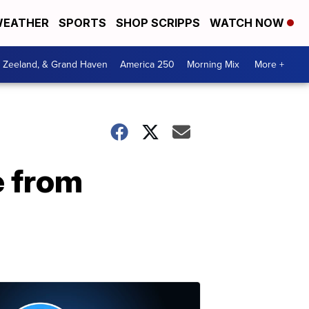
EATHER
SPORTS
SHOP SCRIPPS
WATCH NOW
, Zeeland, & Grand Haven
America 250
Morning Mix
More +
e from