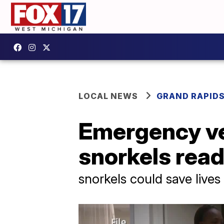
LOCAL NEWS
GRAND RAPID
Emergency ve
snorkels read
snorkels could save lives 