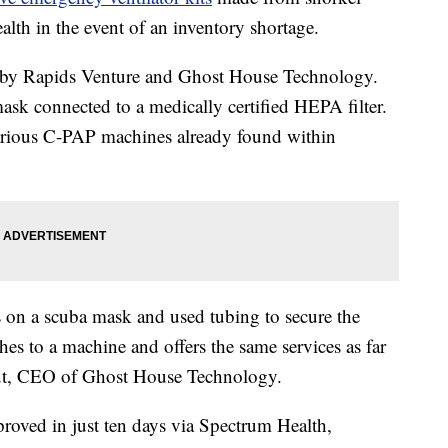
lth in the event of an inventory shortage.
d by Rapids Venture and Ghost House Technology.
ask connected to a medically certified HEPA filter.
arious C-PAP machines already found within
s on a scuba mask and used tubing to secure the
hes to a machine and offers the same services as far
tout, CEO of Ghost House Technology.
proved in just ten days via Spectrum Health,