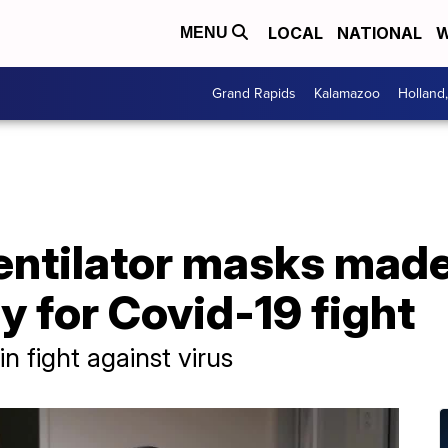
LOCAL
NATIONAL
W
MENU
Grand Rapids
Kalamazoo
Holland
S
ntilator masks mad
y for Covid-19 fight
in fight against virus