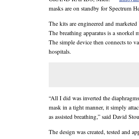
masks are on standby for Spectrum Hea
The kits are engineered and markete
The breathing apparatus is a snorkel m
The simple device then connects to v
hospitals.
“All I did was inverted the diaphragm
mask in a tight manner, it simply attac
as assisted breathing,” said David S
The design was created, tested and ap