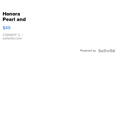
Honora
Pearl and
Pink
$49
Leather
Bracelet
CONSHY C.
|
sellwild.com
Adjustable
Buckle
Powered by
Clo...