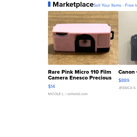
Marketplace
Sell Your Items - Free t
Rare Pink Micro 110 Film
Canon 
Camera Enesco Precious
$889
Moments TD4
$14
JESSICA S.
NICOLE L.
| sellwild.com