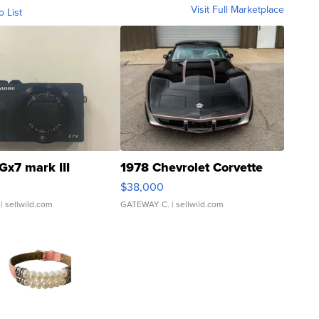
Visit Full Marketplace
o List
Gx7 mark III
1978 Chevrolet Corvette
$38,000
| sellwild.com
GATEWAY C.
| sellwild.com