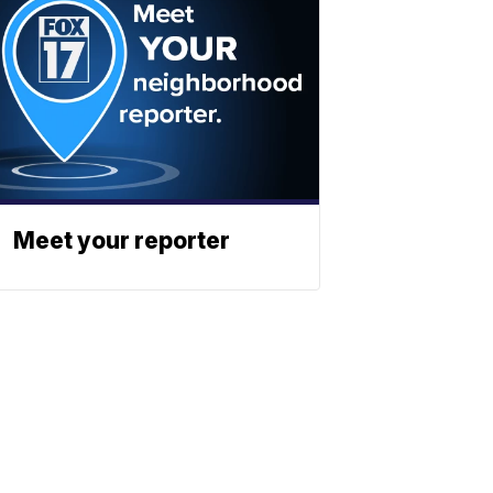
Meet your reporter