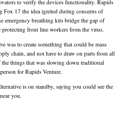
ators to verify the devices functionality. Rapids
ing Fox 17 the idea ignited during concerns of
he emergency breathing kits bridge the gap of
protecting front line workers from the virus.
lve was to create something that could be mass
pply chain, and not have to draw on parts from all
f the things that was slowing down traditional
sperson for Rapids Venture.
lternative is on standby, saying you could see the
 near you.