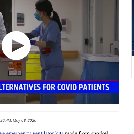
:26 PM, May 08, 2020
ve emergency ventilator kits
made from snorkel