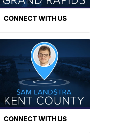
CONNECT WITH US
CONNECT WITH US