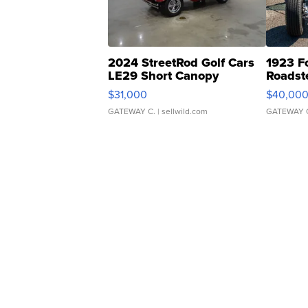
2024 StreetRod Golf Cars
1923 F
LE29 Short Canopy
Roadst
$31,000
$40,00
GATEWAY C.
| sellwild.com
GATEWAY 