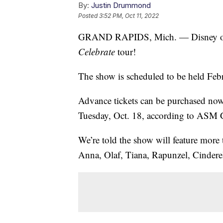
By:
Justin Drummond
Posted
3:52 PM, Oct 11, 2022
GRAND RAPIDS, Mich. — Disney on I
Celebrate
tour!
The show is scheduled to be held Fe
Advance tickets can be purchased now 
Tuesday, Oct. 18, according to ASM 
We’re told the show will feature more 
Anna, Olaf, Tiana, Rapunzel, Cinder