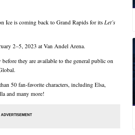
ce is coming back to Grand Rapids for its
Let’s
bruary 2–5, 2023 at Van Andel Arena.
before they are available to the general public on
Global.
than 50 fan-favorite characters, including Elsa,
ella and many more!