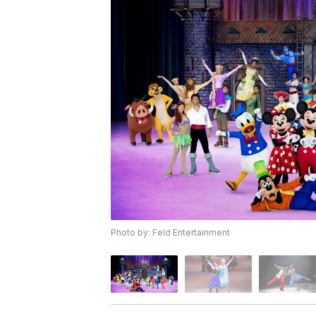
Photo by: Feld Entertainment