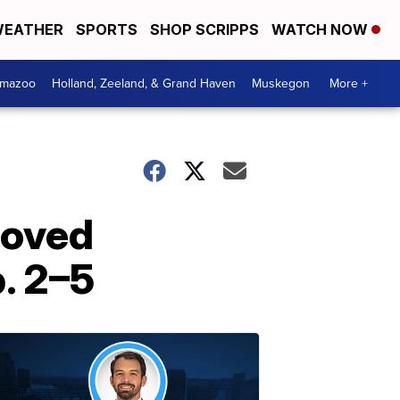
EATHER
SPORTS
SHOP SCRIPPS
WATCH NOW
amazoo
Holland, Zeeland, & Grand Haven
Muskegon
More +
loved
. 2–5