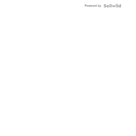
Powered by