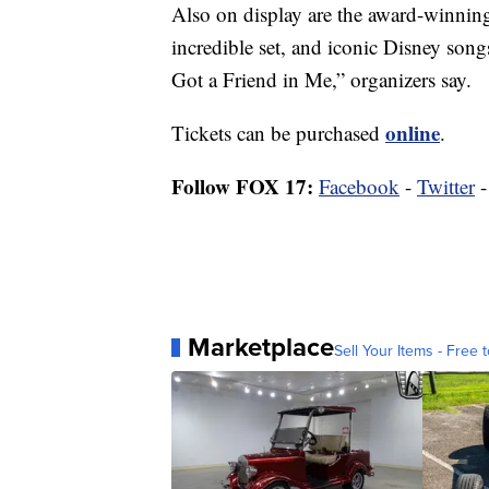
Also on display are the award-winning 
incredible set, and iconic Disney son
Got a Friend in Me,” organizers say.
online
Tickets can be purchased
.
Follow FOX 17:
Facebook
-
Twitter
Marketplace
Sell Your Items - Free t