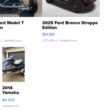
ord Model T
2025 Ford Bronco Stroppe
er
Edition
0
$61,881
C.
| sellwild.com
LOTLINX A.
| sellwild.com
2014
Yamaha
VX Deluxe
$4,500
sellwild.com