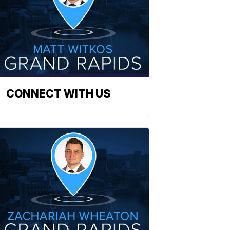
CONNECT WITH US