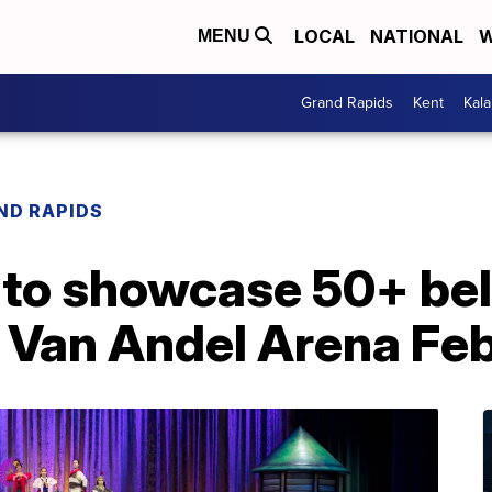
LOCAL
NATIONAL
W
MENU
Grand Rapids
Kent
Kal
ND RAPIDS
e to showcase 50+ be
 Van Andel Arena Feb