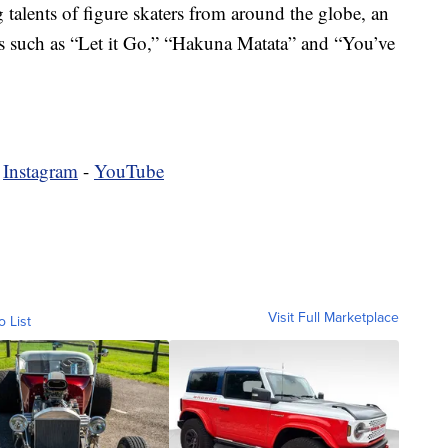
talents of figure skaters from around the globe, an
gs such as “Let it Go,” “Hakuna Matata” and “You’ve
-
Instagram
-
YouTube
Visit Full Marketplace
o List