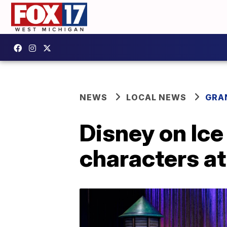
NEWS
LOCAL NEWS
GRA
Disney on Ic
characters at