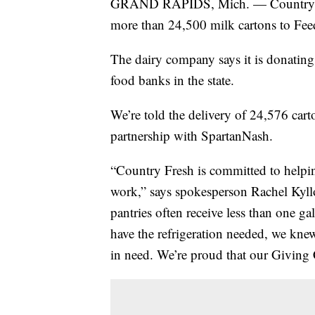
GRAND RAPIDS, Mich. — Country Fre
more than 24,500 milk cartons to F
The dairy company says it is donating
food banks in the state.
We’re told the delivery of 24,576 car
partnership with SpartanNash.
“Country Fresh is committed to helpi
work,” says spokesperson Rachel Kyll
pantries often receive less than one g
have the refrigeration needed, we knew
in need. We’re proud that our Giving 