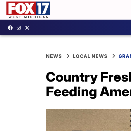
NEWS
LOCAL NEWS
GRA
Country Fresh
Feeding Amer