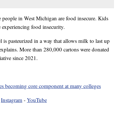
ne people in West Michigan are food insecure. Kids
 experiencing food insecurity.
is pasteurized in a way that allows milk to last up
y explains. More than 280,000 cartons were donated
iative since 2021.
ies becoming core component at many colleges
-
Instagram
-
YouTube