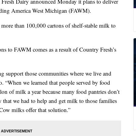
sh Dairy announced Monday it plans to deliver
eeding America West Michigan (FAWM).
 more than 100,000 cartons of shelf-stable milk to
tons to FAWM comes as a result of Country Fresh’s
ng support those communities where we live and
o. “When we learned that people served by food
allon of milk a year because many food pantries don’t
 that we had to help and get milk to those families
Cow milks offer that solution.”