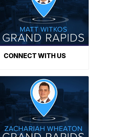
CONNECT WITH US