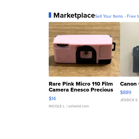
Marketplace
Sell Your Items - Free t
Rare Pink Micro 110 Film
Canon 
Camera Enesco Precious
$889
Moments TD4
$14
JESSICA S.
NICOLE L.
| sellwild.com