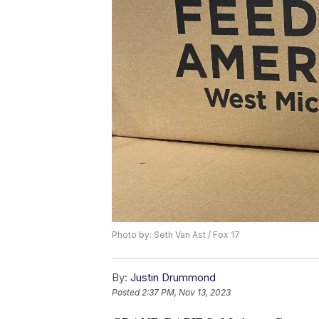
Photo by: Seth Van Ast / Fox 17
By:
Justin Drummond
Posted
2:37 PM, Nov 13, 2023