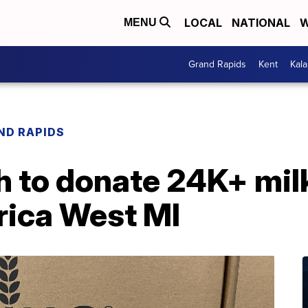
LOCAL
NATIONAL
W
MENU
Grand Rapids
Kent
Kal
ND RAPIDS
 to donate 24K+ milk
ica West MI