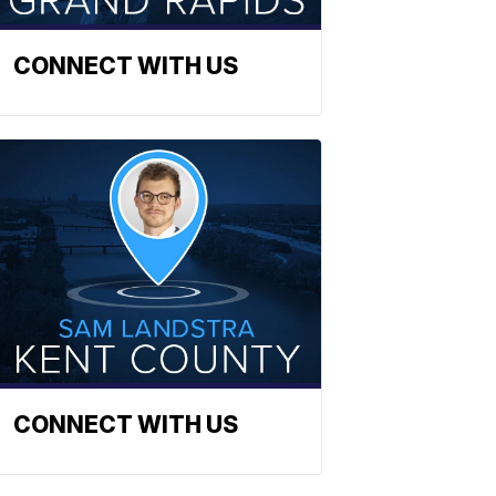
CONNECT WITH US
CONNECT WITH US