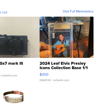
Visit Full Marketplace
o List
Gx7 mark III
2024 Leaf Elvis Presley
Icons Collection Base 1/1
SSP Clear ...
$300
| sellwild.com
DAVID M.
| sellwild.com