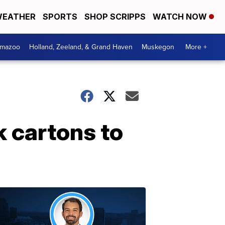
EATHER
SPORTS
SHOP SCRIPPS
WATCH NOW
amazoo
Holland, Zeeland, & Grand Haven
Muskegon
More +
 cartons to