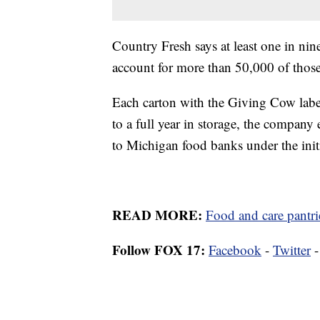
Country Fresh says at least one in ni
account for more than 50,000 of those
Each carton with the Giving Cow label 
to a full year in storage, the compan
to Michigan food banks under the init
READ MORE:
Food and care pantr
Follow FOX 17:
Facebook
-
Twitter