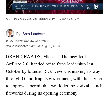
ArtPrize 2.0 seeks city approval for fireworks show.
By:
Sam Landstra
Posted
10:38 PM, Aug 07, 2023
and last updated
1:42 PM, Aug 08, 2023
GRAND RAPIDS, Mich. — The new-look
ArtPrize 2.0, handed off to fresh leadership last
October by founder Rick DeVos, is making its way
through Grand Rapids government, with the city set
to approve a permit that would let the festival launch
fireworks during its opening ceremony.