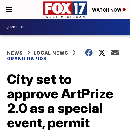
WATCH NOW
NEWS
LOCAL NEWS
GRAND RAPIDS
City set to
approve ArtPrize
2.0 as a special
event, permit