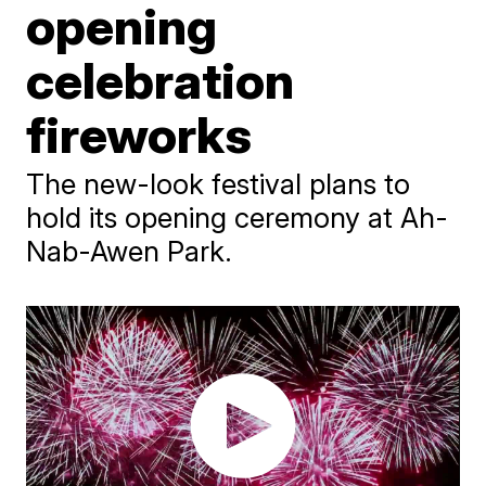
opening
celebration
fireworks
The new-look festival plans to
hold its opening ceremony at Ah-
Nab-Awen Park.