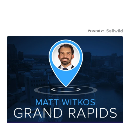
Powered by