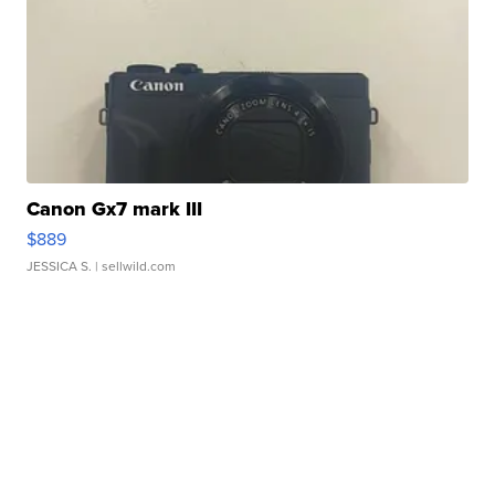
Canon Gx7 mark III
$889
JESSICA S.
| sellwild.com