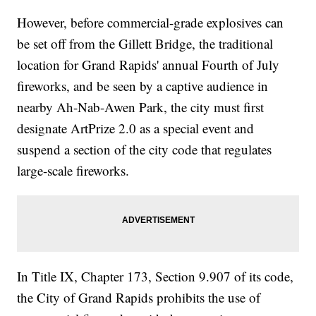
However, before commercial-grade explosives can
be set off from the Gillett Bridge, the traditional
location for Grand Rapids' annual Fourth of July
fireworks, and be seen by a captive audience in
nearby Ah-Nab-Awen Park, the city must first
designate ArtPrize 2.0 as a special event and
suspend a section of the city code that regulates
large-scale fireworks.
In Title IX, Chapter 173, Section 9.907 of its code,
the City of Grand Rapids prohibits the use of