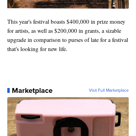
This year's festival boasts $400,000 in prize money
for artists, as well as $200,000 in grants, a sizable
upgrade in comparison to purses of late for a festival
that's looking for new life.
Marketplace
Visit Full Marketplace