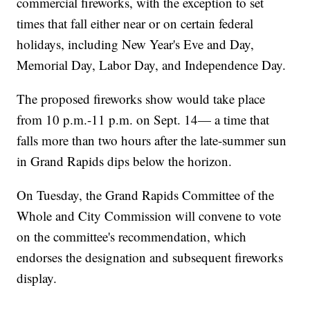
commercial fireworks, with the exception to set
times that fall either near or on certain federal
holidays, including New Year's Eve and Day,
Memorial Day, Labor Day, and Independence Day.
The proposed fireworks show would take place
from 10 p.m.-11 p.m. on Sept. 14— a time that
falls more than two hours after the late-summer sun
in Grand Rapids dips below the horizon.
On Tuesday, the Grand Rapids Committee of the
Whole and City Commission will convene to vote
on the committee's recommendation, which
endorses the designation and subsequent fireworks
display.