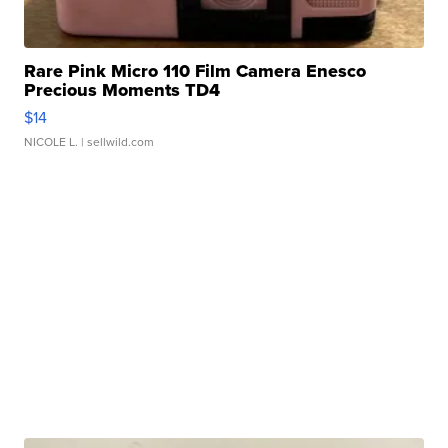
Rare Pink Micro 110 Film Camera Enesco
Precious Moments TD4
$14
NICOLE L.
| sellwild.com