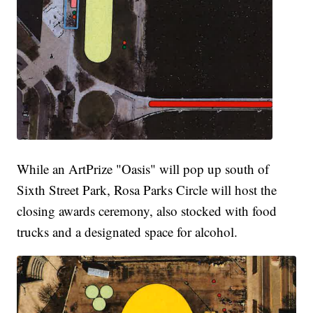
While an ArtPrize "Oasis" will pop up south of
Sixth Street Park, Rosa Parks Circle will host the
closing awards ceremony, also stocked with food
trucks and a designated space for alcohol.