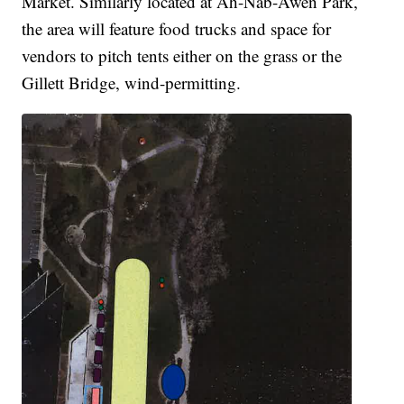
Market. Similarly located at Ah-Nab-Awen Park,
the area will feature food trucks and space for
vendors to pitch tents either on the grass or the
Gillett Bridge, wind-permitting.