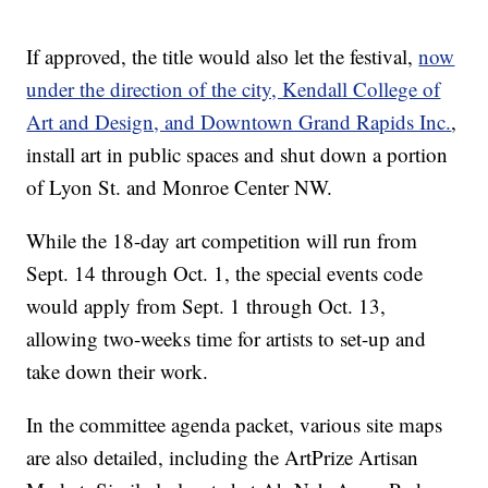
If approved, the title would also let the festival,
now
under the direction of the city, Kendall College of
Art and Design, and Downtown Grand Rapids Inc.
,
install art in public spaces and shut down a portion
of Lyon St. and Monroe Center NW.
While the 18-day art competition will run from
Sept. 14 through Oct. 1, the special events code
would apply from Sept. 1 through Oct. 13,
allowing two-weeks time for artists to set-up and
take down their work.
In the committee agenda packet, various site maps
are also detailed, including the ArtPrize Artisan