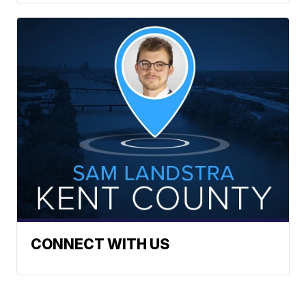
CONNECT WITH US