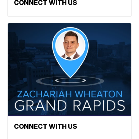
CONNECT WITH US
CONNECT WITH US