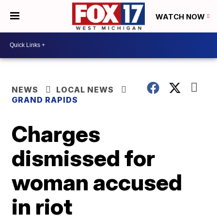
WATCH NOW
NEWS
LOCAL NEWS
GRAND RAPIDS
Charges
dismissed for
woman accused
in riot