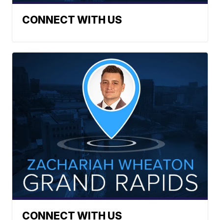
CONNECT WITH US
CONNECT WITH US