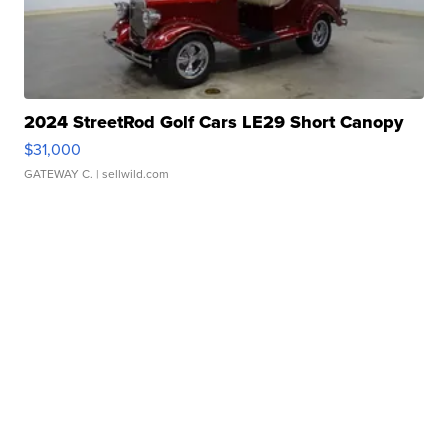
2024 StreetRod Golf Cars LE29 Short Canopy
$31,000
GATEWAY C.
| sellwild.com