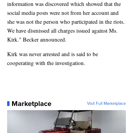
information was discovered which showed that the
social media posts were not from her account and
she was not the person who participated in the riots.
We have dismissed all charges issued against Ms.
Kirk." Becker announced.
Kirk was never arrested and is said to be
cooperating with the investigation.
Marketplace
Visit Full Marketplace