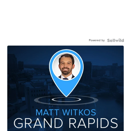
Powered by