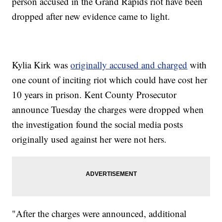
person accused in the Grand Rapids riot have been
dropped after new evidence came to light.
Kylia Kirk was
originally accused and charged
with
one count of inciting riot which could have cost her
10 years in prison. Kent County Prosecutor
announce Tuesday the charges were dropped when
the investigation found the social media posts
originally used against her were not hers.
"After the charges were announced, additional