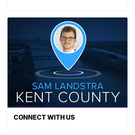
CONNECT WITH US