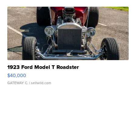
1923 Ford Model T Roadster
$40,000
GATEWAY C.
| sellwild.com