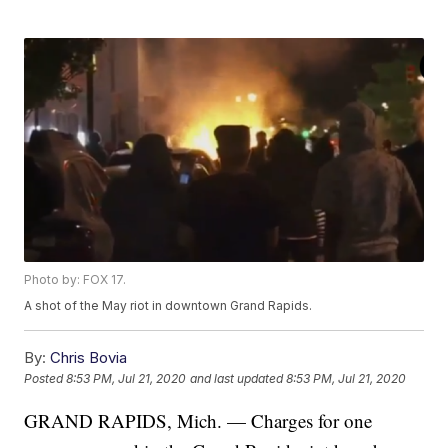
Photo by: FOX 17.
A shot of the May riot in downtown Grand Rapids.
By:
Chris Bovia
Posted
8:53 PM, Jul 21, 2020
and last updated
8:53 PM, Jul 21, 2020
GRAND RAPIDS, Mich. — Charges for one