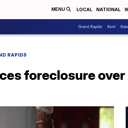
LOCAL
NATIONAL
W
MENU
Grand Rapids
Kent
Kal
ND RAPIDS
ces foreclosure over