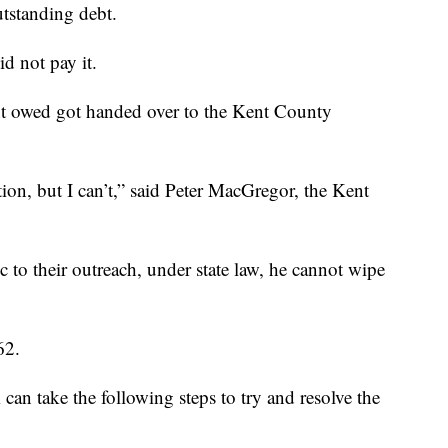
outstanding debt.
id not pay it.
t owed got handed over to the Kent County
ion, but I can’t,” said Peter MacGregor, the Kent
 to their outreach, under state law, he cannot wipe
62.
n take the following steps to try and resolve the