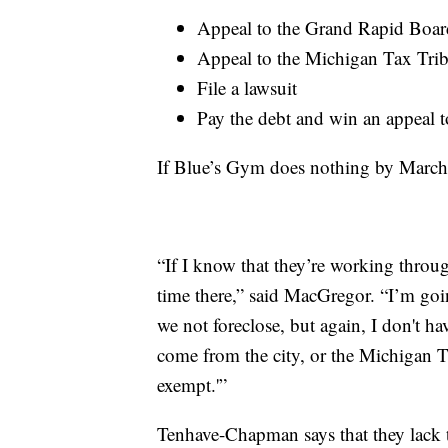
Appeal to the Grand Rapid Boar
Appeal to the Michigan Tax Tri
File a lawsuit
Pay the debt and win an appeal t
If Blue’s Gym does nothing by March 
“If I know that they’re working throu
time there,” said MacGregor. “I’m goi
we not foreclose, but again, I don't ha
come from the city, or the Michigan T
exempt.'”
Tenhave-Chapman says that they lack th