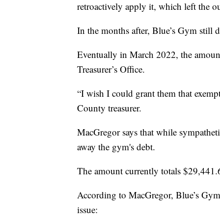
retroactively apply it, which left the 
In the months after, Blue’s Gym still d
Eventually in March 2022, the amoun
Treasurer’s Office.
“I wish I could grant them that exempt
County treasurer.
MacGregor says that while sympathetic
away the gym's debt.
The amount currently totals $29,441.
According to MacGregor, Blue’s Gym ca
issue: