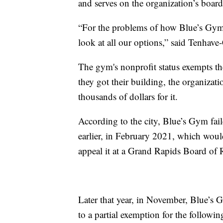
and serves on the organization’s board 
“For the problems of how Blue’s Gym w
look at all our options,” said Tenhav
The gym's nonprofit status exempts t
they got their building, the organizat
thousands of dollars for it.
According to the city, Blue’s Gym fai
earlier, in February 2021, which wou
appeal it at a Grand Rapids Board of
Later that year, in November, Blue’s G
to a partial exemption for the followin