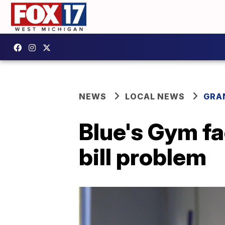
NEWS
LOCAL NEWS
GRA
Blue's Gym fa
bill problem