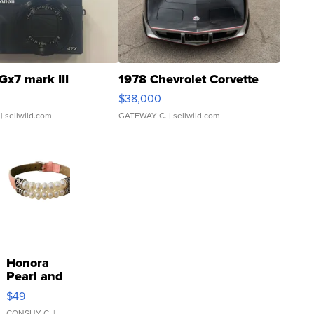
Gx7 mark III
1978 Chevrolet Corvette
$38,000
| sellwild.com
GATEWAY C.
| sellwild.com
Honora
Pearl and
Pink
$49
Leather
CONSHY C.
|