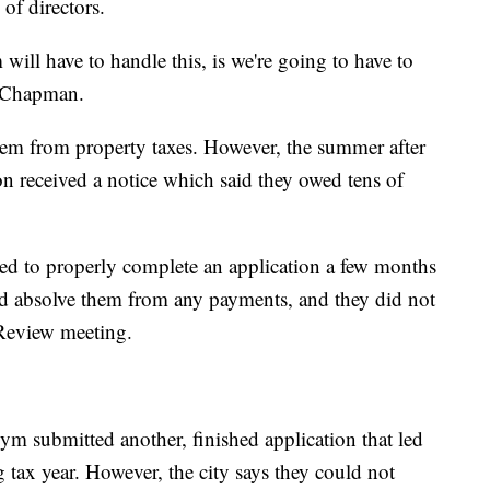
of directors.
ill have to handle this, is we're going to have to
e-Chapman.
hem from property taxes. However, the summer after
ion received a notice which said they owed tens of
led to properly complete an application a few months
ld absolve them from any payments, and they did not
 Review meeting.
ym submitted another, finished application that led
g tax year. However, the city says they could not