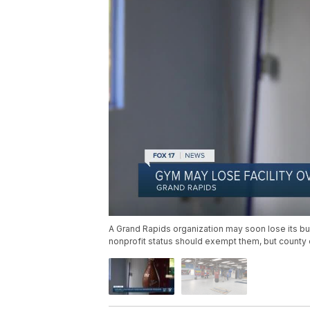
A Grand Rapids organization may soon lose its bui
nonprofit status should exempt them, but county of