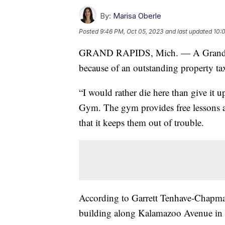
By:
Marisa Oberle
Posted
9:46 PM, Oct 05, 2023
and last updated
10:
GRAND RAPIDS, Mich. — A Grand Rap
because of an outstanding property tax
“I would rather die here than give it 
Gym. The gym provides free lessons an
that it keeps them out of trouble.
According to Garrett Tenhave-Chapman
building along Kalamazoo Avenue in 