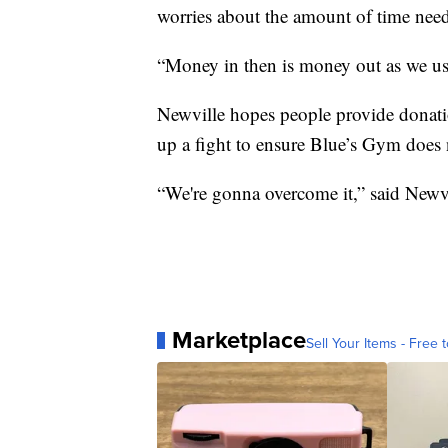
worries about the amount of time need
“Money in then is money out as we us
Newville hopes people provide donatio
up a fight to ensure Blue’s Gym does 
“We're gonna overcome it,” said Newvil
Marketplace
Sell Your Items - Free t