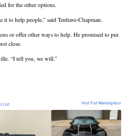
ed for the other options.
e it to help people,” said Tenhave-Chapman.
ns or offer other ways to help. He promised to put
not close.
le. “I tell you, we will.”
Visit Full Marketplace
o List