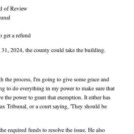
d of Review
bunal
o get a refund
31, 2024, the county could take the building.
gh the process, I'm going to give some grace and
ng to do everything in my power to make sure that
ve the power to grant that exemption. It either has
ax Tribunal, or a court saying, 'They should be
e required funds to resolve the issue. He also