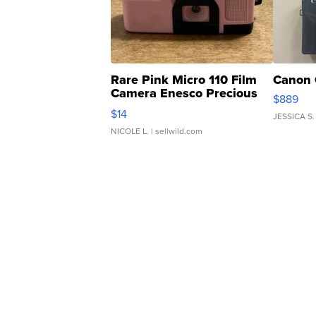
Rare Pink Micro 110 Film
Canon 
Camera Enesco Precious
$889
Moments TD4
$14
JESSICA S.
NICOLE L.
| sellwild.com