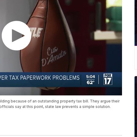
lding because of an outstanding property tax bill. They argue their
ficials say at this point, state law prevents a simple solution.