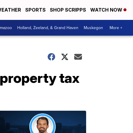
EATHER
SPORTS
SHOP SCRIPPS
WATCH NOW
amazoo
Holland, Zeeland, & Grand Haven
Muskegon
More +
 property tax