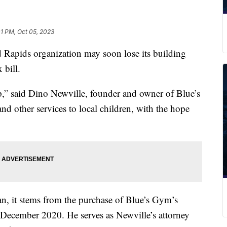
01 PM, Oct 05, 2023
ids organization may soon lose its building
 bill.
up,” said Dino Newville, founder and owner of Blue’s
d other services to local children, with the hope
, it stems from the purchase of Blue’s Gym’s
December 2020. He serves as Newville’s attorney