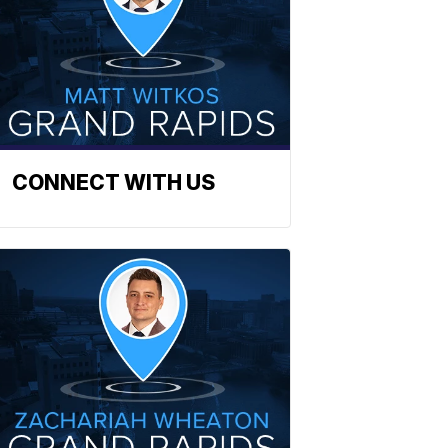
CONNECT WITH US