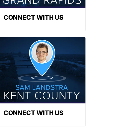
CONNECT WITH US
CONNECT WITH US