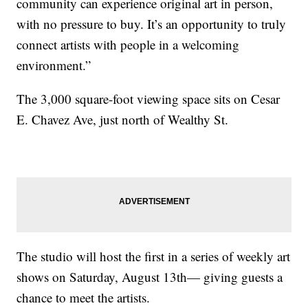
community can experience original art in person,
with no pressure to buy. It’s an opportunity to truly
connect artists with people in a welcoming
environment.”
The 3,000 square-foot viewing space sits on Cesar
E. Chavez Ave, just north of Wealthy St.
The studio will host the first in a series of weekly art
shows on Saturday, August 13th— giving guests a
chance to meet the artists.