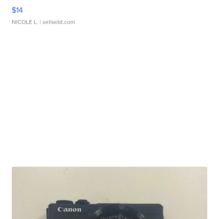
$14
NICOLE L.
| sellwild.com