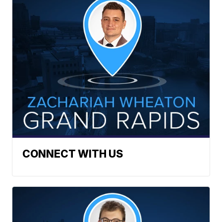
CONNECT WITH US