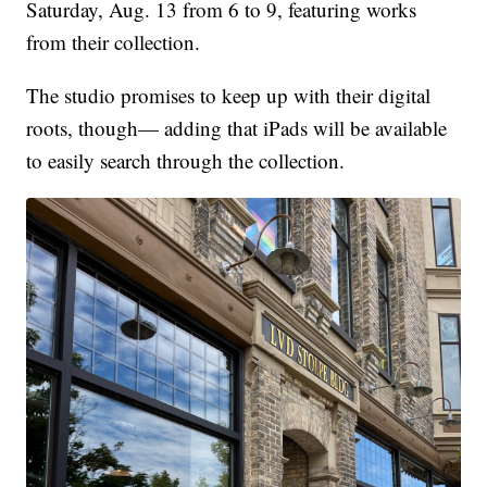
Saturday, Aug. 13 from 6 to 9, featuring works
from their collection.
The studio promises to keep up with their digital
roots, though— adding that iPads will be available
to easily search through the collection.