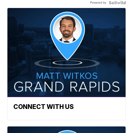
Powered by
CONNECT WITH US