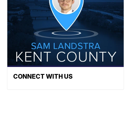
CONNECT WITH US