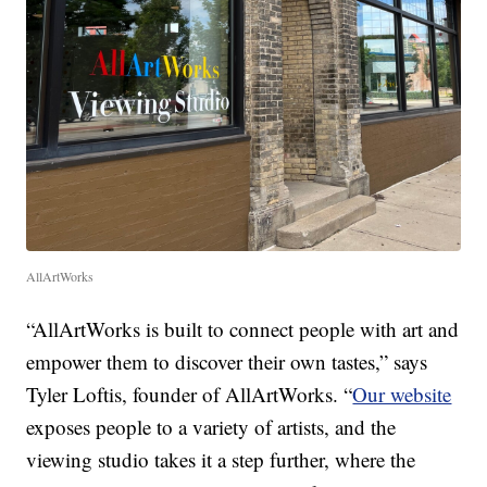
AllArtWorks
“AllArtWorks is built to connect people with art and
empower them to discover their own tastes,” says
Tyler Loftis, founder of AllArtWorks. “
Our website
exposes people to a variety of artists, and the
viewing studio takes it a step further, where the