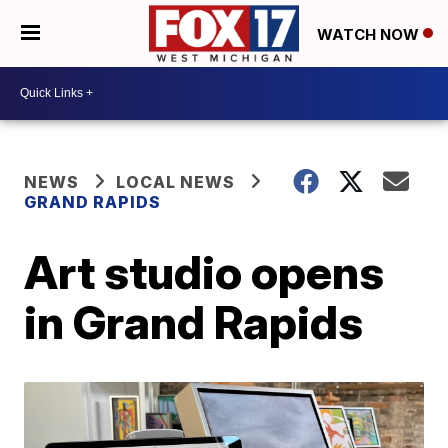
WATCH NOW
NEWS
LOCAL NEWS
GRAND RAPIDS
Art studio opens
in Grand Rapids