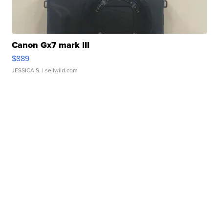
Canon Gx7 mark III
$889
JESSICA S.
| sellwild.com