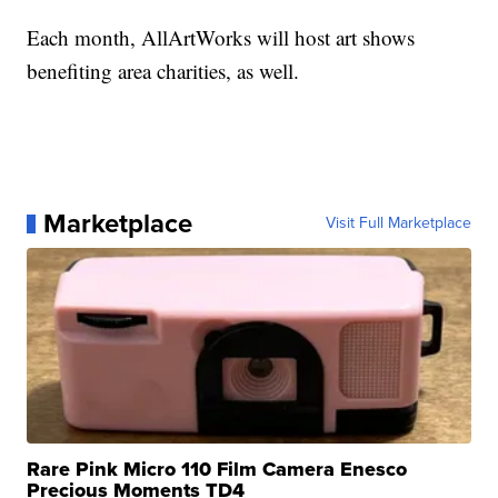
Each month, AllArtWorks will host art shows
benefiting area charities, as well.
Marketplace
Visit Full Marketplace
Rare Pink Micro 110 Film Camera Enesco
Precious Moments TD4