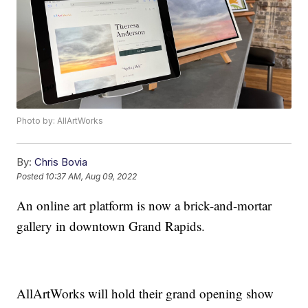
Photo by: AllArtWorks
By:
Chris Bovia
Posted
10:37 AM, Aug 09, 2022
An online art platform is now a brick-and-mortar
gallery in downtown Grand Rapids.
AllArtWorks will hold their grand opening show