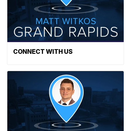
CONNECT WITH US