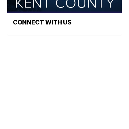
CONNECT WITH US