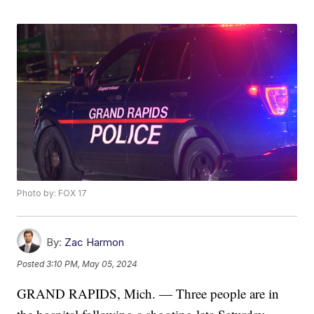
Photo by: FOX 17
By:
Zac Harmon
Posted
3:10 PM, May 05, 2024
GRAND RAPIDS, Mich. — Three people are in