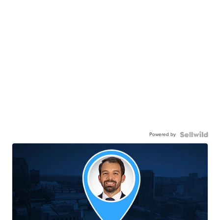
Powered by