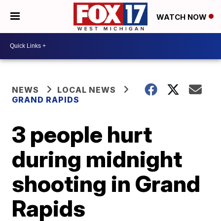
WATCH NOW
NEWS
LOCAL NEWS
GRAND RAPIDS
3 people hurt
during midnight
shooting in Grand
Rapids