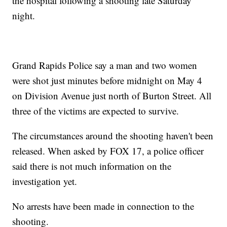
the hospital following a shooting late Saturday
night.
Grand Rapids Police say a man and two women
were shot just minutes before midnight on May 4
on Division Avenue just north of Burton Street. All
three of the victims are expected to survive.
The circumstances around the shooting haven't been
released. When asked by FOX 17, a police officer
said there is not much information on the
investigation yet.
No arrests have been made in connection to the
shooting.