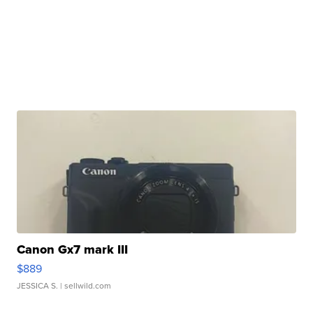
Canon Gx7 mark III
$889
JESSICA S.
| sellwild.com