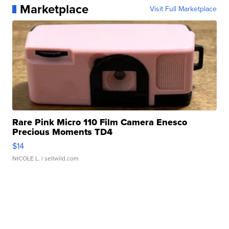
Marketplace
Visit Full Marketplace
Rare Pink Micro 110 Film Camera Enesco
Precious Moments TD4
$14
NICOLE L.
| sellwild.com