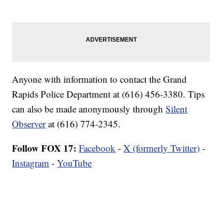
Anyone with information to contact the Grand
Rapids Police Department at (616) 456-3380. Tips
can also be made anonymously through
Silent
Observer
at (616) 774-2345.
Follow FOX 17:
Facebook
-
X (formerly Twitter)
-
Instagram
-
YouTube