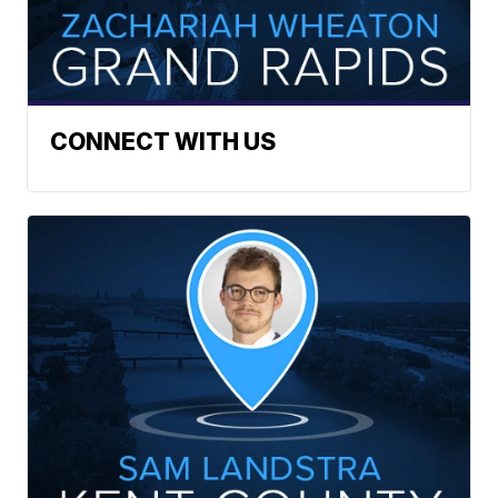
CONNECT WITH US