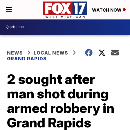
WATCH NOW
NEWS
LOCAL NEWS
GRAND RAPIDS
2 sought after
man shot during
armed robbery in
Grand Rapids