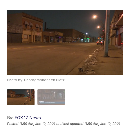
Photo by: Photographer Ken Pletz
By:
FOX 17 News
Posted
11:59 AM, Jan 12, 2021
and last updated
11:59 AM, Jan 12, 2021