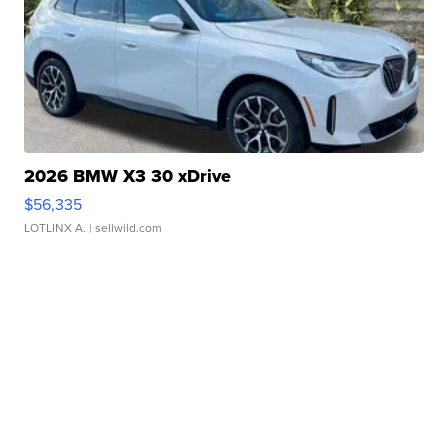
2026 BMW X3 30 xDrive
$56,335
LOTLINX A.
| sellwild.com