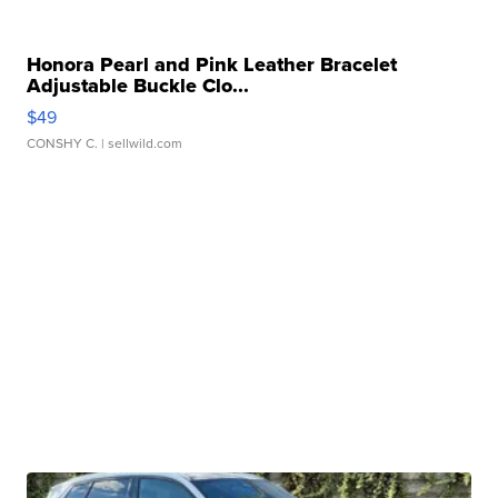
Honora Pearl and Pink Leather Bracelet
Adjustable Buckle Clo...
$49
CONSHY C.
| sellwild.com