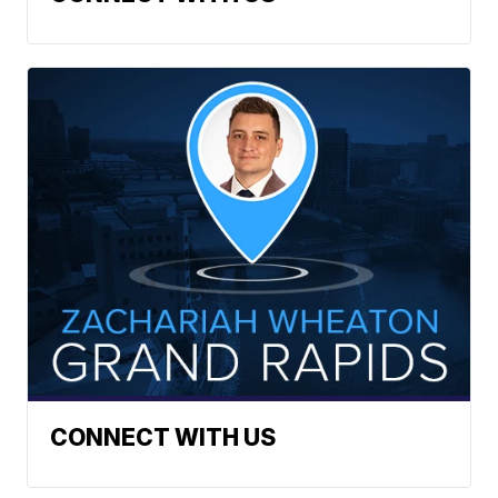
CONNECT WITH US