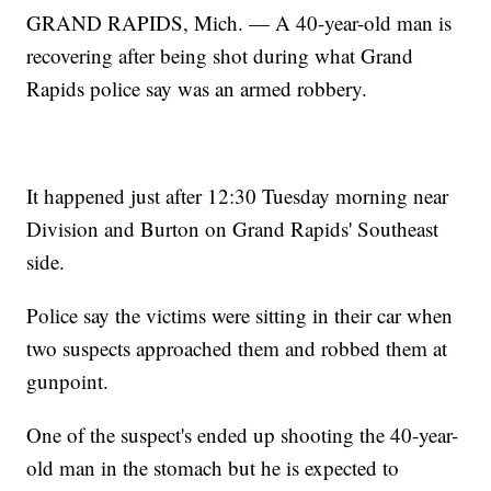
GRAND RAPIDS, Mich. — A 40-year-old man is
recovering after being shot during what Grand
Rapids police say was an armed robbery.
It happened just after 12:30 Tuesday morning near
Division and Burton on Grand Rapids' Southeast
side.
Police say the victims were sitting in their car when
two suspects approached them and robbed them at
gunpoint.
One of the suspect's ended up shooting the 40-year-
old man in the stomach but he is expected to