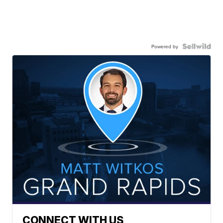
Powered by
CONNECT WITH US