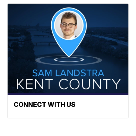
CONNECT WITH US