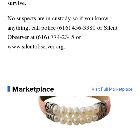
survive.
No suspects are in custody so if you know
anything, call police (616) 456-3380 or Silent
Observer at (616) 774-2345 or
www.silentobserver.org.
Marketplace
Visit Full Marketplace