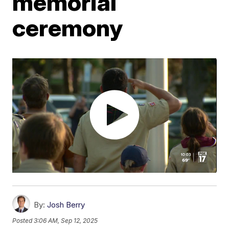
memorial
ceremony
By:
Josh Berry
Posted
3:06 AM, Sep 12, 2025