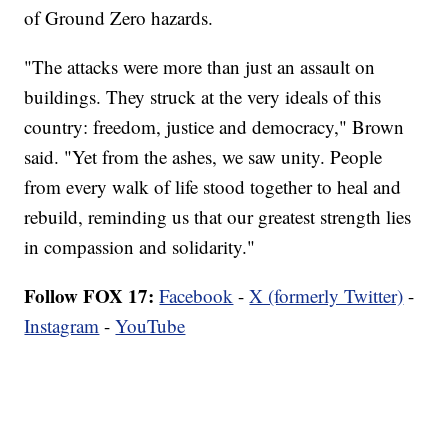
of Ground Zero hazards.
"The attacks were more than just an assault on
buildings. They struck at the very ideals of this
country: freedom, justice and democracy," Brown
said. "Yet from the ashes, we saw unity. People
from every walk of life stood together to heal and
rebuild, reminding us that our greatest strength lies
in compassion and solidarity."
Follow FOX 17:
Facebook
-
X (formerly Twitter)
-
Instagram
-
YouTube