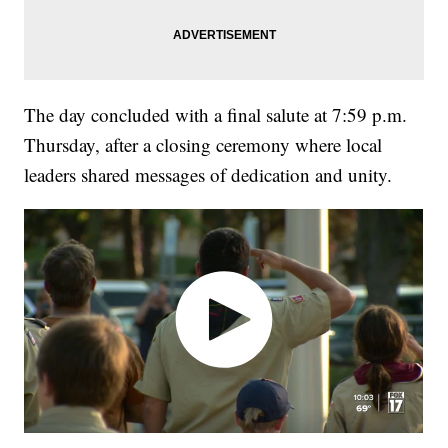
The day concluded with a final salute at 7:59 p.m.
Thursday, after a closing ceremony where local
leaders shared messages of dedication and unity.