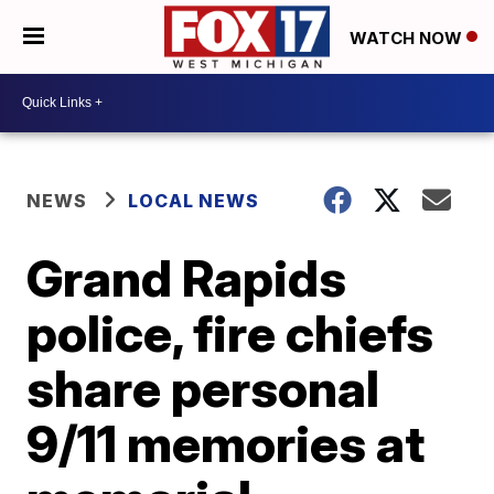
WATCH NOW
NEWS
LOCAL NEWS
Grand Rapids
police, fire chiefs
share personal
9/11 memories at