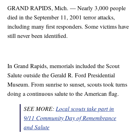
GRAND RAPIDS, Mich. — Nearly 3,000 people
died in the September 11, 2001 terror attacks,
including many first responders. Some victims have
still never been identified.
In Grand Rapids, memorials included the Scout
Salute outside the Gerald R. Ford Presidential
Museum. From sunrise to sunset, scouts took turns
doing a continuous salute to the American flag.
SEE MORE:
Local scouts take part in
9/11 Community Day of Remembrance
and Salute