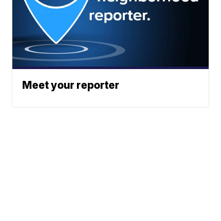
Meet your reporter