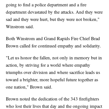
going to find a police department and a fire
department devastated by the attacks. And they were
sad and they were hurt, but they were not broken,"
Winstrom said.
Both Winstrom and Grand Rapids Fire Chief Brad
Brown called for continued empathy and solidarity.
"Let us honor the fallen, not only in memory but in
action, by striving for a world where empathy
triumphs over division and where sacrifice leads us
toward a brighter, more hopeful future together as
one nation," Brown said.
Brown noted the dedication of the 343 firefighters
who lost their lives that day and the ongoing impact