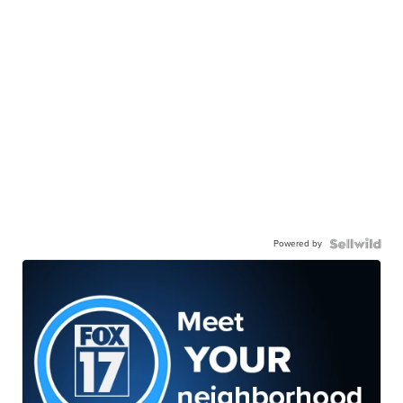
Powered by