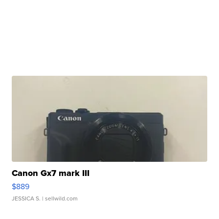
Canon Gx7 mark III
$889
JESSICA S.
| sellwild.com