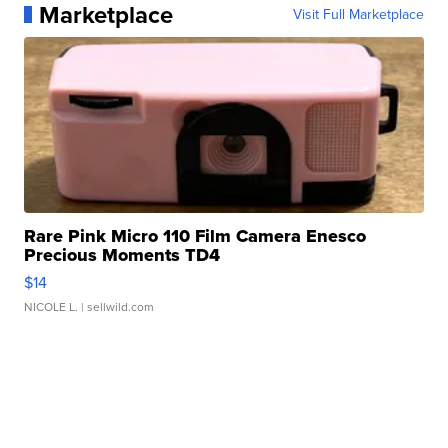
Marketplace
Visit Full Marketplace
Rare Pink Micro 110 Film Camera Enesco
Precious Moments TD4
$14
NICOLE L.
| sellwild.com