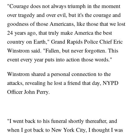
"Courage does not always triumph in the moment
over tragedy and over evil, but it's the courage and
goodness of those Americans, like those that we lost
24 years ago, that truly make America the best
country on Earth," Grand Rapids Police Chief Eric
Winstrom said. "Fallen, but never forgotten. This
event every year puts into action those words."
Winstrom shared a personal connection to the
attacks, revealing he lost a friend that day, NYPD
Officer John Perry.
"I went back to his funeral shortly thereafter, and
when I got back to New York City, I thought I was