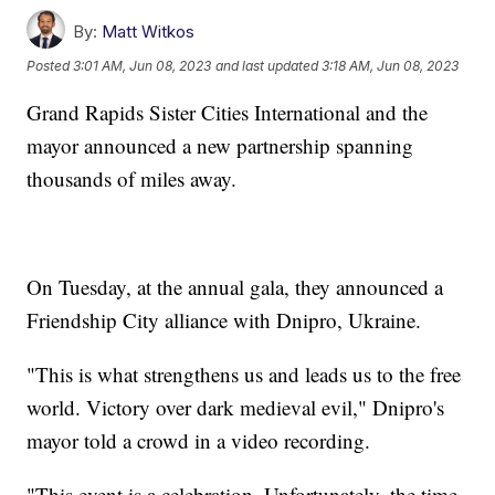
By:
Matt Witkos
Posted
3:01 AM, Jun 08, 2023
and last updated
3:18 AM, Jun 08, 2023
Grand Rapids Sister Cities International and the
mayor announced a new partnership spanning
thousands of miles away.
On Tuesday, at the annual gala, they announced a
Friendship City alliance with Dnipro, Ukraine.
"This is what strengthens us and leads us to the free
world. Victory over dark medieval evil," Dnipro's
mayor told a crowd in a video recording.
"This event is a celebration. Unfortunately, the time