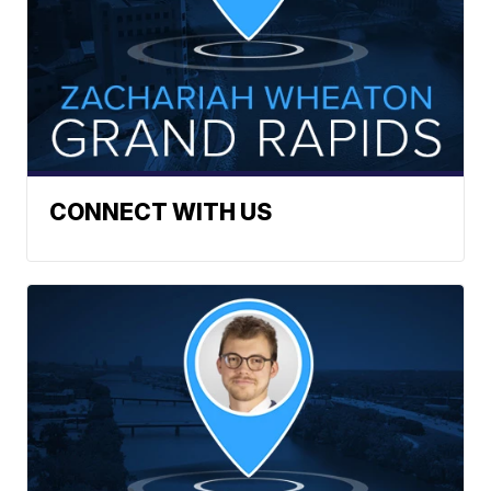
CONNECT WITH US