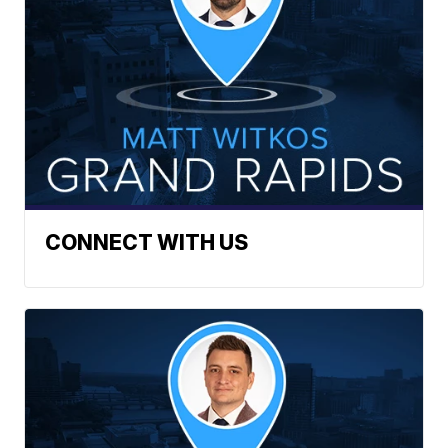
CONNECT WITH US