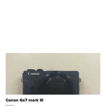
Canon Gx7 mark III