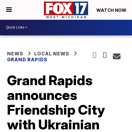
WATCH NOW
NEWS
LOCAL NEWS
GRAND RAPIDS
Grand Rapids
announces
Friendship City
with Ukrainian