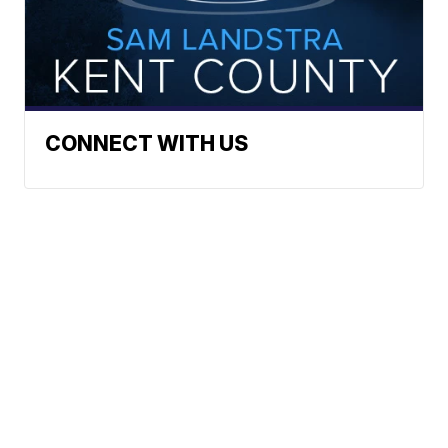
CONNECT WITH US