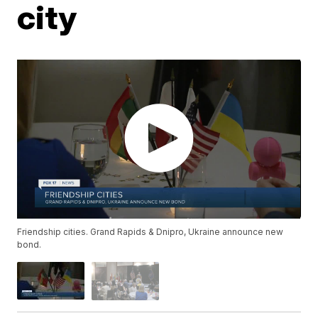
city
Friendship cities. Grand Rapids & Dnipro, Ukraine announce new
bond.