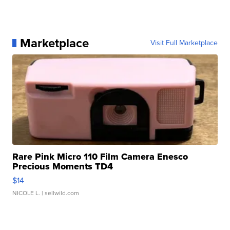
Marketplace
Visit Full Marketplace
Rare Pink Micro 110 Film Camera Enesco
Precious Moments TD4
$14
NICOLE L.
| sellwild.com