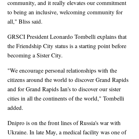
community, and it really elevates our commitment
to being an inclusive, welcoming community for
all," Bliss said.
GRSCI President Leonardo Tombelli explains that
the Friendship City status is a starting point before
becoming a Sister City.
"We encourage personal relationships with the
citizens around the world to discover Grand Rapids
and for Grand Rapids Ian's to discover our sister
cities in all the continents of the world," Tombelli
added.
Dnipro is on the front lines of Russia's war with
Ukraine. In late May, a medical facility was one of