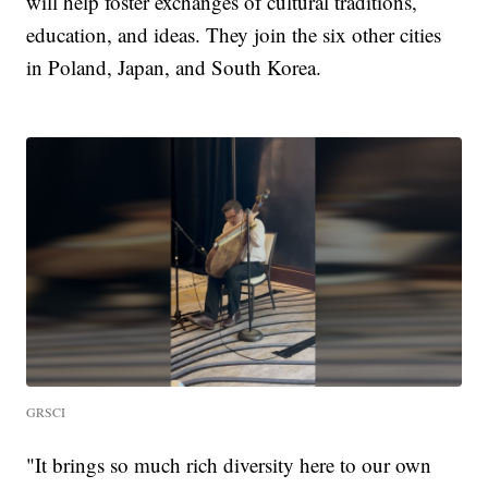
will help foster exchanges of cultural traditions,
education, and ideas. They join the six other cities
in Poland, Japan, and South Korea.
GRSCI
"It brings so much rich diversity here to our own