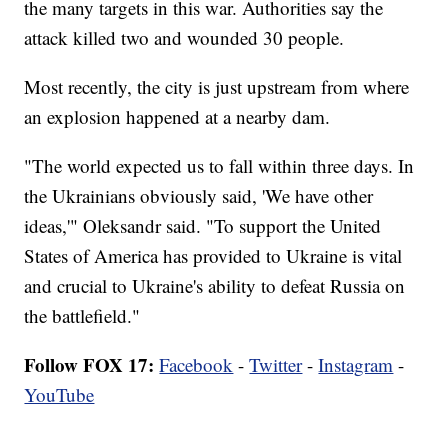
the many targets in this war. Authorities say the
attack killed two and wounded 30 people.
Most recently, the city is just upstream from where
an explosion happened at a nearby dam.
"The world expected us to fall within three days. In
the Ukrainians obviously said, 'We have other
ideas,'" Oleksandr said. "To support the United
States of America has provided to Ukraine is vital
and crucial to Ukraine's ability to defeat Russia on
the battlefield."
Follow FOX 17:
Facebook
-
Twitter
-
Instagram
-
YouTube