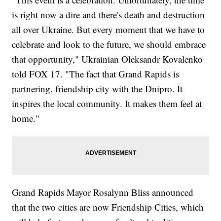
is right now a dire and there's death and destruction
all over Ukraine. But every moment that we have to
celebrate and look to the future, we should embrace
that opportunity," Ukrainian Oleksandr Kovalenko
told FOX 17. "The fact that Grand Rapids is
partnering, friendship city with the Dnipro. It
inspires the local community. It makes them feel at
home."
Grand Rapids Mayor Rosalynn Bliss announced
that the two cities are now Friendship Cities, which