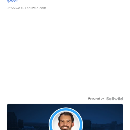
$889
JESSICA S.
| sellwild.com
Powered by