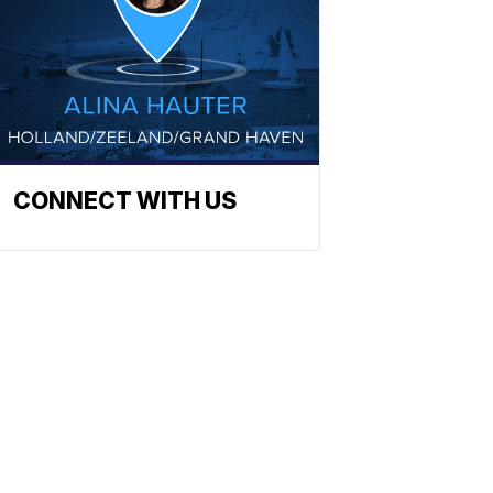
CONNECT WITH US