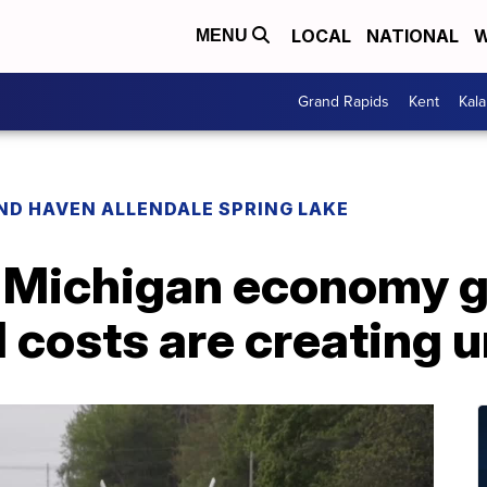
LOCAL
NATIONAL
W
MENU
Grand Rapids
Kent
Kal
ND HAVEN ALLENDALE SPRING LAKE
Michigan economy gr
el costs are creating 