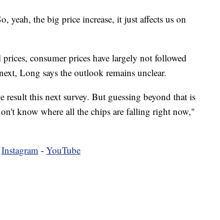
, yeah, the big price increase, it just affects us on
l prices, consumer prices have largely not followed
 next, Long says the outlook remains unclear.
ve result this next survey. But guessing beyond that is
don't know where all the chips are falling right now,"
-
Instagram
-
YouTube