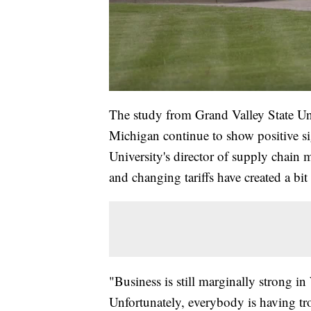
The study from Grand Valley State U
Michigan continue to show positive s
University's director of supply chain 
and changing tariffs have created a bi
"Business is still marginally strong in
Unfortunately, everybody is having tro