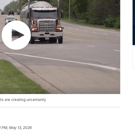
ts are creating uncertainty
1 PM, May 13, 2026