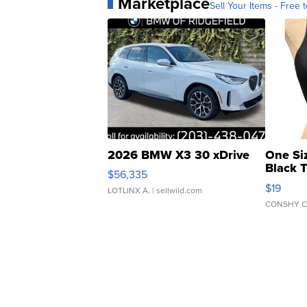
Marketplace
Sell Your Items - Free t
2026 BMW X3 30 xDrive
One Si
Black 
$56,335
Asymmet
$19
LOTLINX A.
| sellwild.com
CONSHY C