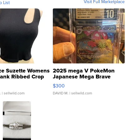
Visit Full Marketplace
o List
ze Suzette Womens
2025 mega V PokeMon
Tank Ribbed Crop
Japanese Mega Brave
rical ...
076/063 Super Rare H...
$300
.
| sellwild.com
DAVID M.
| sellwild.com