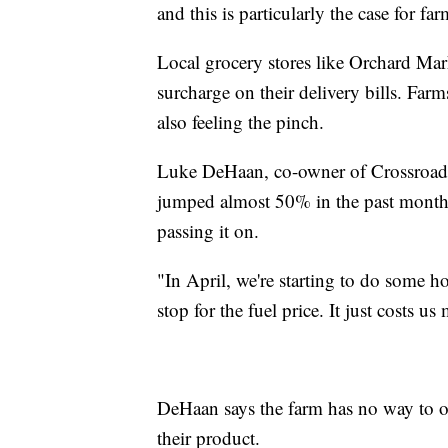
and this is particularly the case for fa
Local grocery stores like Orchard Mark
surcharge on their delivery bills. Far
also feeling the pinch.
Luke DeHaan, co-owner of Crossroads B
jumped almost 50% in the past month 
passing it on.
"In April, we're starting to do some ho
stop for the fuel price. It just costs 
DeHaan says the farm has no way to of
their product.