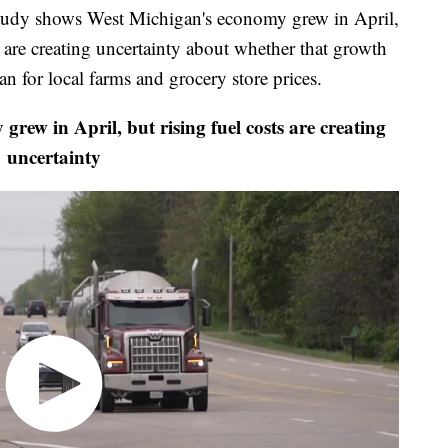
 shows West Michigan's economy grew in April,
ffs are creating uncertainty about whether that growth
n for local farms and grocery store prices.
w in April, but rising fuel costs are creating
uncertainty