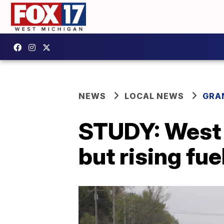
NEWS
LOCAL NEWS
GRA
STUDY: West 
but rising fu