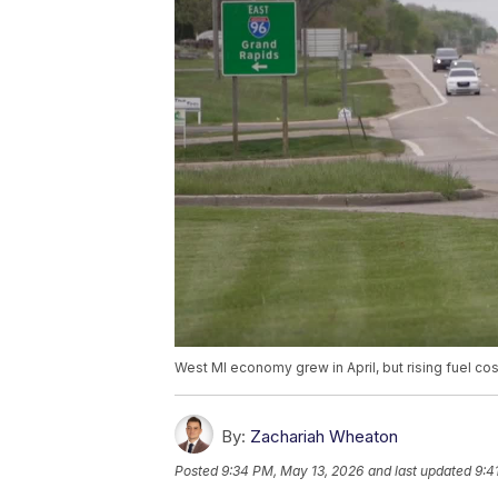
West MI economy grew in April, but rising fuel cos
By:
Zachariah Wheaton
Posted
9:34 PM, May 13, 2026
and last updated
9:4