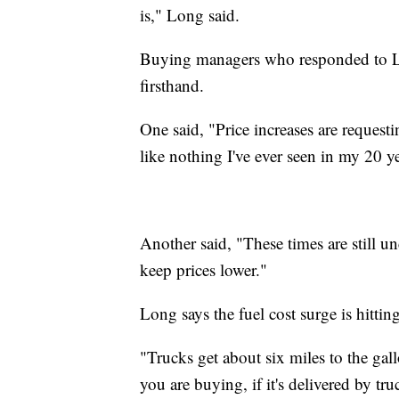
is," Long said.
Buying managers who responded to Lon
firsthand.
One said, "Price increases are requesti
like nothing I've ever seen in my 20 y
Another said, "These times are still un
keep prices lower."
Long says the fuel cost surge is hittin
"Trucks get about six miles to the gal
you are buying, if it's delivered by tr