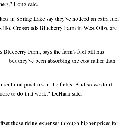
rmers," Long said.
ets in Spring Lake say they've noticed an extra fuel
ms like Crossroads Blueberry Farm in West Olive are
lueberry Farm, says the farm's fuel bill has
— but they've been absorbing the cost rather than
rticultural practices in the fields. And so we don't
us more to do that work," DeHaan said.
fset those rising expenses through higher prices for