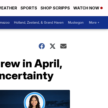
EATHER
SPORTS
SHOP SCRIPPS
WATCH NOW
amazoo
Holland, Zeeland, & Grand Haven
Muskegon
More +
ew in April,
uncertainty