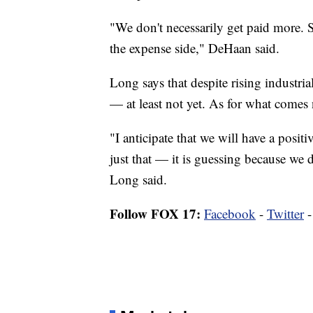
"We don't necessarily get paid more. So
the expense side," DeHaan said.
Long says that despite rising industria
— at least not yet. As for what comes
"I anticipate that we will have a positi
just that — it is guessing because we 
Long said.
Follow FOX 17:
Facebook
-
Twitter