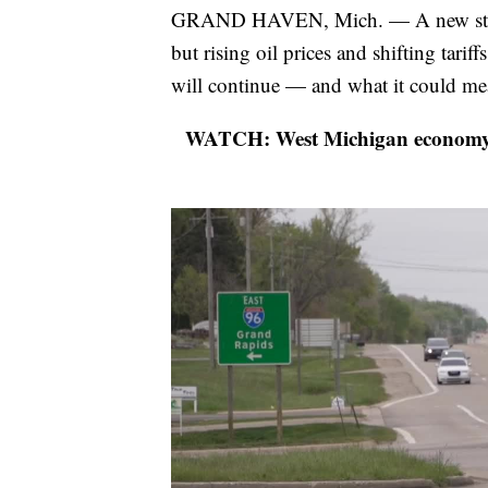
GRAND HAVEN, Mich. — A new study
but rising oil prices and shifting tari
will continue — and what it could mea
WATCH: West Michigan economy gre