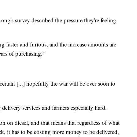
g's survey described the pressure they're feeling
ng faster and furious, and the increase amounts are
ears of purchasing."
certain [...] hopefully the war will be over soon to
g delivery services and farmers especially hard.
lon on diesel, and that means that regardless of what
uck, it has to be costing more money to be delivered,