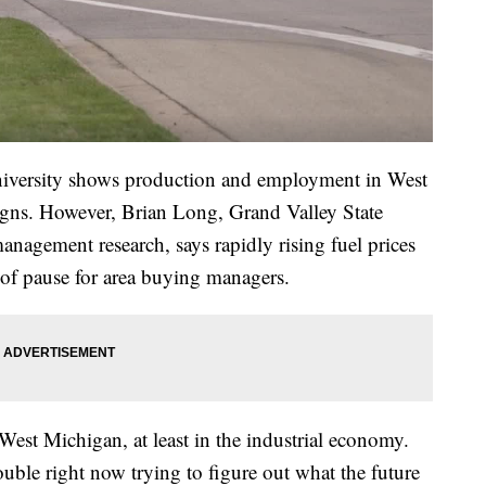
niversity shows production and employment in West
igns. However, Brian Long, Grand Valley State
management research, says rapidly rising fuel prices
t of pause for area buying managers.
 West Michigan, at least in the industrial economy.
uble right now trying to figure out what the future